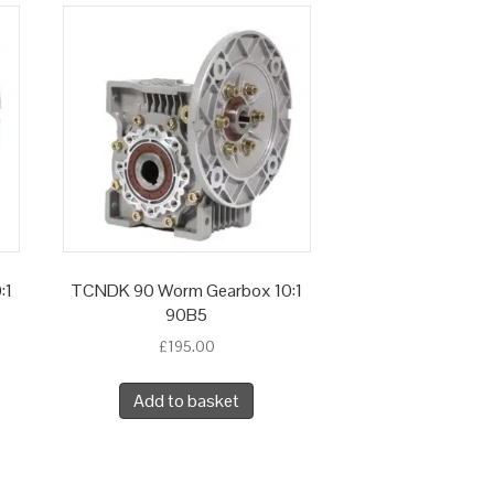
:1
TCNDK 90 Worm Gearbox 10:1
90B5
£
195.00
Add to basket