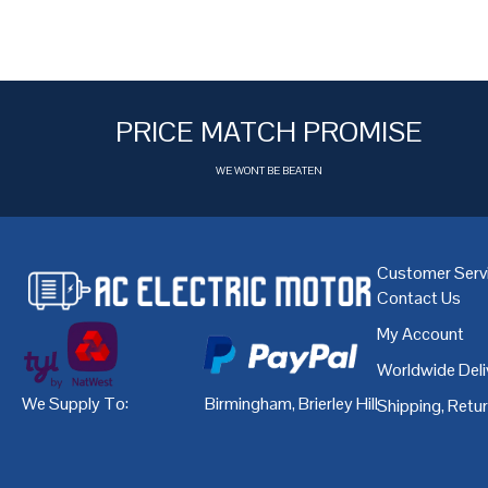
PRICE MATCH PROMISE
WE WONT BE BEATEN
Customer Serv
Contact Us
My Account
Worldwide Deli
We Supply To:
Birmingham
,
Brierley Hill
,
Bristol
,
Cardiff
Shipping, Retu