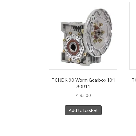
TCNDK 90 Worm Gearbox 10:1
T
80B14
£
195.00
Add to basket