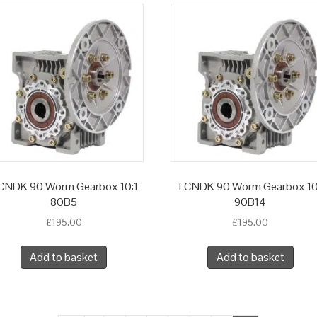
CNDK 90 Worm Gearbox 10:1
TCNDK 90 Worm Gearbox 10
80B5
90B14
£
195.00
£
195.00
Add to basket
Add to basket