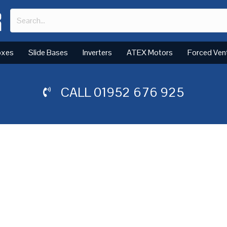
oxes
Slide Bases
Inverters
ATEX Motors
Forced Ven
CALL
01952 676 925