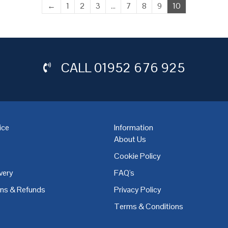
←
1
2
3
…
7
8
9
10
CALL
01952 676 925
ice
Information
About Us
Cookie Policy
very
FAQ's
,
Coventry
,
Derby
,
Doncaster
,
Dublin
,
Dudley
,
East Midlands
,
Edinbu
rns & Refunds
Privacy Policy
Terms & Conditions