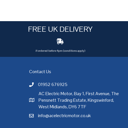
FREE UK DELIVERY
if ordered before 4pm (conditions apply)
Contact Us
01952 676925
Call AC Electric Motor Sales on Telephone 01952 
AC Electric Motor, Bay 1, First Avenue, The
Pensnett Trading Estate, Kingswinford,
AC Electric Motor Sales Address
rgh
,
Exeter
,
Glasgow
,
Hull
,
Kent
,
Leeds
,
Leicester
,
Liverpool
,
London
West Midlands, DY6 7TF
info@acelectricmotor.co.uk
Email AC Electric Motor Sales