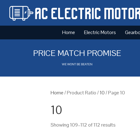
Home
Electric Motors
Gearb
PRICE MATCH PROMISE
WE WONT BE BEATEN
Home
/ Product Ratio /
10
/ Page 10
10
Showing 109–112 of 112 results