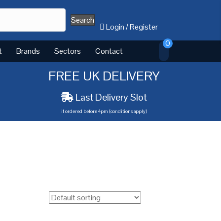
Search
Login
/
Register
0
t
Brands
Sectors
Contact
FREE UK DELIVERY
Last Delivery Slot
if ordered before 4pm (conditions apply)