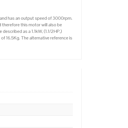
rs and has an output speed of 3000rpm.
therefore this motor will also be
described as a 1.1kW, (1.1/2HP,)
f 16.5Kg. The alternative reference is