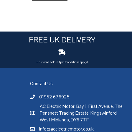
FREE UK DELIVERY
if ordered before 4pm (conditions apply)
Contact Us
01952 676925
Call AC Electric Motor Sales on Telephone 01952 
AC Electric Motor, Bay 1, First Avenue, The
Pensnett Trading Estate, Kingswinford,
AC Electric Motor Sales Address
rgh
,
Exeter
,
Glasgow
,
Hull
,
Kent
,
Leeds
,
Leicester
,
Liverpool
,
London
West Midlands, DY6 7TF
info@acelectricmotor.co.uk
Email AC Electric Motor Sales