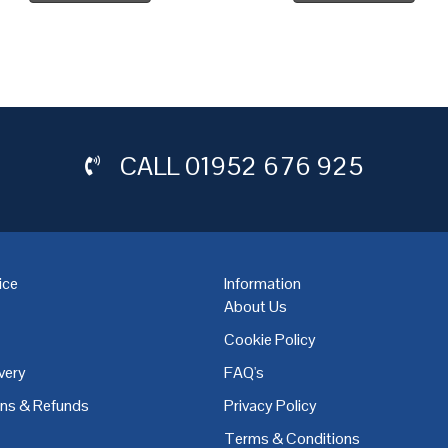
CALL
01952 676 925
ice
Information
About Us
Cookie Policy
very
FAQ's
,
Coventry
,
Derby
,
Doncaster
,
Dublin
,
Dudley
,
East Midlands
,
Edinbu
rns & Refunds
Privacy Policy
Terms & Conditions