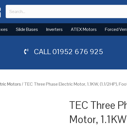
oxes
Slide Bases
Inverters
ATEX Motors
Forced Ven
CALL
01952 676 925
tric Motors
/ TEC Three Phase Electric Motor, 1.1KW, (1.1/2HP), Fo
TEC Three Ph
Motor, 1.1KW,