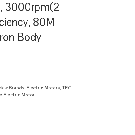
, 3000rpm(2
ficiency, 80M
Iron Body
ies:
Brands
,
Electric Motors
,
TEC
 Electric Motor