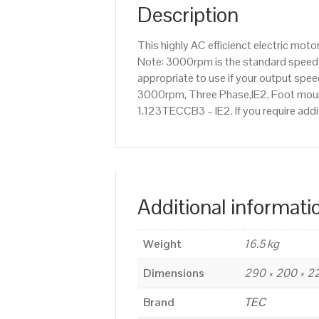
Description
This highly AC efficienct electric mo
Note: 3000rpm is the standard speed o
appropriate to use if your output spe
3000rpm, Three Phase,IE2, Foot mounte
1.123TECCB3 – IE2. If you require add
Additional informati
Weight
16.5 kg
Dimensions
290 × 200 × 
Brand
TEC