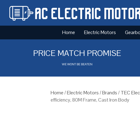
Home
Electric Motors
Gearb
PRICE MATCH PROMISE
WE WONT BE BEATEN
Home
/
Electric Motors
/
Brands
/
TEC Elec
efficiency, 80M Frame, Cast Iron Body