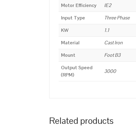
Motor Efficiency
IE2
Input Type
Three Phase
KW
1.1
Material
Cast Iron
Mount
Foot B3
Output Speed
3000
(RPM)
Related products