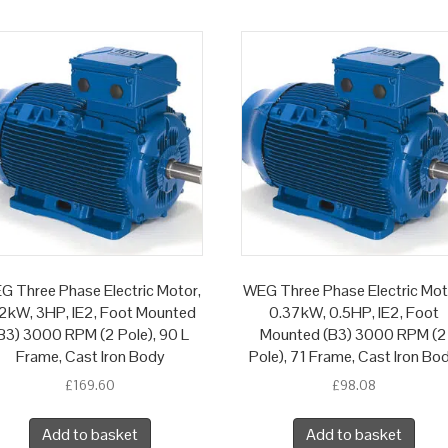
G Three Phase Electric Motor,
WEG Three Phase Electric Mot
2kW, 3HP, IE2, Foot Mounted
0.37kW, 0.5HP, IE2, Foot
B3) 3000 RPM (2 Pole), 90 L
Mounted (B3) 3000 RPM (2
Frame, Cast Iron Body
Pole), 71 Frame, Cast Iron Bo
£
169.60
£
98.08
Add to basket
Add to basket