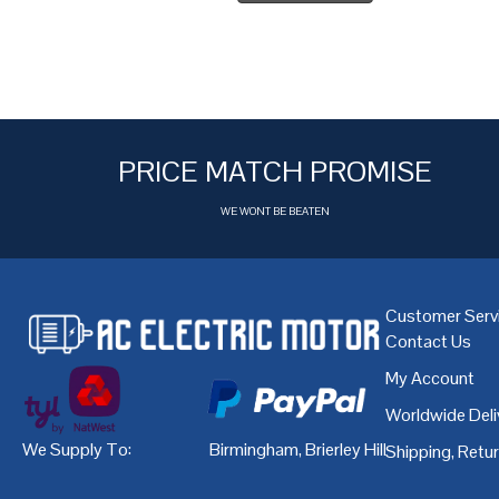
PRICE MATCH PROMISE
WE WONT BE BEATEN
Customer Serv
Contact Us
My Account
Worldwide Deli
We Supply To:
Birmingham
,
Brierley Hill
,
Bristol
,
Cardiff
Shipping, Retu