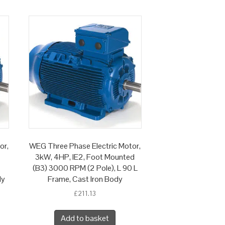
or,
WEG Three Phase Electric Motor,
3kW, 4HP, IE2, Foot Mounted
(B3) 3000 RPM (2 Pole), L 90 L
dy
Frame, Cast Iron Body
£
211.13
Add to basket