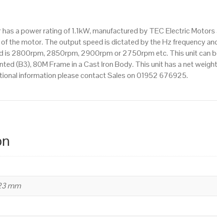
IE2
efficiency,
tor has a power rating of 1.1kW, manufactured by TEC Electric Moto
80M
f the motor. The output speed is dictated by the Hz frequency and 
Frame,
ed is 2800rpm, 2850rpm, 2900rpm or 2750rpm etc. This unit can be 
Cast
d (B3), 80M Frame in a Cast Iron Body. This unit has a net weight o
Iron
itional information please contact Sales on 01952 676925.
Body
quantity
on
223 mm