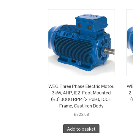
WEG Three Phase Electric Motor,
WE
3kW, 4HP, IE2, Foot Mounted
2.
(B3) 3000 RPM (2 Pole), 100 L
(
Frame, Cast Iron Body
£
222.68
Add to basket