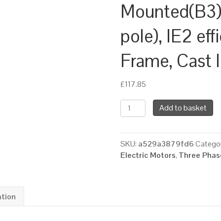
Mounted(B3)
pole), IE2 ef
Frame, Cast 
£
117.85
TEC
Add to basket
Three
Phase
Electric
SKU:
a529a3879fd6
Categor
Motor,
Electric Motors
,
Three Phase
1.1KW,
(1.1/2HP),
Foot
Mounted(B3),
ation
3000rpm(2
pole),