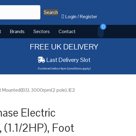
Search
Login
/
Register
0
t
Brands
Sectors
Contact
FREE UK DELIVERY
Last Delivery Slot
if ordered before 4pm (conditions apply)
ot Mounted(B3), 3000rpm(2 pole), IE2
ase Electric
 (1.1/2HP), Foot