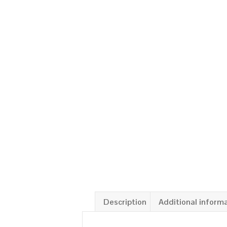
Description
Additional inform