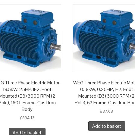
G Three Phase Electric Motor,
WEG Three Phase Electric Mot
18.5kW, 25HP, IE2, Foot
0.18kW, 0.25HP, IE2, Foot
Mounted (B3) 3000 RPM (2
Mounted (B3) 3000 RPM (2
Pole), 160 L Frame, Cast Iron
Pole), 63 Frame, Cast Iron Bo
Body
£
87.68
£
894.13
Add to basket
Add to basket