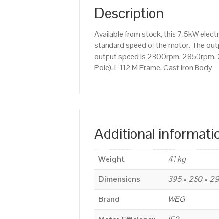
Description
Available from stock, this 7.5kW ele
standard speed of the motor. The outpu
output speed is 2800rpm. 2850rpm. 2
Pole), L 112 M Frame, Cast Iron Body
Additional informati
Weight
41 kg
Dimensions
395 × 250 × 2
Brand
WEG