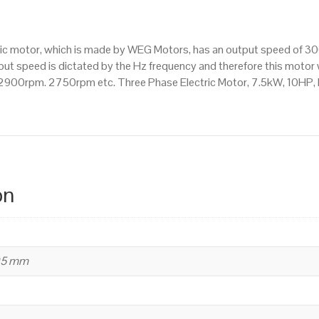
3000
RPM
(2
ctric motor, which is made by WEG Motors, has an output speed of 
Pole),
t speed is dictated by the Hz frequency and therefore this motor wi
L
900rpm. 2750rpm etc. Three Phase Electric Motor, 7.5kW, 10HP,
112
M
Frame,
Cast
Iron
Body
on
quantity
95 mm