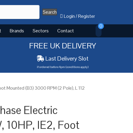
Search
Login
/
Register
0
t
Brands
Sectors
Contact
FREE UK DELIVERY
Last Delivery Slot
if ordered before 4pm (conditions apply)
oot Mounted (B3) 3000 RPM (2 Pole), L 112
ase Electric
, 10HP, IE2, Foot