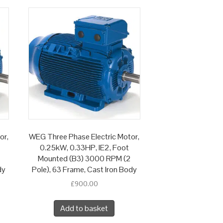
or,
WEG Three Phase Electric Motor,
0.25kW, 0.33HP, IE2, Foot
Mounted (B3) 3000 RPM (2
dy
Pole), 63 Frame, Cast Iron Body
£
900.00
Add to basket