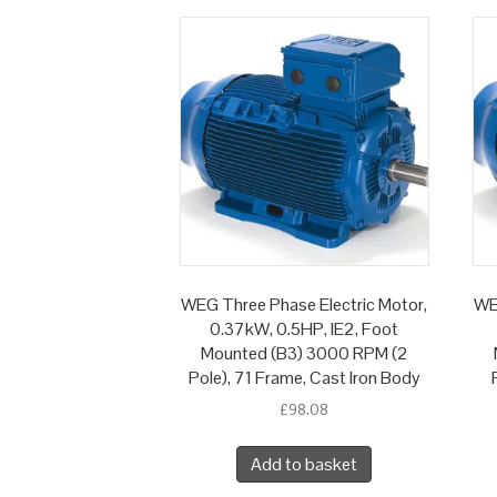
WEG Three Phase Electric Motor,
WE
0.37kW, 0.5HP, IE2, Foot
Mounted (B3) 3000 RPM (2
Pole), 71 Frame, Cast Iron Body
£
98.08
Add to basket