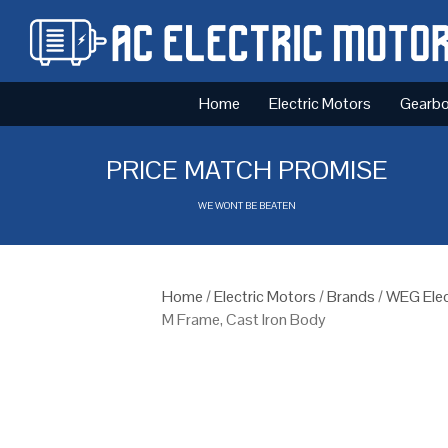
Home
Electric Motors
Gearb
PRICE MATCH PROMISE
WE WONT BE BEATEN
Home
/
Electric Motors
/
Brands
/
WEG Elec
M Frame, Cast Iron Body