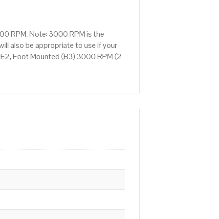
3000 RPM. Note: 3000 RPM is the
ll also be appropriate to use if your
 IE2, Foot Mounted (B3) 3000 RPM (2