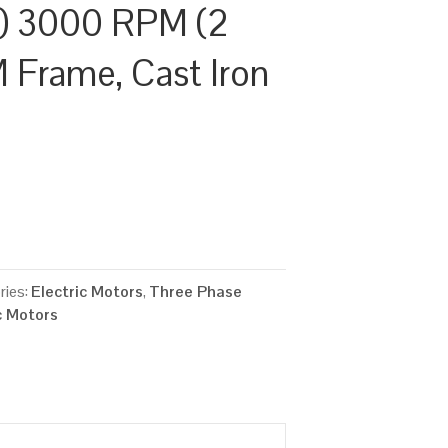
) 3000 RPM (2
M Frame, Cast Iron
ries:
Electric Motors
,
Three Phase
c Motors