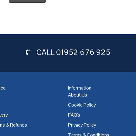
CALL
01952 676 925
ice
Information
About Us
Cookie Policy
very
FAQ's
,
Coventry
,
Derby
,
Doncaster
,
Dublin
,
Dudley
,
East Midlands
,
Edinbu
rns & Refunds
Privacy Policy
Terms & Conditions