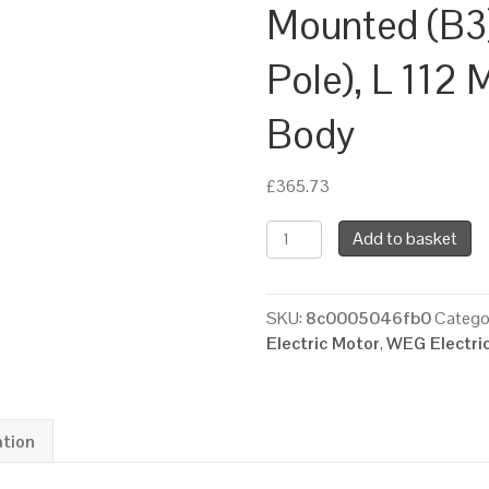
Mounted (B3
Pole), L 112 
Body
£
365.73
WEG
Add to basket
Three
Phase
Electric
SKU:
8c0005046fb0
Catego
Motor,
Electric Motor
,
WEG Electri
7.5kW,
10HP,
IE2,
Foot
ation
Mounted
(B3)