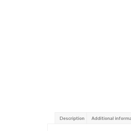
Description
Additional inform