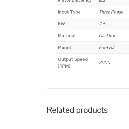
Motor Efficiency
IE2
Input Type
Three Phase
KW
7.5
Material
Cast Iron
Mount
Foot B3
Output Speed
3000
(RPM)
Related products