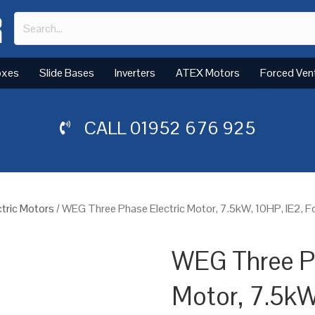
oxes
Slide Bases
Inverters
ATEX Motors
Forced Ven
CALL
01952 676 925
tric Motors
/ WEG Three Phase Electric Motor, 7.5kW, 10HP, IE2, F
WEG Three Ph
Motor, 7.5kW