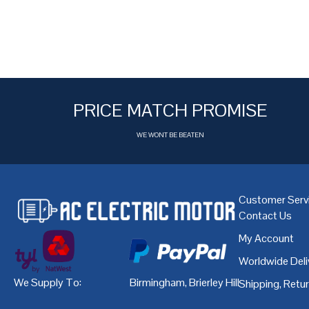
PRICE MATCH PROMISE
WE WONT BE BEATEN
Customer Serv
Contact Us
My Account
Worldwide Deli
We Supply To:
Birmingham
,
Brierley Hill
,
Bristol
,
Cardiff
Shipping, Retu