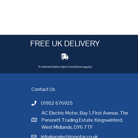
FREE UK DELIVERY
if ordered before 4pm (conditions apply)
Contact Us
01952 676925
Call AC Electric Motor Sales on Telephone 01952 
AC Electric Motor, Bay 1, First Avenue, The
Pensnett Trading Estate, Kingswinford,
AC Electric Motor Sales Address
rgh
,
Exeter
,
Glasgow
,
Hull
,
Kent
,
Leeds
,
Leicester
,
Liverpool
,
London
West Midlands, DY6 7TF
info@acelectricmotor.co.uk
Email AC Electric Motor Sales