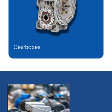
Gearboxes