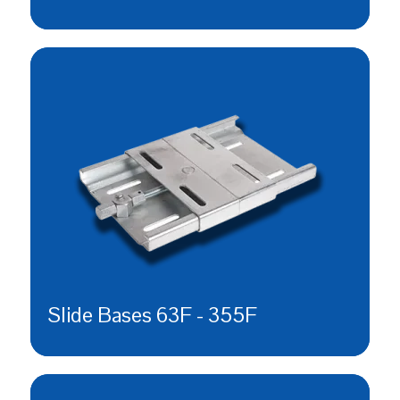
Slide Bases 63F - 355F