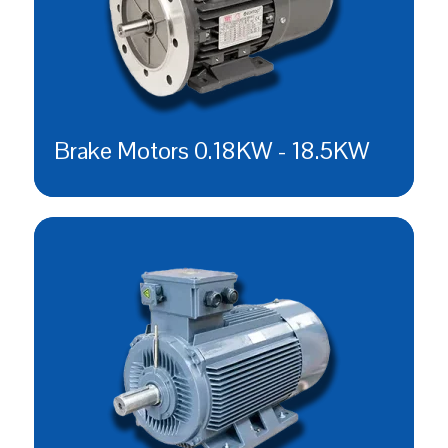
Brake Motors 0.18KW - 18.5KW