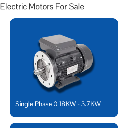
Electric Motors For Sale
Single Phase 0.18KW - 3.7KW