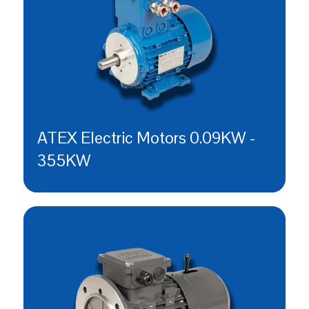
ATEX Electric Motors 0.09KW -
355KW