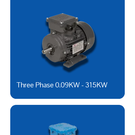
Three Phase 0.09KW - 315KW