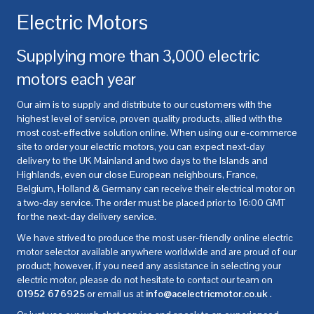
Electric Motors
Supplying more than 3,000 electric
motors each year
Our aim is to supply and distribute to our customers with the
highest level of service, proven quality products, allied with the
most cost-effective solution online. When using our e-commerce
site to order your electric motors, you can expect next-day
delivery to the UK Mainland and two days to the Islands and
Highlands, even our close European neighbours, France,
Belgium, Holland & Germany can receive their electrical motor on
a two-day service. The order must be placed prior to 16:00 GMT
for the next-day delivery service.
We have strived to produce the most user-friendly online electric
motor selector available anywhere worldwide and are proud of our
product; however, if you need any assistance in selecting your
electric motor, please do not hesitate to contact our team on
01952 676925
or email us at
info@acelectricmotor.co.uk
.