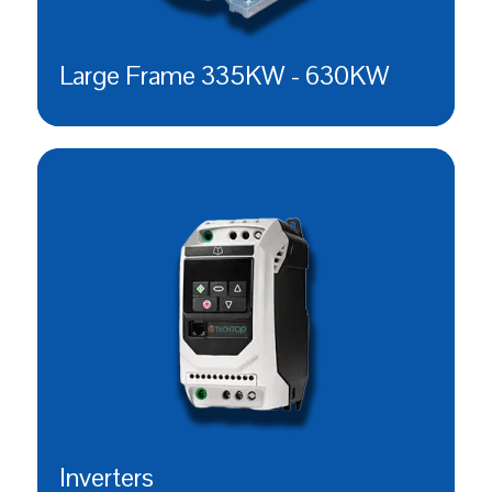
Large Frame 335KW - 630KW
Inverters