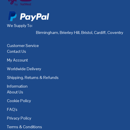
We Supply To:
Birmingham
,
Brierley Hill
,
Bristol
,
Cardiff
,
Coventry
,
De
Customer Service
Contact Us
My Account
Worldwide Delivery
Shipping, Returns & Refunds
Information
About Us
Cookie Policy
FAQ's
Privacy Policy
Terms & Conditions