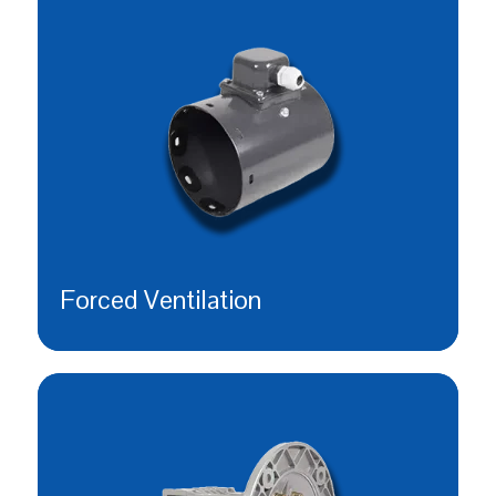
Forced Ventilation