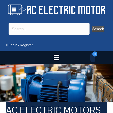
Search
Login
/
Register
0
AC ELECTRIC MOTORS