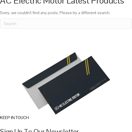
AC Electric Motor Latest Products
Sorry, we couldn't find any posts. Please try a different search.
KEEP IN TOUCH
Sign Up To Our Newsletter