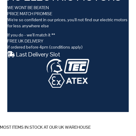
WE WONT BE BEATEN
PRICE MATCH PROMISE
We're so confident in our prices, you'll not find our electric motors
for less anywhere else
If you do - we'll match it **
FREE UK DELIVERY
if ordered before 4pm (conditions apply)
Last Delivery Slot
MOST ITEMS IN STOCK AT OUR UK WAREHOUSE