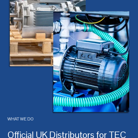
WHAT WE DO
Official UK Distributors for TEC