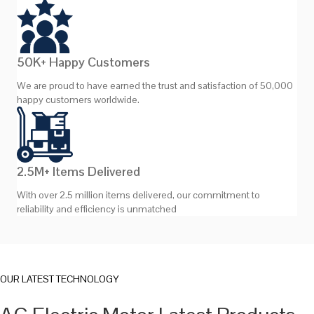
50K+ Happy Customers
We are proud to have earned the trust and satisfaction of 50,000
happy customers worldwide.
2.5M+ Items Delivered
With over 2.5 million items delivered, our commitment to
reliability and efficiency is unmatched
OUR LATEST TECHNOLOGY