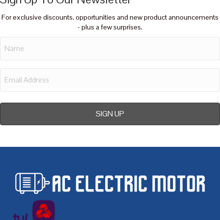
For exclusive discounts, opportunities and new product announcements
- plus a few surprises.
Name
Email
Address