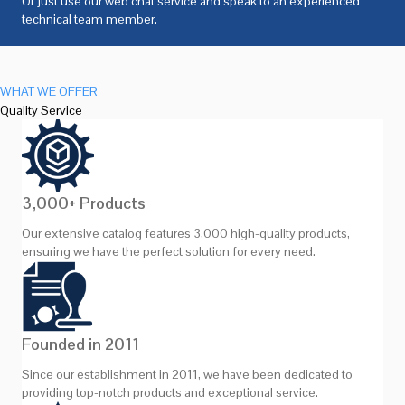
Or just use our web chat service and speak to an experienced
technical team member.
WHAT WE OFFER
Quality Service
3,000+ Products
Our extensive catalog features 3,000 high-quality products,
ensuring we have the perfect solution for every need.
Founded in 2011
Since our establishment in 2011, we have been dedicated to
providing top-notch products and exceptional service.