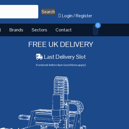
Search
Login
/
Register
0
t
Brands
Sectors
Contact
FREE UK DELIVERY
Last Delivery Slot
if ordered before 4pm (conditions apply)