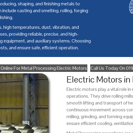
roducing, shaping, and finishing metals to
include casting and smelting, rolling, forging
ishing.
 high temperatures, dust, vibration, and
es, providing reliable, precise, and high-
ing equipment, and auxiliary systems. Choosing
ts, and ensure safe, efficient operation.
Online For Metal Processing Electric Motors
Call Us Today On 0
Electric Motors in
Electric motors play a vital role 
operations. They drive rolling mil
smooth lifting and transport of 
continuous movement across conve
milling, grinding, and forming eq
ensure efficient cooling, ventilatio