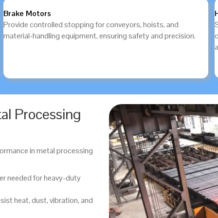
Brake Motors
Provide controlled stopping for conveyors, hoists, and
S
material-handling equipment, ensuring safety and precision.
a
tal Processing
erformance in metal processing
er needed for heavy-duty
sist heat, dust, vibration, and