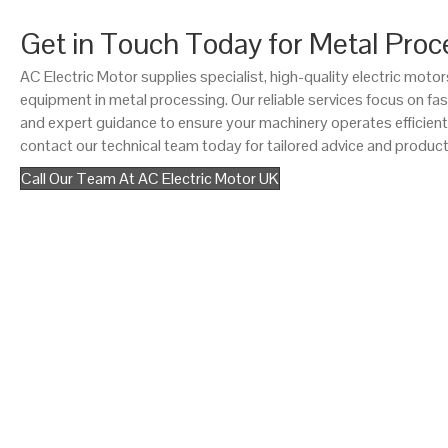
Get in Touch Today for Metal Proc
AC Electric Motor supplies specialist, high-quality electric mot
equipment in metal processing. Our reliable services focus on fast
and expert guidance to ensure your machinery operates efficient
contact our technical team today for tailored advice and product
Call Our Team At AC Electric Motor UK