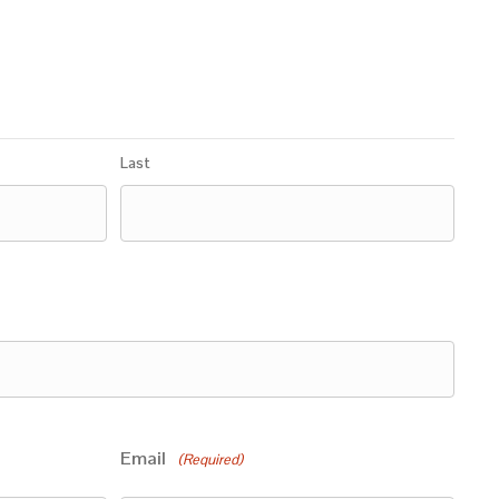
Last
Email
(Required)