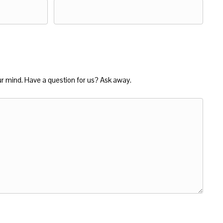
ur mind. Have a question for us? Ask away.