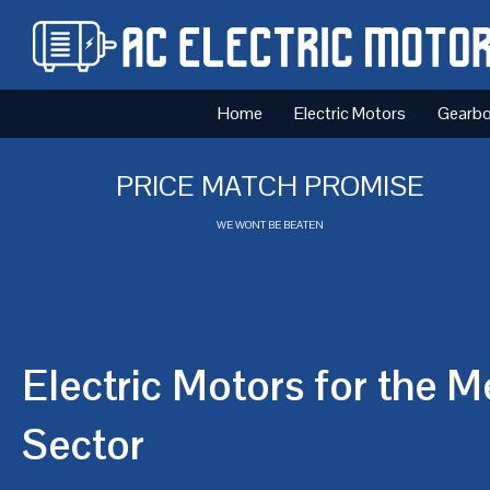
Home
Electric Motors
Gearb
PRICE MATCH PROMISE
WE WONT BE BEATEN
Electric Motors for the M
Sector