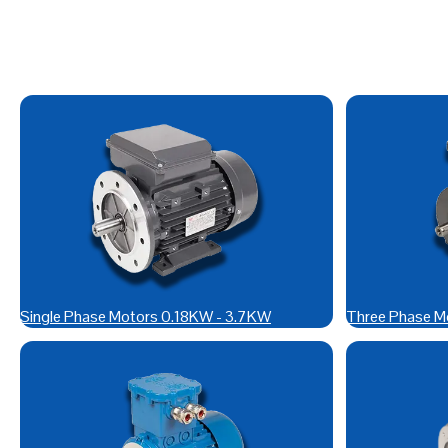
Single Phase Motors 0.18KW - 3.7KW
Three Phase M