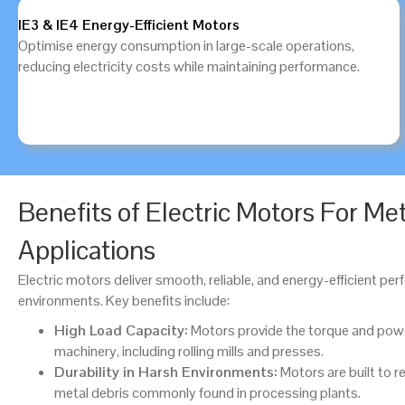
IE3 & IE4 Energy-Efficient Motors
Optimise energy consumption in large-scale operations,
reducing electricity costs while maintaining performance.
Benefits of Electric Motors For Me
Applications
Electric motors deliver smooth, reliable, and energy-efficient p
environments. Key benefits include:
High Load Capacity:
Motors provide the torque and pow
machinery, including rolling mills and presses.
Durability in Harsh Environments:
Motors are built to re
metal debris commonly found in processing plants.