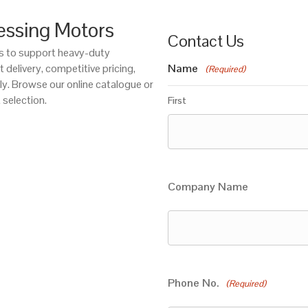
essing Motors
Contact Us
ors to support heavy-duty
 delivery, competitive pricing,
Name
(Required)
ly. Browse our online catalogue or
 selection.
First
Company Name
Phone No.
(Required)