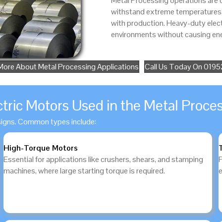
Metal Processing operations are
withstand extreme temperatures, a
with production. Heavy-duty elec
environments without causing ene
More About Metal Processing Applications
Call Us Today On 019
ctric Motors Used in the Metal Proces
signs. Common types include:
High-Torque Motors
Essential for applications like crushers, shears, and stamping
machines, where large starting torque is required.
e