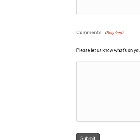
Comments
(Required)
Please let us know what's on yo