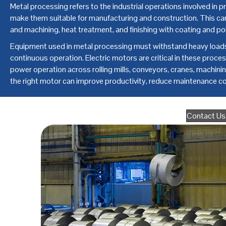
Metal processing refers to the industrial operations involved in p
make them suitable for manufacturing and construction. This can 
and machining, heat treatment, and finishing with coating and pol
Equipment used in metal processing must withstand heavy loads,
continuous operation. Electric motors are critical in these process
power operation across rolling mills, conveyors, cranes, machin
the right motor can improve productivity, reduce maintenance cos
Contact Us 