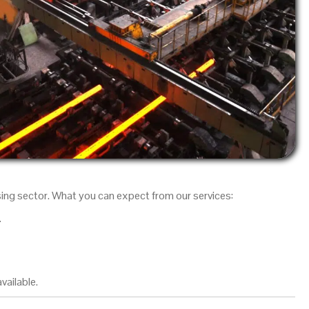
sing sector. What you can expect from our services:
.
vailable.