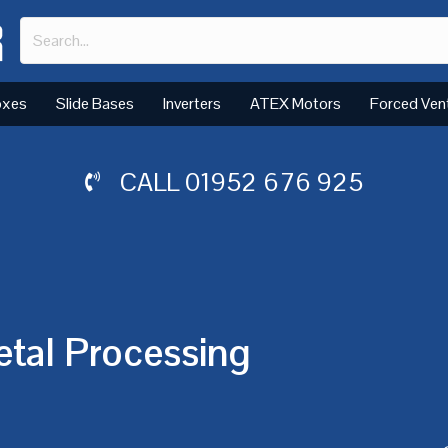
oxes
Slide Bases
Inverters
ATEX Motors
Forced Ven
CALL
01952 676 925
etal Processing