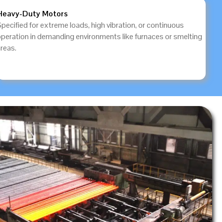
Heavy-Duty Motors
pecified for extreme loads, high vibration, or continuous
operation in demanding environments like furnaces or smelting
reas.