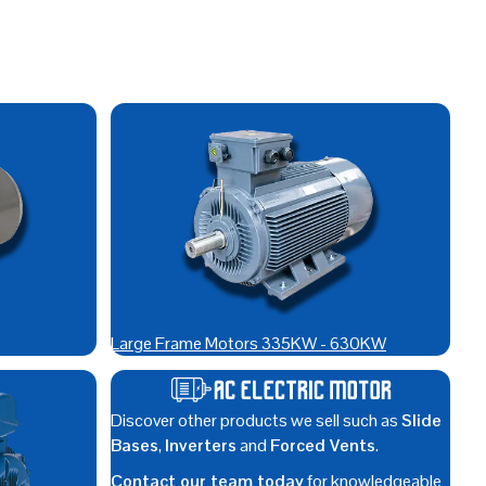
Large Frame Motors 335KW - 630KW
Discover other products we sell such as
Slide
Bases
,
Inverters
and
Forced Vents
.
Contact our team today
for knowledgeable