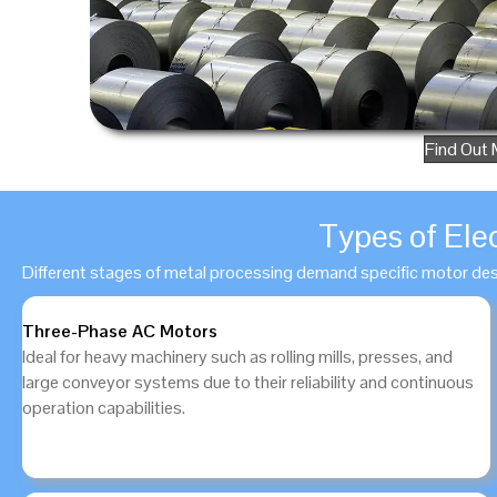
Find Out 
Types of Ele
Different stages of metal processing demand specific motor de
Three-Phase AC Motors
Ideal for heavy machinery such as rolling mills, presses, and
large conveyor systems due to their reliability and continuous
operation capabilities.