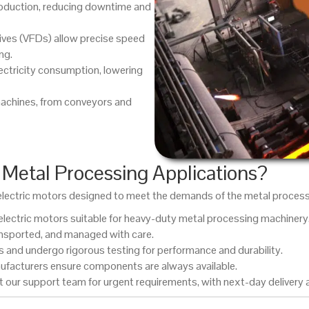
oduction, reducing downtime and
ives (VFDs) allow precise speed
ng.
ectricity consumption, lowering
machines, from conveyors and
Metal Processing Applications?
C electric motors designed to meet the demands of the metal proces
lectric motors suitable for heavy-duty metal processing machinery
ansported, and managed with care.
and undergo rigorous testing for performance and durability.
ufacturers ensure components are always available.
 our support team for urgent requirements, with next-day delivery a