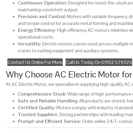
Continuous Operation:
Designed for round-the-clock pr
maintaining consistent output.
Precision and Control:
Motors with variable frequency dr
and torque control for accurate metal forming and machini
Energy Efficiency:
High-efficiency AC motors minimise el
operational costs.
Versatility:
Electric motors can be used across multiple 
cranes to cutting equipment and auxiliary systems.
Contact Us Online For More
Call Us Today On 01952 676925
Why Choose AC Electric Motor for 
At AC Electric Motor, we specialise in supplying high-quality A
Comprehensive Stock:
Wide range of high-performance e
Safe and Reliable Handling:
All products are stored, tr
Certified Quality:
Motors comply with industry standards 
Trusted Suppliers:
Strong partnerships with leading man
Prompt and Efficient Service:
Order online 24/7, contact