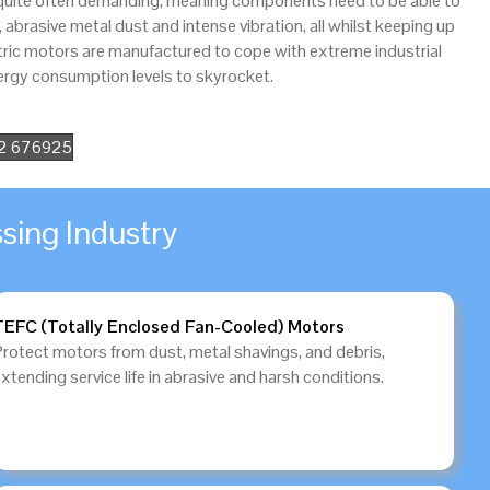
 quite often demanding, meaning components need to be able to
brasive metal dust and intense vibration, all whilst keeping up
tric motors are manufactured to cope with extreme industrial
rgy consumption levels to skyrocket.
52 676925
sing Industry
TEFC (Totally Enclosed Fan-Cooled) Motors
Protect motors from dust, metal shavings, and debris,
xtending service life in abrasive and harsh conditions.