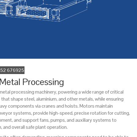
1952 676925
 Metal Processing
in metal processing machinery, powering a wide range of critical
ls that shape steel, aluminium, and other metals, while ensuring
heavy components via cranes and hoists. Motors maintain
yor systems, provide high-speed, precise rotation for cutting,
uipment, and support fans, pumps, and auxiliary systems to
n, and overall safe plant operation.