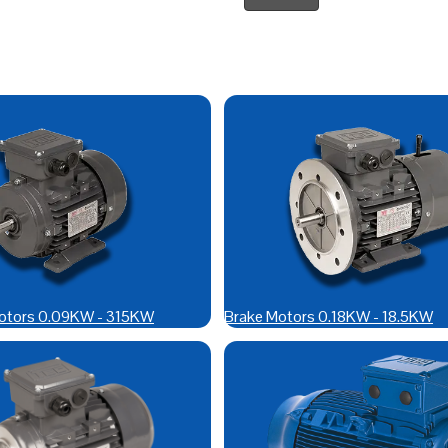
otors 0.09KW - 315KW
Brake Motors 0.18KW - 18.5KW