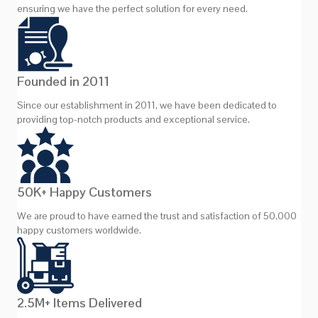
ensuring we have the perfect solution for every need.
Founded in 2011
Since our establishment in 2011, we have been dedicated to
providing top-notch products and exceptional service.
50K+ Happy Customers
We are proud to have earned the trust and satisfaction of 50,000
happy customers worldwide.
2.5M+ Items Delivered