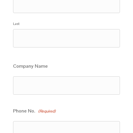
Last
Company Name
Phone No.
(Required)