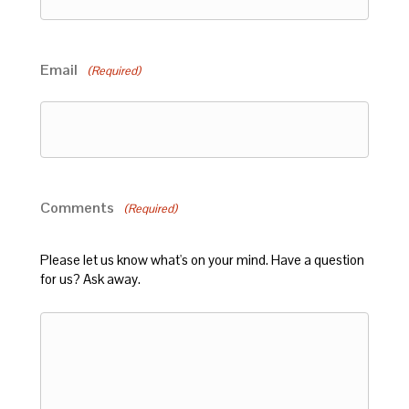
Email
(Required)
Comments
(Required)
Please let us know what's on your mind. Have a question
for us? Ask away.