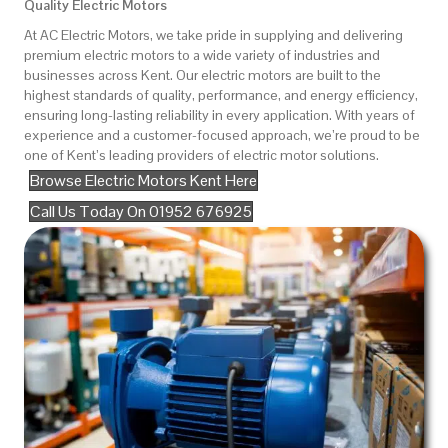
Quality Electric Motors
At AC Electric Motors, we take pride in supplying and delivering
premium electric motors to a wide variety of industries and
businesses across Kent. Our electric motors are built to the
highest standards of quality, performance, and energy efficiency,
ensuring long-lasting reliability in every application. With years of
experience and a customer-focused approach, we’re proud to be
one of Kent’s leading providers of electric motor solutions.
Browse Electric Motors Kent Here
Call Us Today On 01952 676925