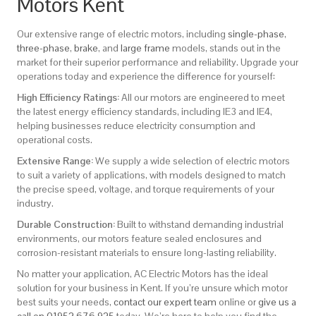
Motors Kent
Our extensive range of electric motors, including
single-phase
,
three-phase
,
brake
, and
large frame
models, stands out in the
market for their superior performance and reliability. Upgrade your
operations today and experience the difference for yourself:
High Efficiency Ratings:
All our motors are engineered to meet
the latest energy efficiency standards, including IE3 and IE4,
helping businesses reduce electricity consumption and
operational costs.
Extensive Range:
We supply a wide selection of electric motors
to suit a variety of applications, with models designed to match
the precise speed, voltage, and torque requirements of your
industry.
Durable Construction:
Built to withstand demanding industrial
environments, our motors feature sealed enclosures and
corrosion-resistant materials to ensure long-lasting reliability.
No matter your application, AC Electric Motors has the ideal
solution for your business in Kent. If you’re unsure which motor
best suits your needs,
contact our expert team
online or
give us a