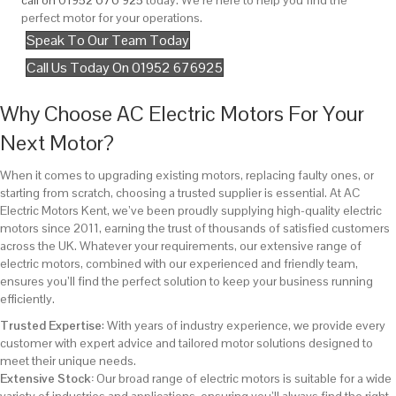
call on 01952 676 925
today. We’re here to help you find the
perfect motor for your operations.
Speak To Our Team Today
Call Us Today On 01952 676925
Why Choose AC Electric Motors For Your
Next Motor?
When it comes to upgrading existing motors, replacing faulty ones, or
starting from scratch, choosing a trusted supplier is essential. At AC
Electric Motors Kent, we’ve been proudly supplying high-quality electric
motors since 2011, earning the trust of thousands of satisfied customers
across the UK. Whatever your requirements, our extensive range of
electric motors, combined with our experienced and friendly team,
ensures you’ll find the perfect solution to keep your business running
efficiently.
Trusted Expertise
: With years of industry experience, we provide every
customer with expert advice and tailored motor solutions designed to
meet their unique needs.
Extensive Stock:
Our broad range of electric motors is suitable for a wide