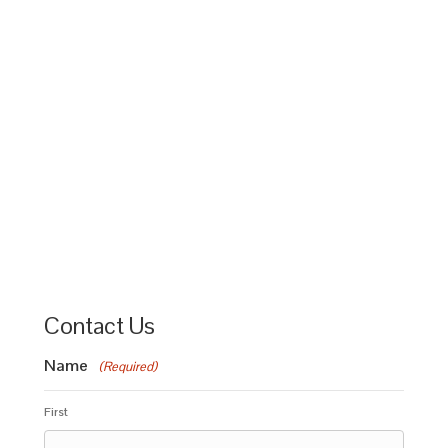
Contact Us
Name
(Required)
First