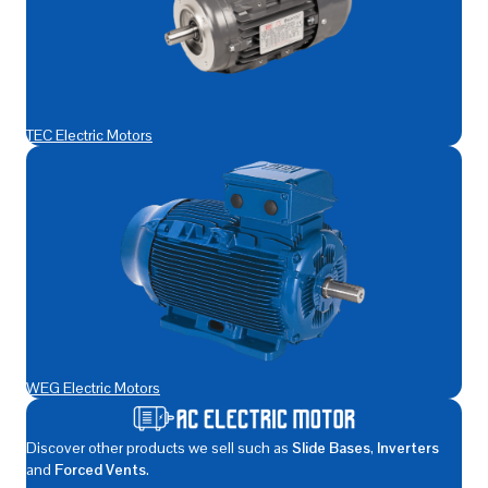
TEC Electric Motors
WEG Electric Motors
Discover other products we sell such as
Slide Bases
,
Inverters
and
Forced Vents
.