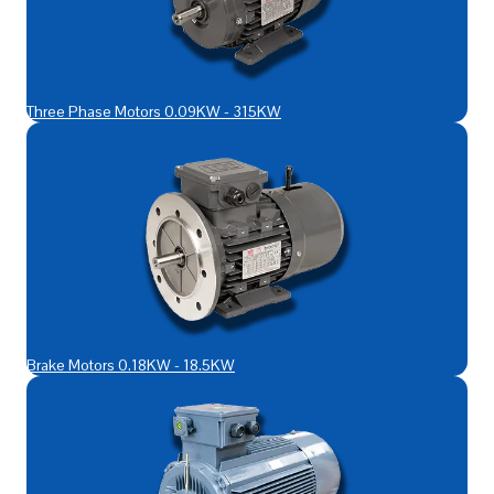
Three Phase Motors 0.09KW - 315KW
Brake Motors 0.18KW - 18.5KW