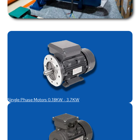
Single Phase Motors 0.18KW - 3.7KW