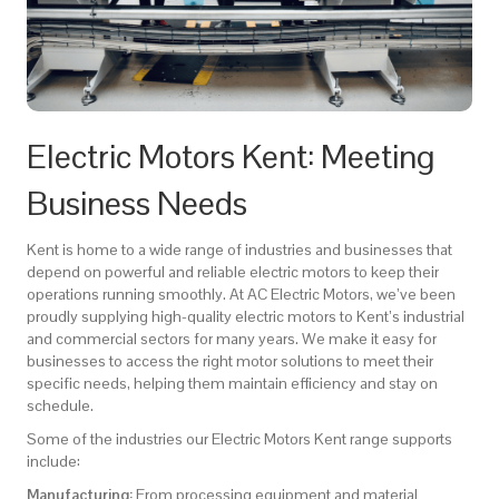
Electric Motors Kent: Meeting
Business Needs
Kent is home to a wide range of industries and businesses that
depend on powerful and reliable electric motors to keep their
operations running smoothly. At AC Electric Motors, we’ve been
proudly supplying high-quality electric motors to Kent’s industrial
and commercial sectors for many years. We make it easy for
businesses to access the right motor solutions to meet their
specific needs, helping them maintain efficiency and stay on
schedule.
Some of the industries our Electric Motors Kent range supports
include:
Manufacturing:
From processing equipment and material