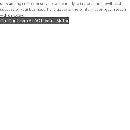
outstanding customer service, we’re ready to support the growth and
success of your business. For a quote or more information,
get in touch
with us today
.
Call Our Team At AC Electric Motor