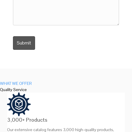
WHAT WE OFFER
Quality Service
3,000+ Products
Our extensive catalog features 3,000 high-quality products,