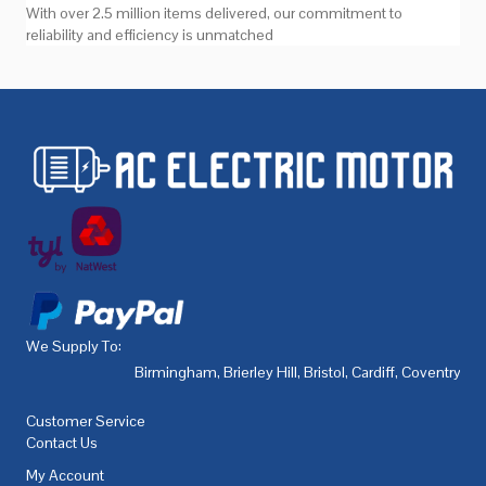
With over 2.5 million items delivered, our commitment to
reliability and efficiency is unmatched
We Supply To:
Birmingham
,
Brierley Hill
,
Bristol
,
Cardiff
,
Coventry
,
De
Customer Service
Contact Us
My Account