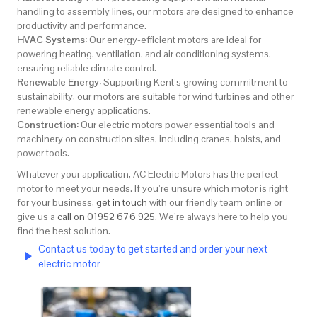
handling to assembly lines, our motors are designed to enhance
productivity and performance.
HVAC Systems:
Our energy-efficient motors are ideal for
powering heating, ventilation, and air conditioning systems,
ensuring reliable climate control.
Renewable Energy:
Supporting Kent’s growing commitment to
sustainability, our motors are suitable for wind turbines and other
renewable energy applications.
Construction:
Our electric motors power essential tools and
machinery on construction sites, including cranes, hoists, and
power tools.
Whatever your application, AC Electric Motors has the perfect
motor to meet your needs. If you’re unsure which motor is right
for your business,
get in touch
with our friendly team online or
give us a
call on 01952 676 925
. We’re always here to help you
find the best solution.
Contact us today to get started and order your next
electric motor