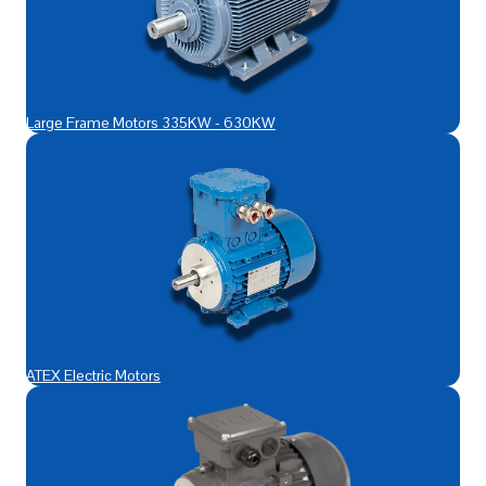
Large Frame Motors 335KW - 630KW
ATEX Electric Motors