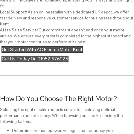
variety of industries and applications, ensuring you’ll always find the right
fit.
Local Support:
As an online retailer with a dedicated UK depot, we offer
fast delivery and responsive customer service for businesses throughout
Kent.
After-Sales Service:
Our commitment doesn’t end once your motor
arrives. We ensure every order is completed to the highest standard and
that your motor continues to perform at its best.
Get Started With AC Electric Motor Kent
Call Us Today On 01952 676925
How Do You Choose The Right Motor?
Selecting the right electric motor is crucial for achieving optimal
performance and efficiency. When browsing our stock, consider the
following factors:
Determine the horsepower, voltage, and frequency your