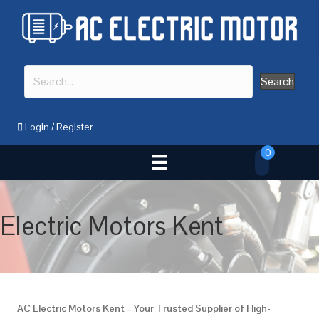
Search
Login
/
Register
0
Electric Motors Kent
AC Electric Motors Kent – Your Trusted Supplier of High-