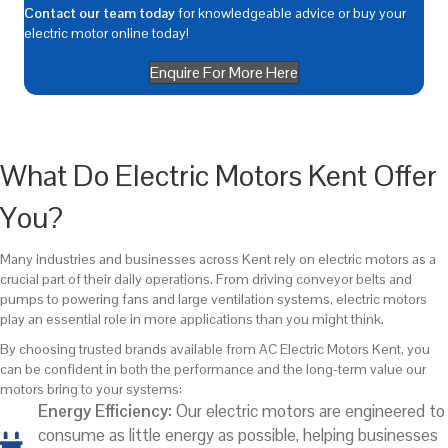
Contact our team today
for knowledgeable advice or buy your
electric motor online today!
Enquire For More Here
What Do Electric Motors Kent Offer
You?
Many industries and businesses across Kent rely on electric motors as a
crucial part of their daily operations. From driving conveyor belts and
pumps to powering fans and large ventilation systems, electric motors
play an essential role in more applications than you might think.
By choosing trusted brands available from AC Electric Motors Kent, you
can be confident in both the performance and the long-term value our
motors bring to your systems:
Energy Efficiency:
Our electric motors are engineered to
consume as little energy as possible, helping businesses