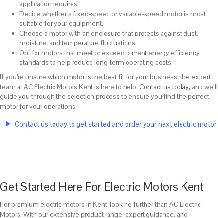
application requires.
Decide whether a fixed-speed or variable-speed motor is most
suitable for your equipment.
Choose a motor with an enclosure that protects against dust,
moisture, and temperature fluctuations.
Opt for motors that meet or exceed current energy efficiency
standards to help reduce long-term operating costs.
If you’re unsure which motor is the best fit for your business, the expert
team at AC Electric Motors Kent is here to help.
Contact us today
, and we’ll
guide you through the selection process to ensure you find the perfect
motor for your operations.
Contact us today to get started and order your next electric motor
Get Started Here For Electric Motors Kent
For premium electric motors in Kent, look no further than AC Electric
Motors. With our extensive product range, expert guidance, and