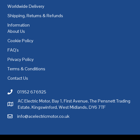
Worldwide Delivery
Shipping, Returns & Refunds
Information
About Us
Cookie Policy
FAQ's
Privacy Policy
Terms & Conditions
Contact Us
01952 676925
Call AC Electric Motor Sales on Telephone 01952 676925
AC Electric Motor, Bay 1, First Avenue, The Pensnett Trading
AC Electric Motor Sales Address
Estate, Kingswinford, West Midlands, DY6 7TF
info@acelectricmotor.co.uk
Email AC Electric Motor Sales