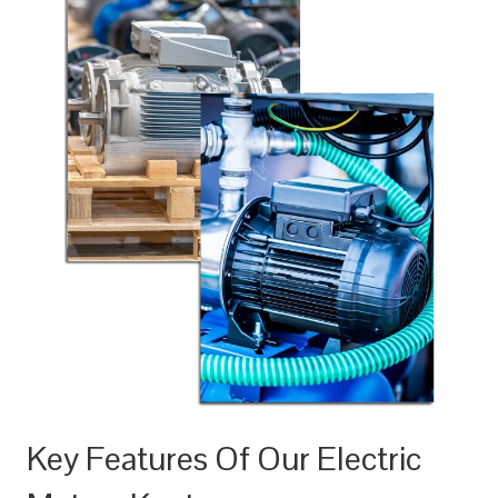
Key Features Of Our Electric