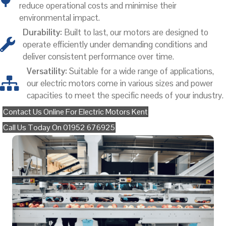
reduce operational costs and minimise their
environmental impact.
Durability:
Built to last, our motors are designed to
operate efficiently under demanding conditions and
deliver consistent performance over time.
Versatility:
Suitable for a wide range of applications,
our electric motors come in various sizes and power
capacities to meet the specific needs of your industry.
Contact Us Online For Electric Motors Kent
Call Us Today On 01952 676925