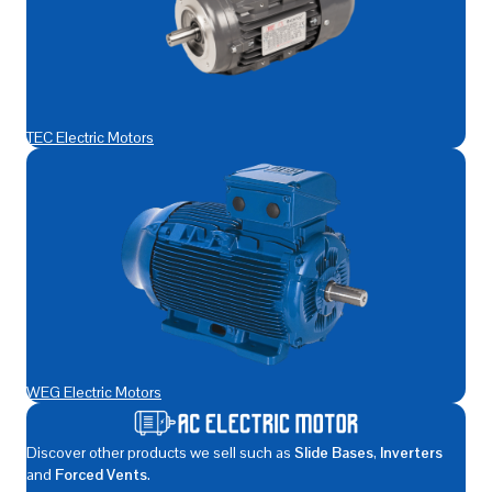
TEC Electric Motors
WEG Electric Motors
Discover other products we sell such as
Slide Bases
,
Inverters
and
Forced Vents
.