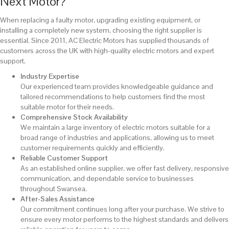
Next Motor?
When replacing a faulty motor, upgrading existing equipment, or
installing a completely new system, choosing the right supplier is
essential. Since 2011, AC Electric Motors has supplied thousands of
customers across the UK with high-quality electric motors and expert
support.
Industry Expertise
Our experienced team provides knowledgeable guidance and
tailored recommendations to help customers find the most
suitable motor for their needs.
Comprehensive Stock Availability
We maintain a large inventory of electric motors suitable for a
broad range of industries and applications, allowing us to meet
customer requirements quickly and efficiently.
Reliable Customer Support
As an established online supplier, we offer fast delivery, responsive
communication, and dependable service to businesses
throughout Swansea.
After-Sales Assistance
Our commitment continues long after your purchase. We strive to
ensure every motor performs to the highest standards and delivers