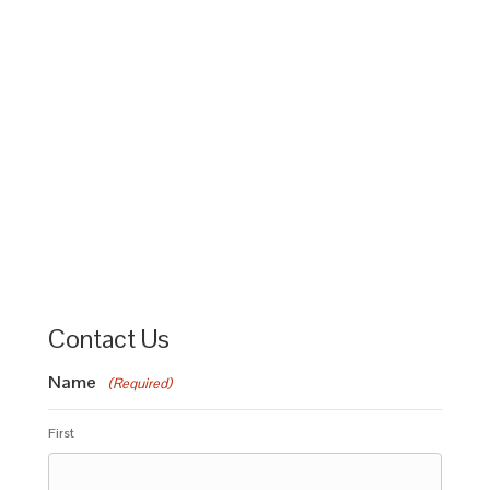
Contact Us
Name
(Required)
First