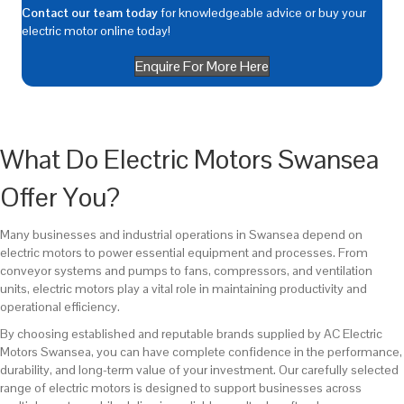
Contact our team today
for knowledgeable advice or buy your
electric motor online today!
Enquire For More Here
What Do Electric Motors Swansea
Offer You?
Many businesses and industrial operations in Swansea depend on
electric motors to power essential equipment and processes. From
conveyor systems and pumps to fans, compressors, and ventilation
units, electric motors play a vital role in maintaining productivity and
operational efficiency.
By choosing established and reputable brands supplied by AC Electric
Motors Swansea, you can have complete confidence in the performance,
durability, and long-term value of your investment. Our carefully selected
range of electric motors is designed to support businesses across