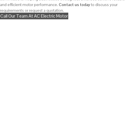
and efficient motor performance.
Contact us today
to discuss your
requirements or request a quotation.
Call Our Team At AC Electric Motor