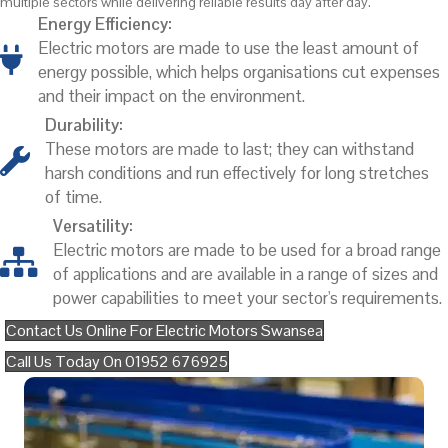
multiple sectors while delivering reliable results day after day.
Energy Efficiency:
Electric motors are made to use the least amount of
energy possible, which helps organisations cut expenses
and their impact on the environment.
Durability:
These motors are made to last; they can withstand
harsh conditions and run effectively for long stretches
of time.
Versatility:
Electric motors are made to be used for a broad range
of applications and are available in a range of sizes and
power capabilities to meet your sector's requirements.
Contact Us Online For Electric Motors Swansea
Call Us Today On 01952 676925