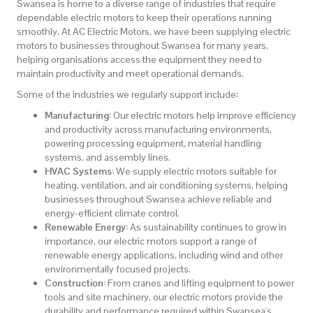
Swansea is home to a diverse range of industries that require
dependable electric motors to keep their operations running
smoothly. At AC Electric Motors, we have been supplying electric
motors to businesses throughout Swansea for many years,
helping organisations access the equipment they need to
maintain productivity and meet operational demands.
Some of the industries we regularly support include:
Manufacturing:
Our electric motors help improve efficiency
and productivity across manufacturing environments,
powering processing equipment, material handling
systems, and assembly lines.
HVAC Systems:
We supply electric motors suitable for
heating, ventilation, and air conditioning systems, helping
businesses throughout Swansea achieve reliable and
energy-efficient climate control.
Renewable Energy:
As sustainability continues to grow in
importance, our electric motors support a range of
renewable energy applications, including wind and other
environmentally focused projects.
Construction:
From cranes and lifting equipment to power
tools and site machinery, our electric motors provide the
durability and performance required within Swansea's