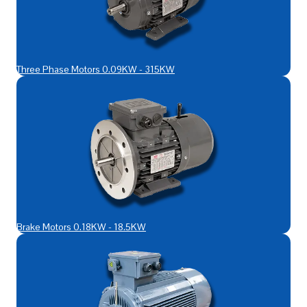
Three Phase Motors 0.09KW - 315KW
Brake Motors 0.18KW - 18.5KW