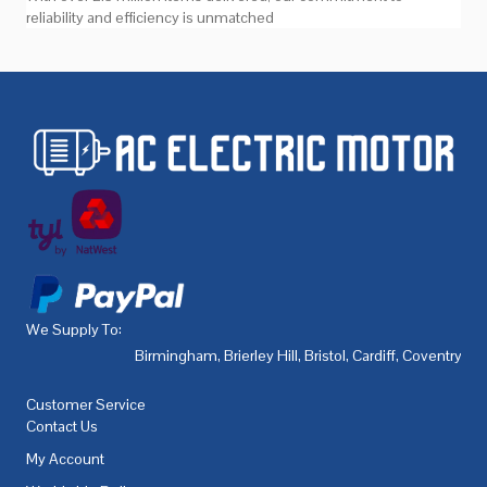
reliability and efficiency is unmatched
We Supply To:
Birmingham
,
Brierley Hill
,
Bristol
,
Cardiff
,
Coventry
,
De
Customer Service
Contact Us
My Account