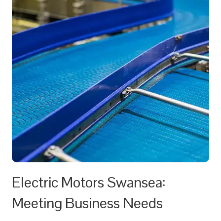
Electric Motors Swansea:
Meeting Business Needs