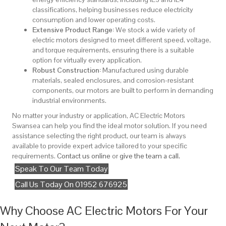
classifications, helping businesses reduce electricity
consumption and lower operating costs.
Extensive Product Range:
We stock a wide variety of
electric motors designed to meet different speed, voltage,
and torque requirements, ensuring there is a suitable
option for virtually every application.
Robust Construction:
Manufactured using durable
materials, sealed enclosures, and corrosion-resistant
components, our motors are built to perform in demanding
industrial environments.
No matter your industry or application, AC Electric Motors
Swansea can help you find the ideal motor solution. If you need
assistance selecting the right product, our team is always
available to provide expert advice tailored to your specific
requirements.
Contact us online
or
give the team a call.
Speak To Our Team Today
Call Us Today On 01952 676925
Why Choose AC Electric Motors For Your