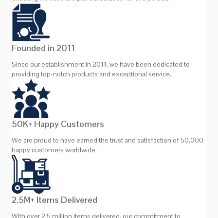
Founded in 2011
Since our establishment in 2011, we have been dedicated to
providing top-notch products and exceptional service.
50K+ Happy Customers
We are proud to have earned the trust and satisfaction of 50,000
happy customers worldwide.
2.5M+ Items Delivered
With over 2.5 million items delivered, our commitment to