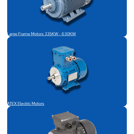
Large Frame Motors 335KW - 630KW
ATEX Electric Motors