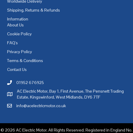
Worldwide Delivery
Shipping, Returns & Refunds
Information
About Us
Cookie Policy
FAQ's
Privacy Policy
Terms & Conditions
Contact Us
01952 676925
Call AC Electric Motor Sales on Telephone 01952 676925
AC Electric Motor, Bay 1, First Avenue, The Pensnett Trading
AC Electric Motor Sales Address
Estate, Kingswinford, West Midlands, DY6 7TF
info@acelectricmotor.co.uk
Email AC Electric Motor Sales
© 2026 AC Electric Motor. All Rights Reserved. Registered in England No.