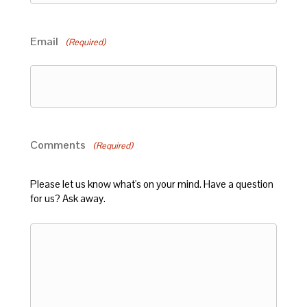
Email
(Required)
Comments
(Required)
Please let us know what's on your mind. Have a question
for us? Ask away.