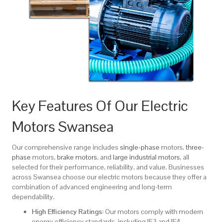
Key Features Of Our Electric
Motors Swansea
Our comprehensive range includes
single-phase
motors,
three-
phase
motors,
brake motors
, and
large industrial motors
, all
selected for their performance, reliability, and value. Businesses
across Swansea choose our electric motors because they offer a
combination of advanced engineering and long-term
dependability.
High Efficiency Ratings:
Our motors comply with modern
energy efficiency standards, including IE3 and IE4