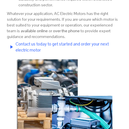
construction sector.
Whatever your application, AC Electric Motors has the right
solution for your requirements. If you are unsure which motor is
best suited to your equipment or operation, our experienced
team is
available online
or
over the phone
to provide expert
guidance and recommendations.
Contact us today to get started and order your next
electric motor