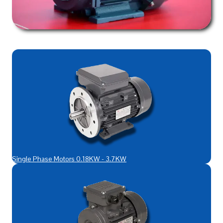
Single Phase Motors 0.18KW - 3.7KW