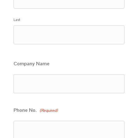
Last
Company Name
Phone No.
(Required)