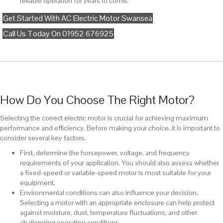
reliable operation for years to come.
Get Started With AC Electric Motor Swansea
Call Us Today On 01952 676925
How Do You Choose The Right Motor?
Selecting the correct electric motor is crucial for achieving maximum
performance and efficiency. Before making your choice, it is important to
consider several key factors.
First, determine the horsepower, voltage, and frequency
requirements of your application. You should also assess whether
a fixed-speed or variable-speed motor is most suitable for your
equipment.
Environmental conditions can also influence your decision.
Selecting a motor with an appropriate enclosure can help protect
against moisture, dust, temperature fluctuations, and other
challenging operating conditions.