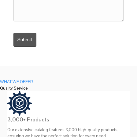
WHAT WE OFFER
Quality Service
3,000+ Products
Our extensive catalog features 3,000 high-quality products,
ensuring we have the perfect solution for every need.