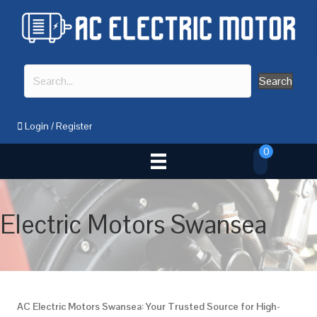
Search
Login
/
Register
0
Electric Motors Swansea
AC Electric Motors Swansea: Your Trusted Source for High-