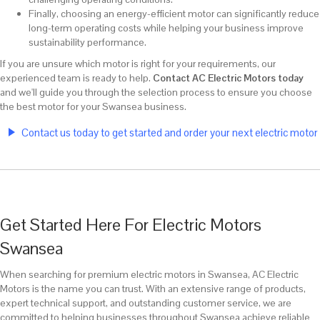
Finally, choosing an energy-efficient motor can significantly reduce
long-term operating costs while helping your business improve
sustainability performance.
If you are unsure which motor is right for your requirements, our
experienced team is ready to help.
Contact AC Electric Motors today
and we'll guide you through the selection process to ensure you choose
the best motor for your Swansea business.
Contact us today to get started and order your next electric motor
Get Started Here For Electric Motors
Swansea
When searching for premium electric motors in Swansea, AC Electric
Motors is the name you can trust. With an extensive range of products,
expert technical support, and outstanding customer service, we are
committed to helping businesses throughout Swansea achieve reliable