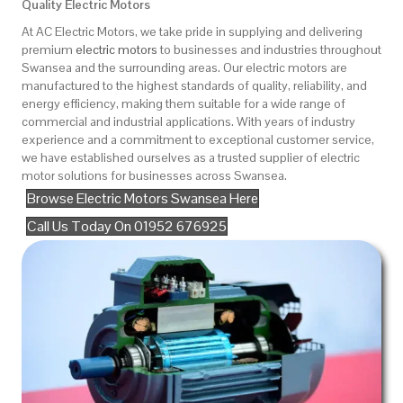
Quality Electric Motors
At AC Electric Motors, we take pride in supplying and delivering
premium
electric motors
to businesses and industries throughout
Swansea and the surrounding areas. Our electric motors are
manufactured to the highest standards of quality, reliability, and
energy efficiency, making them suitable for a wide range of
commercial and industrial applications. With years of industry
experience and a commitment to exceptional customer service,
we have established ourselves as a trusted supplier of electric
motor solutions for businesses across Swansea.
Browse Electric Motors Swansea Here
Call Us Today On 01952 676925