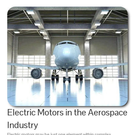
Electric Motors in the Aerospace
Industry
Electric motors may be just one element within complex