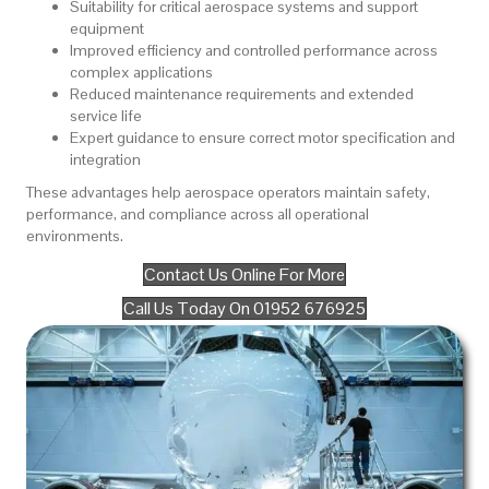
Suitability for critical aerospace systems and support
equipment
Improved efficiency and controlled performance across
complex applications
Reduced maintenance requirements and extended
service life
Expert guidance to ensure correct motor specification and
integration
These advantages help aerospace operators maintain safety,
performance, and compliance across all operational
environments.
Contact Us Online For More
Call Us Today On 01952 676925