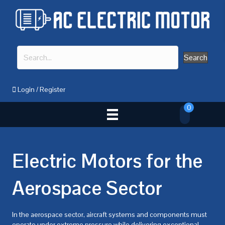
Search
Login
/
Register
0
Electric Motors for the
Aerospace Sector
In the aerospace sector, aircraft systems and components must
operate under extreme pressure while delivering exceptional