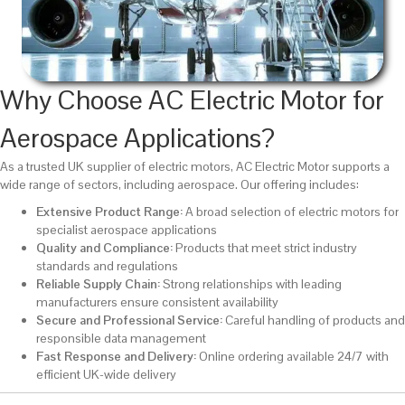
Why Choose AC Electric Motor for
Aerospace Applications?
As a trusted UK supplier of electric motors,
AC Electric Motor
supports a
wide range of sectors, including aerospace. Our offering includes:
Extensive Product Range:
A broad selection of electric motors for
specialist aerospace applications
Quality and Compliance:
Products that meet strict industry
standards and regulations
Reliable Supply Chain:
Strong relationships with leading
manufacturers ensure consistent availability
Secure and Professional Service:
Careful handling of products and
responsible data management
Fast Response and Delivery:
Online ordering available 24/7 with
efficient UK-wide delivery