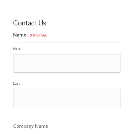
Contact Us
Name
(Required)
First
Last
Company Name