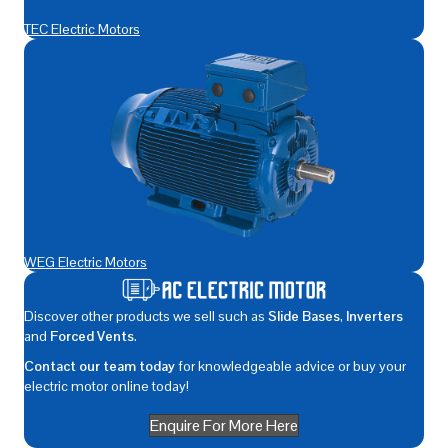
TEC Electric Motors
WEG Electric Motors
Discover other products we sell such as
Slide Bases
,
Inverters
and
Forced Vents
.
Contact our team today
for knowledgeable advice or buy your
electric motor online today!
Enquire For More Here