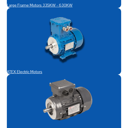
Large Frame Motors 335KW - 630KW
ATEX Electric Motors