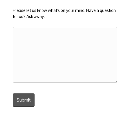
Please let us know what's on your mind. Have a question
for us? Ask away.