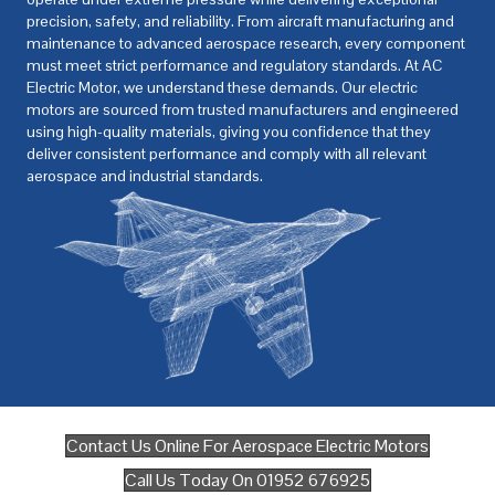
precision, safety, and reliability. From aircraft manufacturing and
maintenance to advanced aerospace research, every component
must meet strict performance and regulatory standards. At
AC
Electric Motor
, we understand these demands. Our electric
motors are sourced from trusted manufacturers and engineered
using high-quality materials, giving you confidence that they
deliver consistent performance and comply with all relevant
aerospace and industrial standards.
Contact Us Online For Aerospace Electric Motors
Call Us Today On 01952 676925