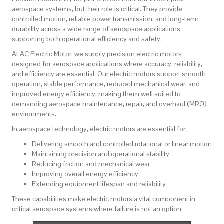
aerospace systems, but their role is critical. They provide
controlled motion, reliable power transmission, and long-term
durability across a wide range of aerospace applications,
supporting both operational efficiency and safety.
At
AC Electric Motor
, we supply precision electric motors
designed for aerospace applications where accuracy, reliability,
and efficiency are essential. Our electric motors support smooth
operation, stable performance, reduced mechanical wear, and
improved energy efficiency, making them well suited to
demanding aerospace maintenance, repair, and overhaul (MRO)
environments.
In aerospace technology, electric motors are essential for:
Delivering smooth and controlled rotational or linear motion
Maintaining precision and operational stability
Reducing friction and mechanical wear
Improving overall energy efficiency
Extending equipment lifespan and reliability
These capabilities make electric motors a vital component in
critical aerospace systems where failure is not an option.