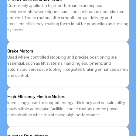
Commonly applied in high-performance aerospace
environments where higher loads and continuous operation are
required. These motors offer smooth torque delivery and
excellent efficiency, making them ideal for production and testing
systems.
Brake Motors
Used where controlled stopping and precise positioning are
essential, such as lift systems, handling equipment, and
automated aerospace tooling. Integrated braking enhances safety
and control.
High-Efficiency Electric Motors
Increasingly used to support energy efficiency and sustainability
goals within aerospace facilities, these motors reduce power
consumption while maintaining high performance.