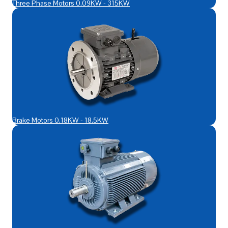
Three Phase Motors 0.09KW - 315KW
Brake Motors 0.18KW - 18.5KW