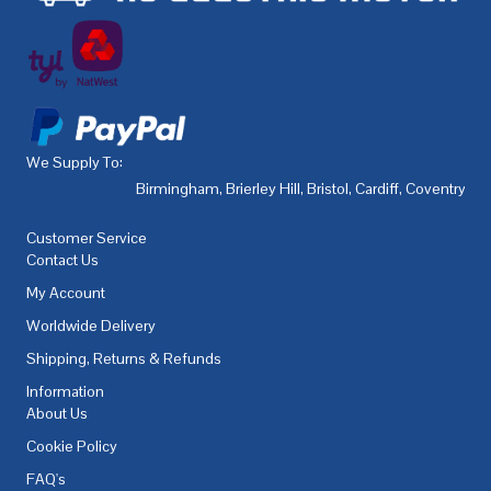
We Supply To:
Birmingham
,
Brierley Hill
,
Bristol
,
Cardiff
,
Coventry
,
De
Customer Service
Contact Us
My Account
Worldwide Delivery
Shipping, Returns & Refunds
Information
About Us
Cookie Policy
FAQ's