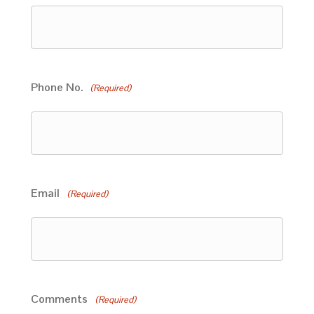
Phone No.
(Required)
Email
(Required)
Comments
(Required)