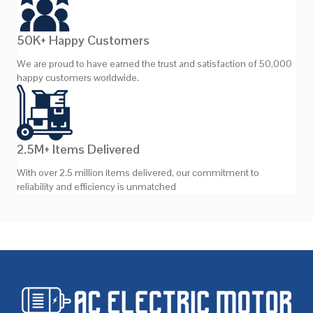
50K+ Happy Customers
We are proud to have earned the trust and satisfaction of 50,000
happy customers worldwide.
2.5M+ Items Delivered
With over 2.5 million items delivered, our commitment to
reliability and efficiency is unmatched