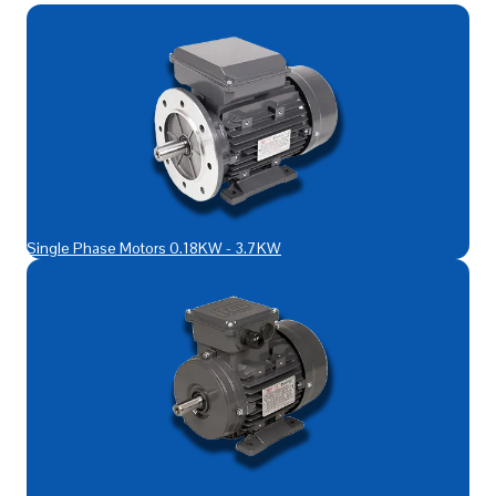
Single Phase Motors 0.18KW - 3.7KW