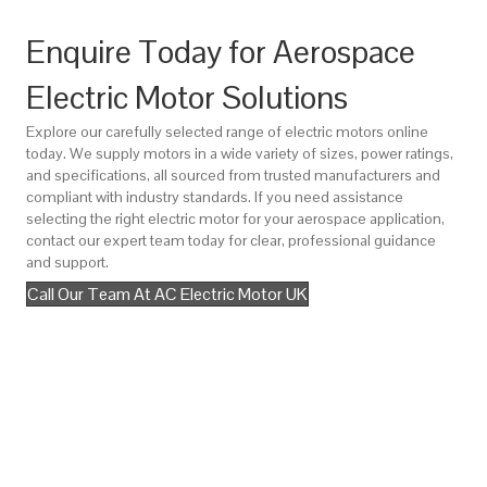
Enquire Today for Aerospace
Electric Motor Solutions
Explore our carefully selected range of electric motors online
today. We supply motors in a wide variety of sizes, power ratings,
and specifications, all sourced from trusted manufacturers and
compliant with industry standards. If you need assistance
selecting the right electric motor for your aerospace application,
contact our expert team today for clear, professional guidance
and support.
Call Our Team At AC Electric Motor UK