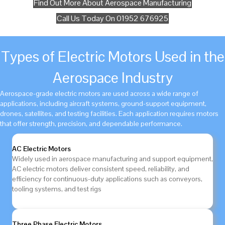
Find Out More About Aerospace Manufacturing
Call Us Today On 01952 676925
Types of Electric Motors Used in the
Aerospace Industry
Aerospace-grade electric motors are used across a wide range of
applications, including aircraft systems, ground-support equipment,
drones, satellites, and testing facilities. Each application requires motors
that offer strength, precision, and dependable performance.
AC Electric Motors
Widely used in aerospace manufacturing and support equipment,
AC electric motors deliver consistent speed, reliability, and
efficiency for continuous-duty applications such as conveyors,
tooling systems, and test rigs
Three Phase Electric Motors