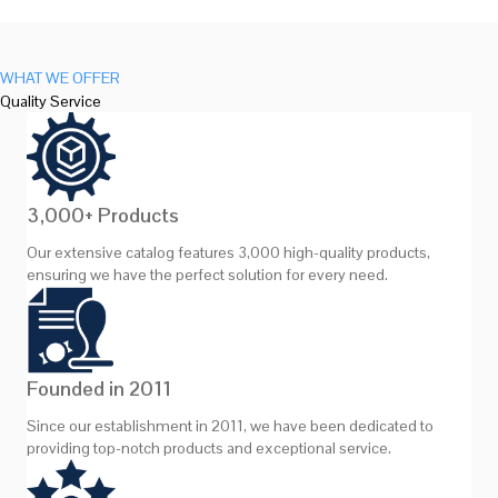
WHAT WE OFFER
Quality Service
3,000+ Products
Our extensive catalog features 3,000 high-quality products,
ensuring we have the perfect solution for every need.
Founded in 2011
Since our establishment in 2011, we have been dedicated to
providing top-notch products and exceptional service.