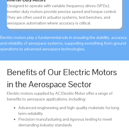
Inverter-Duty Motors
Designed to operate with variable frequency drives (VFDs),
inverter-duty motors provide precise speed and torque control.
They are often used in actuator systems, test benches, and
aerospace automation where accuracy is critical.
Electric motors play a fundamental role in ensuring the stability, accuracy,
and reliability of aerospace systems, supporting everything from ground
operations to advanced aerospace technologies.
Benefits of Our Electric Motors
in the Aerospace Sector
Electric motors supplied by AC Electric Motor offer a range of
benefits to aerospace applications, including:
Advanced engineering and high-quality materials for long-
term reliability
Precision manufacturing and rigorous testing to meet
demanding industry standards