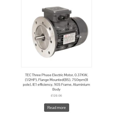
TEC Three Phase Electric Motor, 0.37KW,
(1/2HP), Flange Mounted(B5), 750rpm(8
pole), IE1 efficiency, 90S Frame, Aluminium
Body
£
128.06
Read more