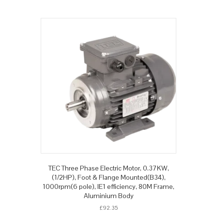
TEC Three Phase Electric Motor, 0.37KW,
(1/2HP), Foot & Flange Mounted(B34),
1000rpm(6 pole), IE1 efficiency, 80M Frame,
Aluminium Body
£
92.35