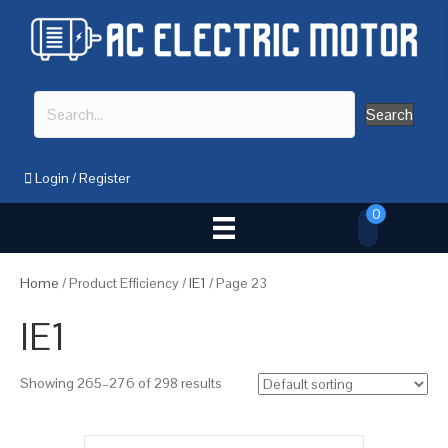
Search
Login
/
Register
0
Home
/ Product Efficiency /
IE1
/ Page 23
IE1
Showing 265–276 of 298 results