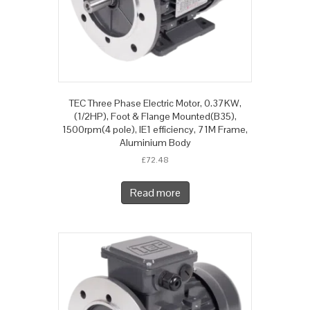
TEC Three Phase Electric Motor, 0.37KW,
(1/2HP), Foot & Flange Mounted(B35),
1500rpm(4 pole), IE1 efficiency, 71M Frame,
Aluminium Body
£
72.48
Read more