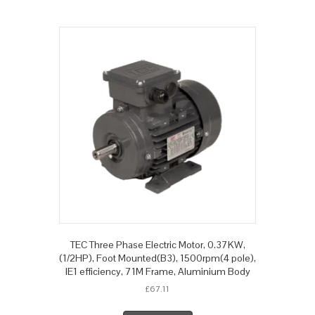
TEC Three Phase Electric Motor, 0.37KW,
(1/2HP), Foot Mounted(B3), 1500rpm(4 pole),
IE1 efficiency, 71M Frame, Aluminium Body
£
67.11