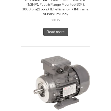
(1/2HP), Foot & Flange Mounted(B34),
3000rpm(2 pole), IE1 efficiency, 71M Frame,
Aluminium Body
£
68.22
Read more