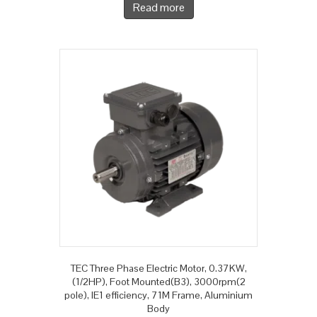
Read more
TEC Three Phase Electric Motor, 0.37KW,
(1/2HP), Foot Mounted(B3), 3000rpm(2
pole), IE1 efficiency, 71M Frame, Aluminium
Body