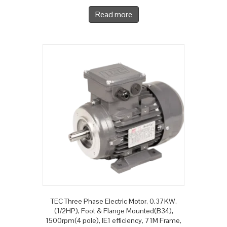
Read more
TEC Three Phase Electric Motor, 0.37KW,
(1/2HP), Foot & Flange Mounted(B34),
1500rpm(4 pole), IE1 efficiency, 71M Frame,