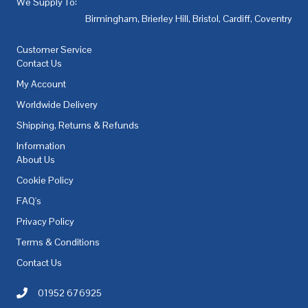
We Supply To:
Birmingham
,
Brierley Hill
,
Bristol
,
Cardiff
,
Coventry
,
De
Customer Service
Contact Us
My Account
Worldwide Delivery
Shipping, Returns & Refunds
Information
About Us
Cookie Policy
FAQ's
Privacy Policy
Terms & Conditions
Contact Us
01952 676925
Call AC Electric Motor Sales on Telephone 01952 676925