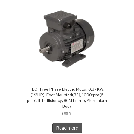
TEC Three Phase Electric Motor, 0.37KW,
(1/2HP), Foot Mounted(B3), 1000rpm(6
pole), IE1 efficiency, 80M Frame, Aluminium
Body
£
85.51
Read more