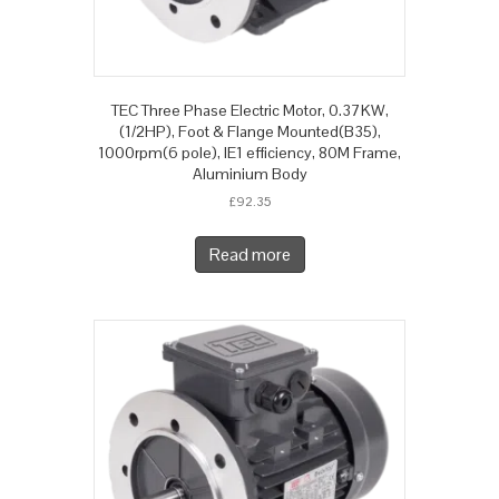
TEC Three Phase Electric Motor, 0.37KW,
(1/2HP), Foot & Flange Mounted(B35),
1000rpm(6 pole), IE1 efficiency, 80M Frame,
Aluminium Body
£
92.35
Read more