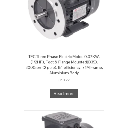
TEC Three Phase Electric Motor, 0.37KW,
(1/2HP), Foot & Flange Mounted(B35),
3000rpm(2 pole), IE1 efficiency, 71M Frame,
Aluminium Body
£
68.22
Read more