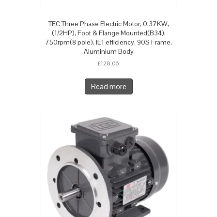
TEC Three Phase Electric Motor, 0.37KW,
(1/2HP), Foot & Flange Mounted(B34),
750rpm(8 pole), IE1 efficiency, 90S Frame,
Aluminium Body
£
128.06
Read more