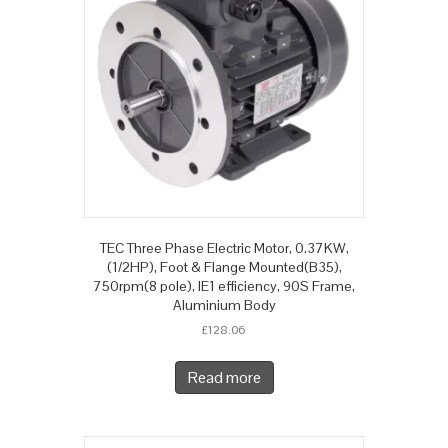
TEC Three Phase Electric Motor, 0.37KW,
(1/2HP), Foot & Flange Mounted(B35),
750rpm(8 pole), IE1 efficiency, 90S Frame,
Aluminium Body
£
128.06
Read more