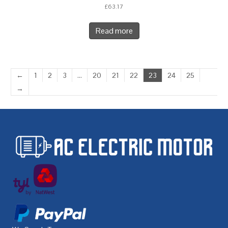
£
63.17
Read more
←
1
2
3
…
20
21
22
23
24
25
→