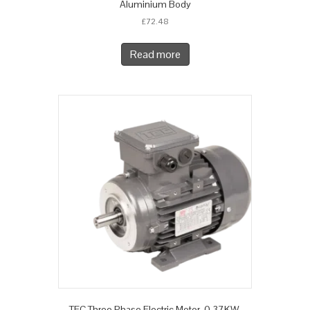
Aluminium Body
£
72.48
Read more
TEC Three Phase Electric Motor, 0.37KW,