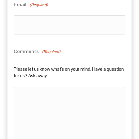
Email
(Required)
Comments
(Required)
Please let us know what's on your mind. Have a question
for us? Ask away.