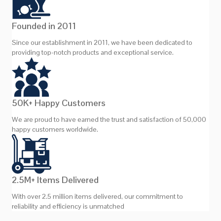
Founded in 2011
Since our establishment in 2011, we have been dedicated to
providing top-notch products and exceptional service.
50K+ Happy Customers
We are proud to have earned the trust and satisfaction of 50,000
happy customers worldwide.
2.5M+ Items Delivered
With over 2.5 million items delivered, our commitment to
reliability and efficiency is unmatched