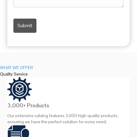
WHAT WE OFFER
Quality Service
3,000+ Products
Our extensive catalog features 3,000 high-quality products,
ensuring we have the perfect solution for every need.