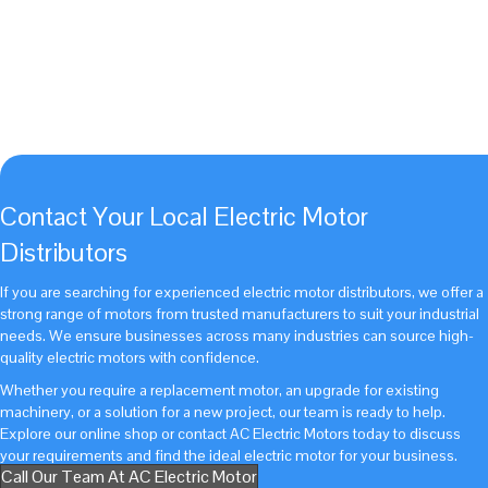
operations from running efficiently and
give us a call on 01952 676 925
today!
Get Started With AC Electric Motor Today
Call Us Today On 01952 676925
Contact Your Local Electric Motor
Distributors
If you are searching for experienced electric motor distributors, we offer a
strong range of motors from trusted manufacturers to suit your industrial
needs. We ensure businesses across many industries can source high-
quality electric motors with confidence.
Whether you require a replacement motor, an upgrade for existing
machinery, or a solution for a new project, our team is ready to help.
Explore our online shop
or
contact AC Electric Motors today
to discuss
your requirements and find the ideal electric motor for your business.
Call Our Team At AC Electric Motor