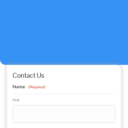
Contact Us
Name
(Required)
First