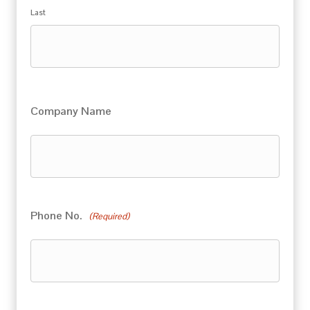
Last
Company Name
Phone No.
(Required)