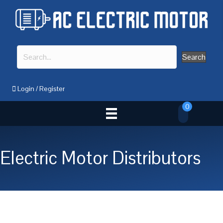
Search
Login
/
Register
0
Electric Motor Distributors