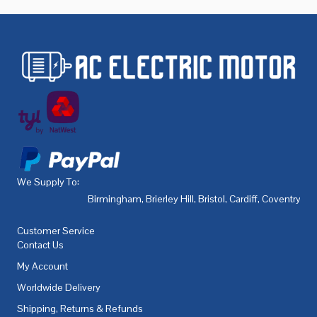
We Supply To:
Birmingham
,
Brierley Hill
,
Bristol
,
Cardiff
,
Coventry
,
De
Customer Service
Contact Us
My Account
Worldwide Delivery
Shipping, Returns & Refunds