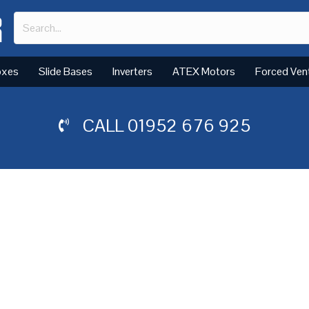
oxes
Slide Bases
Inverters
ATEX Motors
Forced Ven
CALL
01952 676 925