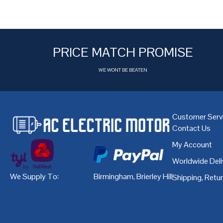
PRICE MATCH PROMISE
WE WONT BE BEATEN
Customer Serv
Contact Us
My Account
Worldwide Deli
We Supply To:
Birmingham
,
Brierley Hill
,
Bristol
,
Cardiff
Shipping, Retu