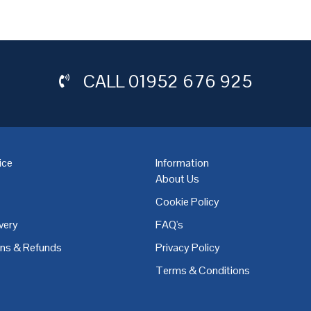
CALL
01952 676 925
ice
Information
About Us
Cookie Policy
very
FAQ's
,
Coventry
,
Derby
,
Doncaster
,
Dublin
,
Dudley
,
East Midlands
,
Edinbu
rns & Refunds
Privacy Policy
Terms & Conditions