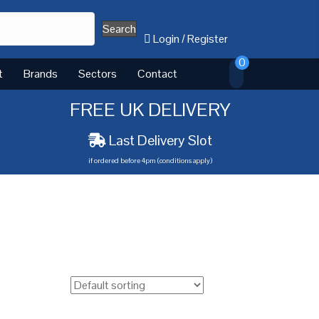
Search
Login
/
Register
0
t
Brands
Sectors
Contact
FREE UK DELIVERY
Last Delivery Slot
if ordered before 4pm (conditions apply)