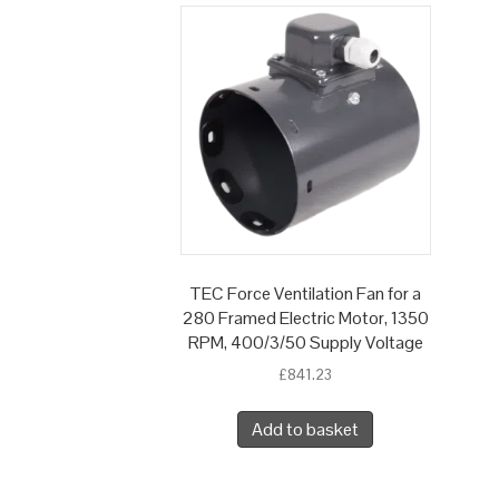
TEC Force Ventilation Fan for a
280 Framed Electric Motor, 1350
RPM, 400/3/50 Supply Voltage
£
841.23
Add to basket