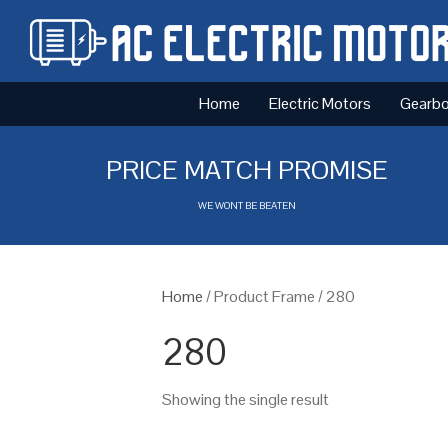
Home
Electric Motors
Gearb
PRICE MATCH PROMISE
WE WONT BE BEATEN
Home
/ Product Frame / 280
280
Showing the single result