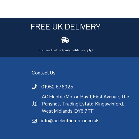
FREE UK DELIVERY
if ordered before 4pm (conditions apply)
Contact Us
01952 676925
Call AC Electric Motor Sales on Telephone 01952 
AC Electric Motor, Bay 1, First Avenue, The
Pensnett Trading Estate, Kingswinford,
AC Electric Motor Sales Address
rgh
,
Exeter
,
Glasgow
,
Hull
,
Kent
,
Leeds
,
Leicester
,
Liverpool
,
London
West Midlands, DY6 7TF
info@acelectricmotor.co.uk
Email AC Electric Motor Sales