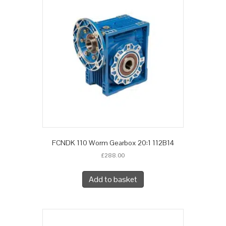
FCNDK 110 Worm Gearbox 20:1 112B14
£
288.00
Add to basket