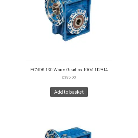
FCNDK 130 Worm Gearbox 100:1 112B14
£
385.00
Add to basket