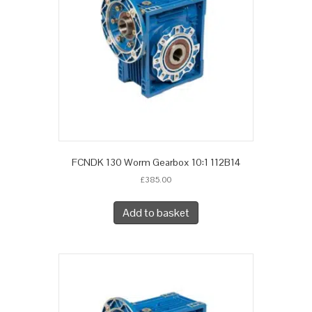
FCNDK 130 Worm Gearbox 10:1 112B14
£
385.00
Add to basket