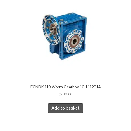
FCNDK 110 Worm Gearbox 10:1 112B14
£
288.00
Add to basket