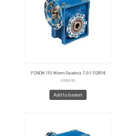
FCNDK 110 Worm Gearbox 7.5:1 112B14
£
288.00
Add to basket