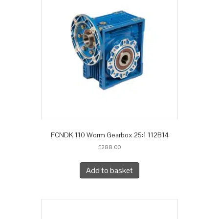
FCNDK 110 Worm Gearbox 25:1 112B14
£
288.00
Add to basket