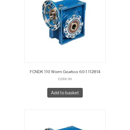
FCNDK 110 Worm Gearbox 60:1 112B14
£
288.00
Add to basket