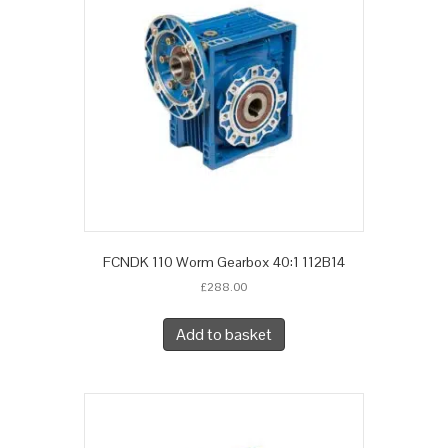
FCNDK 110 Worm Gearbox 40:1 112B14
£
288.00
Add to basket