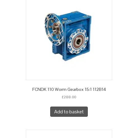
FCNDK 110 Worm Gearbox 15:1 112B14
£
288.00
Add to basket