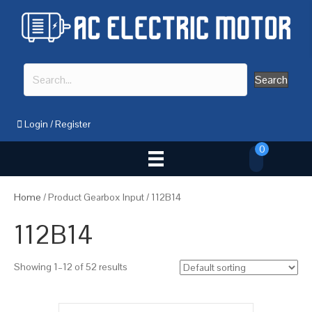
Search
Login
/
Register
0
Home
/ Product Gearbox Input / 112B14
112B14
Showing 1–12 of 52 results