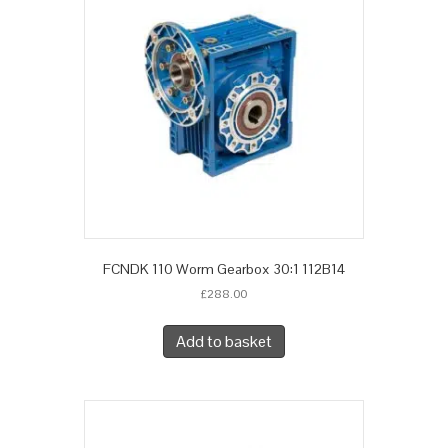
FCNDK 110 Worm Gearbox 30:1 112B14
£
288.00
Add to basket