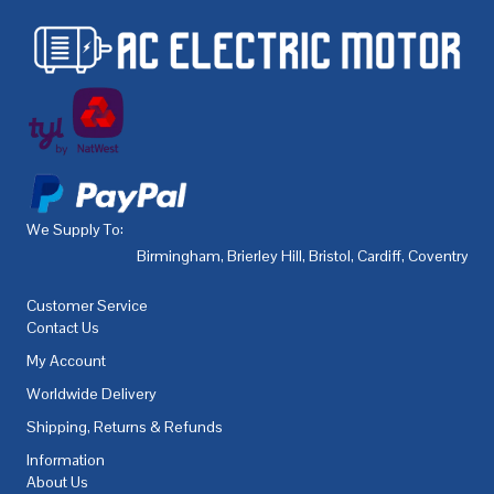
We Supply To:
Birmingham
,
Brierley Hill
,
Bristol
,
Cardiff
,
Coventry
,
De
Customer Service
Contact Us
My Account
Worldwide Delivery
Shipping, Returns & Refunds
Information
About Us