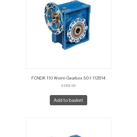
FCNDK 110 Worm Gearbox 50:1 112B14
£
288.00
Add to basket