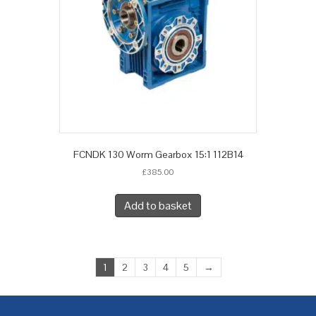
FCNDK 130 Worm Gearbox 15:1 112B14
£
385.00
Add to basket
1
2
3
4
5
→