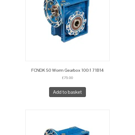
FCNDK 50 Worm Gearbox 100:1 71B14
£
75.00
Add to basket