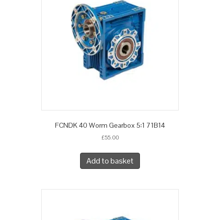
FCNDK 40 Worm Gearbox 5:1 71B14
£
55.00
Add to basket