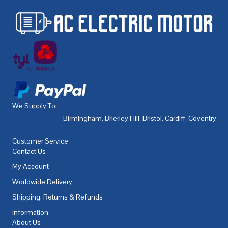
We Supply To:
Birmingham
,
Brierley Hill
,
Bristol
,
Cardiff
,
Coventry
,
De
Customer Service
Contact Us
My Account
Worldwide Delivery
Shipping, Returns & Refunds
Information
About Us