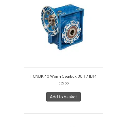
FCNDK 40 Worm Gearbox 30:1 71B14
£
55.00
Add to basket