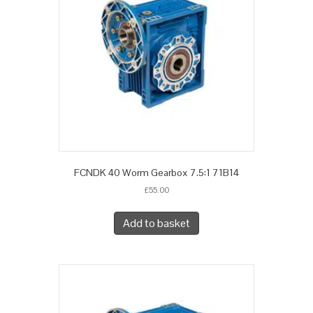
FCNDK 40 Worm Gearbox 7.5:1 71B14
£
55.00
Add to basket