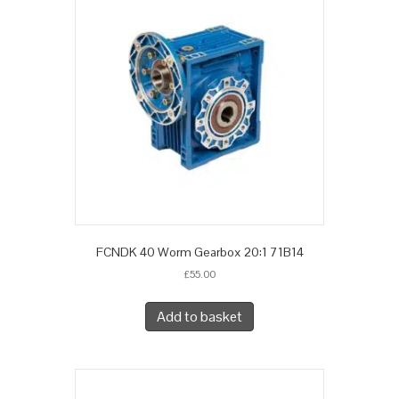
FCNDK 40 Worm Gearbox 20:1 71B14
£
55.00
Add to basket