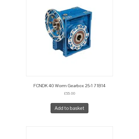
FCNDK 40 Worm Gearbox 25:1 71B14
£
55.00
Add to basket