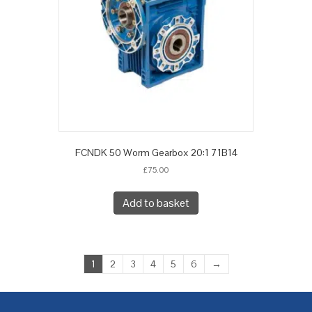
FCNDK 50 Worm Gearbox 20:1 71B14
£
75.00
Add to basket
1
2
3
4
5
6
→