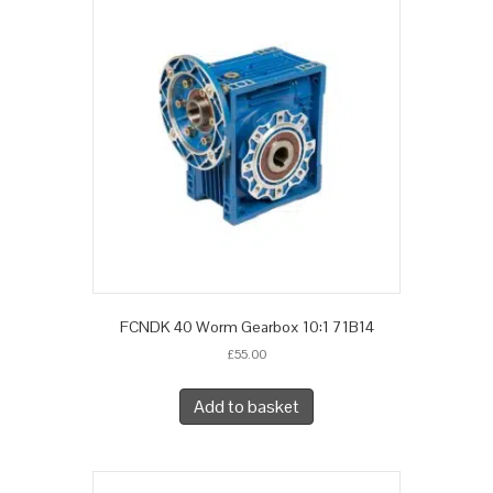
FCNDK 40 Worm Gearbox 10:1 71B14
£
55.00
Add to basket