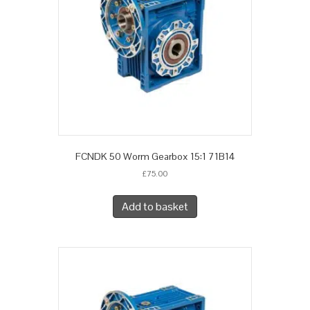
FCNDK 50 Worm Gearbox 15:1 71B14
£
75.00
Add to basket