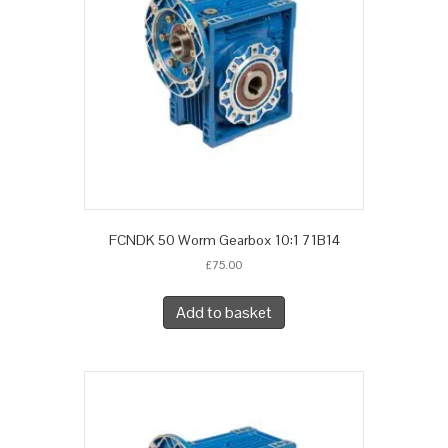
FCNDK 50 Worm Gearbox 10:1 71B14
£
75.00
Add to basket