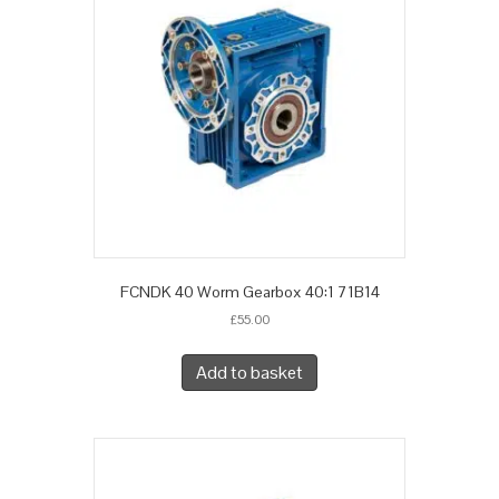
FCNDK 40 Worm Gearbox 40:1 71B14
£
55.00
Add to basket