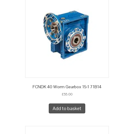
FCNDK 40 Worm Gearbox 15:1 71B14
£
55.00
Add to basket