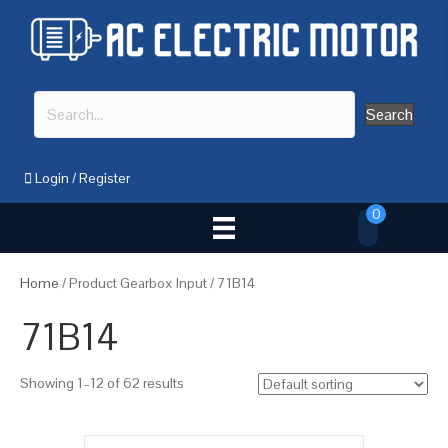
Search
Login
/
Register
0
Home
/ Product Gearbox Input / 71B14
71B14
Showing 1–12 of 62 results