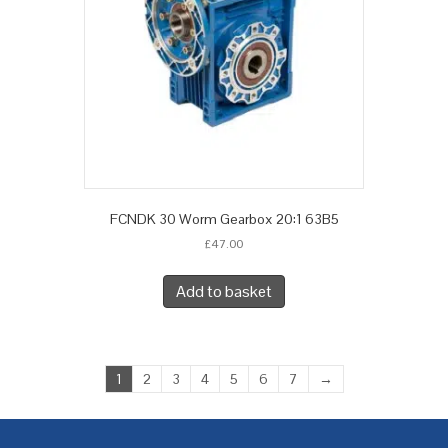
FCNDK 30 Worm Gearbox 20:1 63B5
£
47.00
Add to basket
1
2
3
4
5
6
7
→