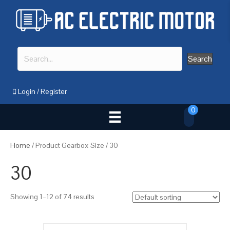
Search
Login
/
Register
0
Home
/ Product Gearbox Size / 30
30
Showing 1–12 of 74 results