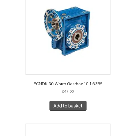
FCNDK 30 Worm Gearbox 10:1 63B5
£
47.00
Add to basket