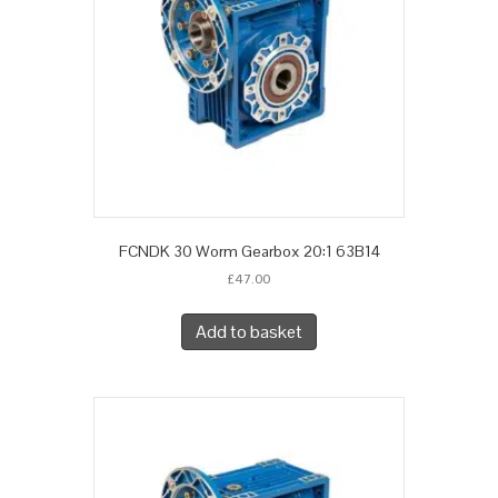
FCNDK 30 Worm Gearbox 20:1 63B14
£
47.00
Add to basket