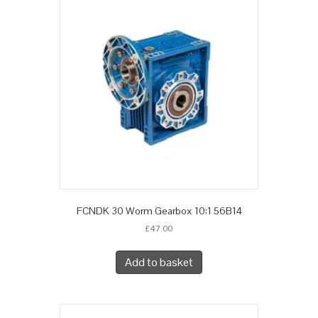
FCNDK 30 Worm Gearbox 10:1 56B14
£
47.00
Add to basket