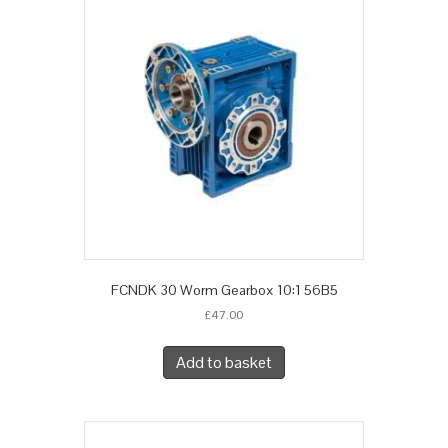
FCNDK 30 Worm Gearbox 10:1 56B5
£
47.00
Add to basket