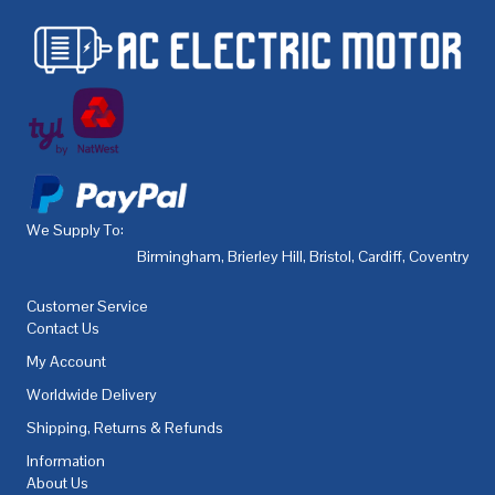
We Supply To:
Birmingham
,
Brierley Hill
,
Bristol
,
Cardiff
,
Coventry
,
De
Customer Service
Contact Us
My Account
Worldwide Delivery
Shipping, Returns & Refunds
Information
About Us