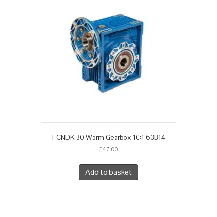
FCNDK 30 Worm Gearbox 10:1 63B14
£
47.00
Add to basket