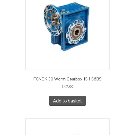
FCNDK 30 Worm Gearbox 15:1 56B5
£
47.00
Add to basket