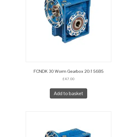
FCNDK 30 Worm Gearbox 20:1 56B5
£
47.00
Add to basket