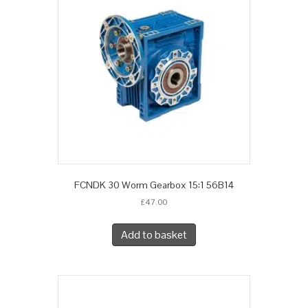
FCNDK 30 Worm Gearbox 15:1 56B14
£
47.00
Add to basket