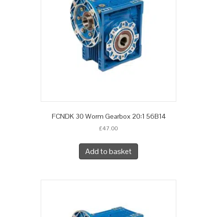
FCNDK 30 Worm Gearbox 20:1 56B14
£
47.00
Add to basket