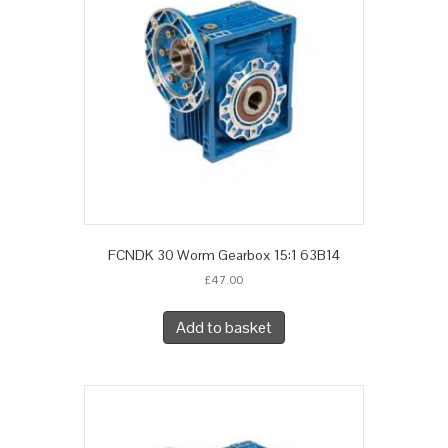
FCNDK 30 Worm Gearbox 15:1 63B14
£
47.00
Add to basket