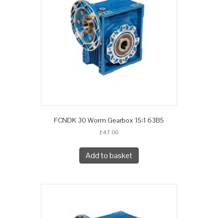
FCNDK 30 Worm Gearbox 15:1 63B5
£
47.00
Add to basket