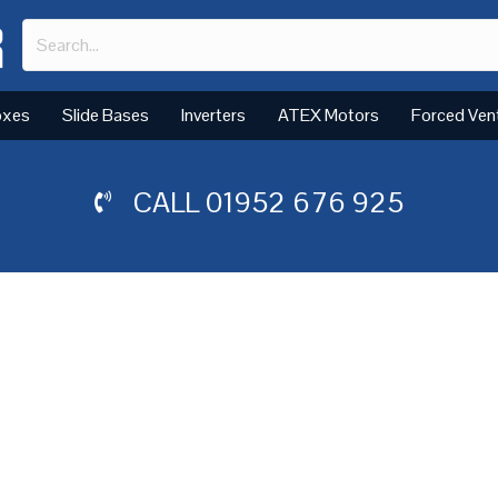
oxes
Slide Bases
Inverters
ATEX Motors
Forced Ven
CALL
01952 676 925