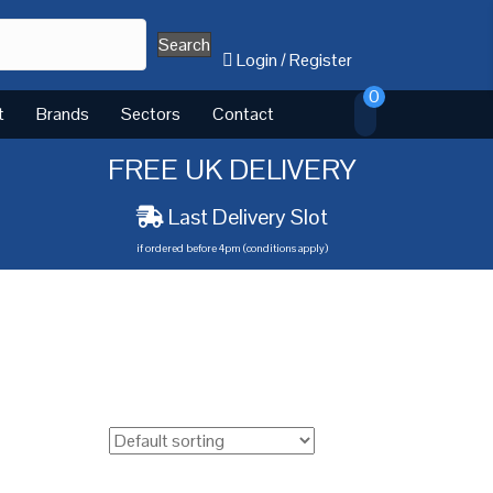
Search
Login
/
Register
0
t
Brands
Sectors
Contact
FREE UK DELIVERY
Last Delivery Slot
if ordered before 4pm (conditions apply)