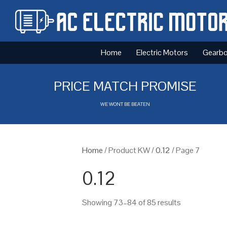
Home
Electric Motors
Gearb
PRICE MATCH PROMISE
WE WONT BE BEATEN
Home
/ Product KW /
0.12
/ Page 7
0.12
Showing 73–84 of 85 results