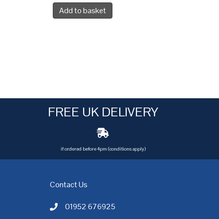
Add to basket
FREE UK DELIVERY
if ordered before 4pm (conditions apply)
Contact Us
01952 676925
Call AC Electric Motor Sales on Telephone 01952 