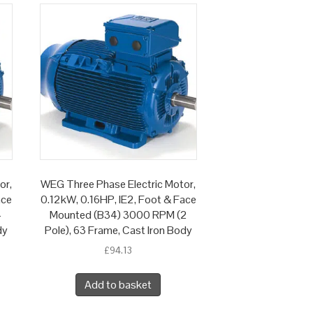
or,
WEG Three Phase Electric Motor,
ace
0.12kW, 0.16HP, IE2, Foot & Face
4
Mounted (B34) 3000 RPM (2
dy
Pole), 63 Frame, Cast Iron Body
£
94.13
Add to basket