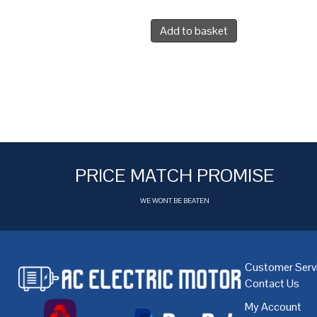
Add to basket
PRICE MATCH PROMISE
WE WONT BE BEATEN
Customer Serv
Contact Us
My Account