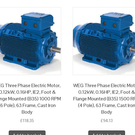
G Three Phase Electric Motor,
WEG Three Phase Electric Mot
0.12kW, 0.16HP, IE2, Foot &
0.12kW, 0.16HP, IE2, Foot &
ange Mounted (B35) 1000 RPM
Flange Mounted (B35) 1500 
(6 Pole), 63 Frame, Cast Iron
(4 Pole), 63 Frame, Cast Iro
Body
Body
£
118.35
£
94.13