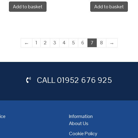
Add to basket
Add to basket
←
1
2
3
4
5
6
7
8
→
CALL
01952 676 925
ice
Information
About Us
Cookie Policy