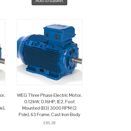
Add to basket
or,
WEG Three Phase Electric Motor,
0.12kW, 0.16HP, IE2, Foot
e),
Mounted (B3) 3000 RPM (2
Pole), 63 Frame, Cast Iron Body
£
85.38