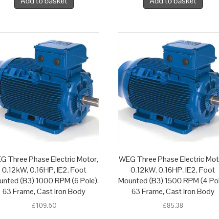
Add to basket
Add to basket
G Three Phase Electric Motor,
WEG Three Phase Electric Mot
0.12kW, 0.16HP, IE2, Foot
0.12kW, 0.16HP, IE2, Foot
nted (B3) 1000 RPM (6 Pole),
Mounted (B3) 1500 RPM (4 Pol
63 Frame, Cast Iron Body
63 Frame, Cast Iron Body
£
109.60
£
85.38