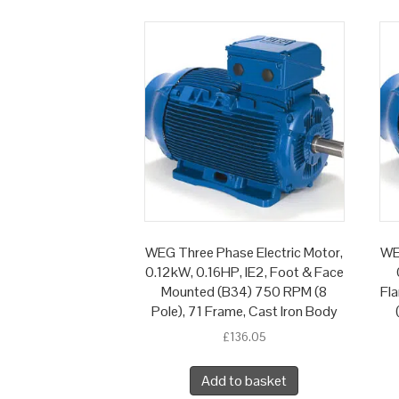
WEG Three Phase Electric Motor,
WE
0.12kW, 0.16HP, IE2, Foot & Face
Mounted (B34) 750 RPM (8
Fl
Pole), 71 Frame, Cast Iron Body
£
136.05
Add to basket