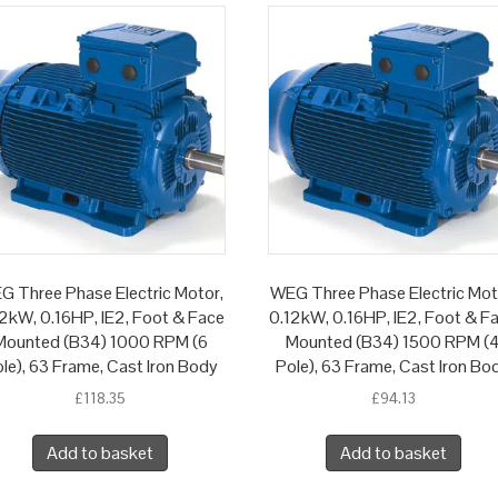
G Three Phase Electric Motor,
WEG Three Phase Electric Mot
2kW, 0.16HP, IE2, Foot & Face
0.12kW, 0.16HP, IE2, Foot & F
Mounted (B34) 1000 RPM (6
Mounted (B34) 1500 RPM (
le), 63 Frame, Cast Iron Body
Pole), 63 Frame, Cast Iron Bo
£
118.35
£
94.13
Add to basket
Add to basket