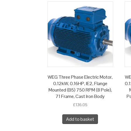
WEG Three Phase Electric Motor,
WE
0.12kW, 0.16HP, IE2, Flange
0.1
Mounted (B5) 750 RPM (8 Pole),
71 Frame, Cast Iron Body
Po
£
136.05
Add to basket