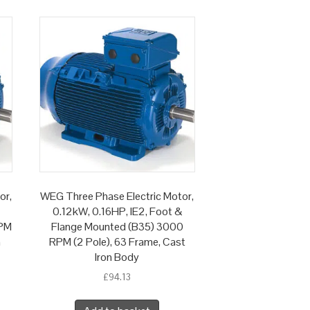
or,
WEG Three Phase Electric Motor,
0.12kW, 0.16HP, IE2, Foot &
RPM
Flange Mounted (B35) 3000
n
RPM (2 Pole), 63 Frame, Cast
Iron Body
£
94.13