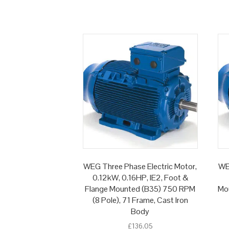
WEG Three Phase Electric Motor,
WE
0.12kW, 0.16HP, IE2, Foot &
Flange Mounted (B35) 750 RPM
Mou
(8 Pole), 71 Frame, Cast Iron
Body
£
136.05