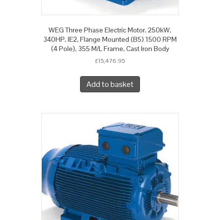
WEG Three Phase Electric Motor, 250kW,
340HP, IE2, Flange Mounted (B5) 1500 RPM
(4 Pole), 355 M/L Frame, Cast Iron Body
£
15,476.95
Add to basket