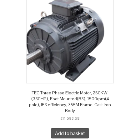
TEC Three Phase Electric Motor, 250KW,
(330HP), Foot Mounted(B3), 1500rpm(4
pole), IE3 efficiency, 355M Frame, Cast Iron
Body
£
11,693.68
Add to basket