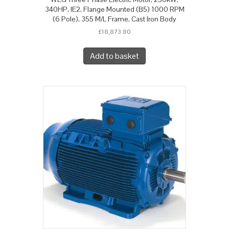
340HP, IE2, Flange Mounted (B5) 1000 RPM
(6 Pole), 355 M/L Frame, Cast Iron Body
£
18,873.80
Add to basket