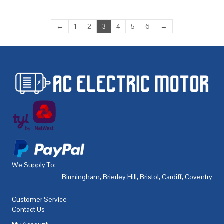
←
1
2
3
4
5
6
→
We Supply To:
Birmingham
,
Brierley Hill
,
Bristol
,
Cardiff
,
Coventry
,
De
Customer Service
Contact Us