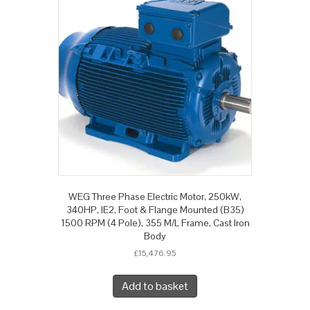
WEG Three Phase Electric Motor, 250kW,
340HP, IE2, Foot & Flange Mounted (B35)
1500 RPM (4 Pole), 355 M/L Frame, Cast Iron
Body
£
15,476.95
Add to basket