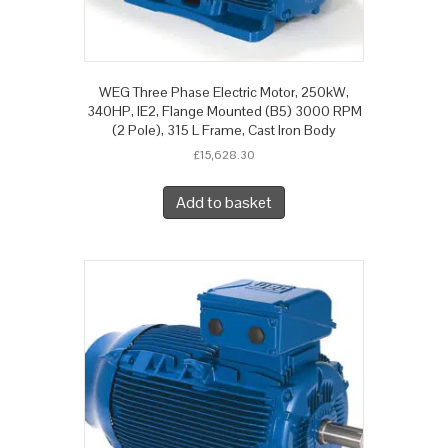
WEG Three Phase Electric Motor, 250kW,
340HP, IE2, Flange Mounted (B5) 3000 RPM
(2 Pole), 315 L Frame, Cast Iron Body
£
15,628.30
Add to basket