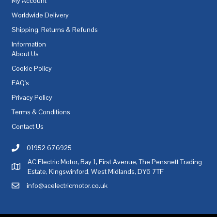
My Account
Worldwide Delivery
Shipping, Returns & Refunds
Information
About Us
Cookie Policy
FAQ's
Privacy Policy
Terms & Conditions
Contact Us
01952 676925
Call AC Electric Motor Sales on Telephone 01952 676925
AC Electric Motor, Bay 1, First Avenue, The Pensnett Trading
AC Electric Motor Sales Address
Estate, Kingswinford, West Midlands, DY6 7TF
info@acelectricmotor.co.uk
Email AC Electric Motor Sales