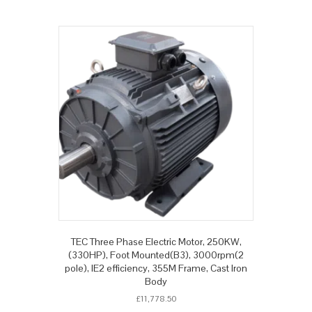
TEC Three Phase Electric Motor, 250KW,
(330HP), Foot Mounted(B3), 3000rpm(2
pole), IE2 efficiency, 355M Frame, Cast Iron
Body
£
11,778.50