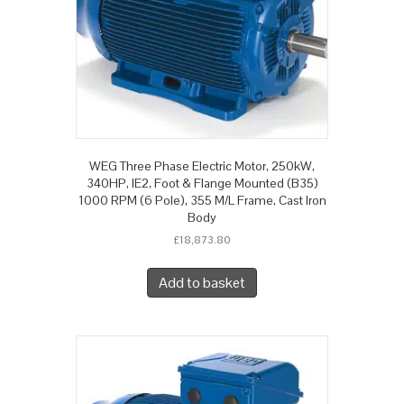
WEG Three Phase Electric Motor, 250kW,
340HP, IE2, Foot & Flange Mounted (B35)
1000 RPM (6 Pole), 355 M/L Frame, Cast Iron
Body
£
18,873.80
Add to basket