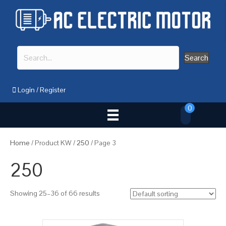
Search
Login
/
Register
0
Home
/ Product KW /
250
/ Page 3
250
Showing 25–36 of 66 results