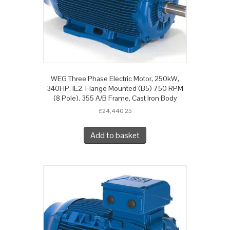
WEG Three Phase Electric Motor, 250kW,
340HP, IE2, Flange Mounted (B5) 750 RPM
(8 Pole), 355 A/B Frame, Cast Iron Body
£
24,440.25
Add to basket