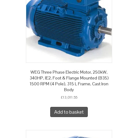
WEG Three Phase Electric Motor, 250kW,
340HP, IE2, Foot & Flange Mounted (B35)
1500 RPM (4 Pole), 315 L Frame, Cast Iron
Body
£
13,011.55
Add to basket