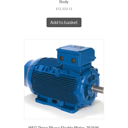
Body
£
12,322.12
Add to basket
WEG Three Phase Electric Motor, 250kW,