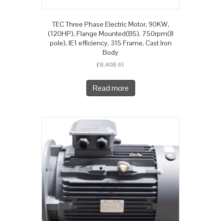
TEC Three Phase Electric Motor, 90KW,
(120HP), Flange Mounted(B5), 750rpm(8
pole), IE1 efficiency, 315 Frame, Cast Iron
Body
£
8,408.61
Read more