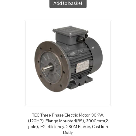
Add to basket
TEC Three Phase Electric Motor, 90KW,
(120HP), Flange Mounted(B5), 3000rpm(2
pole), IE2 efficiency, 280M Frame, Cast Iron
Body