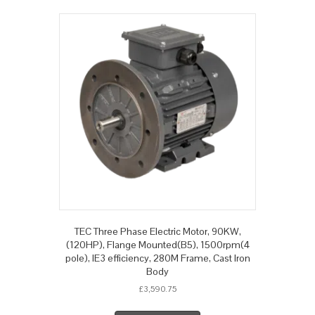
TEC Three Phase Electric Motor, 90KW,
(120HP), Flange Mounted(B5), 1500rpm(4
pole), IE3 efficiency, 280M Frame, Cast Iron
Body
£
3,590.75