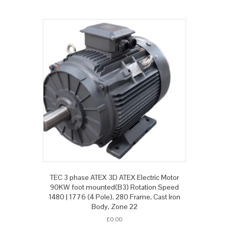
TEC 3 phase ATEX 3D ATEX Electric Motor
90KW foot mounted(B3) Rotation Speed
1480 | 1776 (4 Pole), 280 Frame, Cast Iron
Body, Zone 22
£
0.00