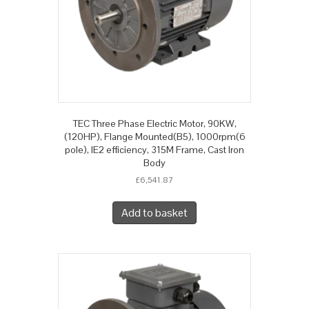
TEC Three Phase Electric Motor, 90KW,
(120HP), Flange Mounted(B5), 1000rpm(6
pole), IE2 efficiency, 315M Frame, Cast Iron
Body
£
6,541.87
Add to basket