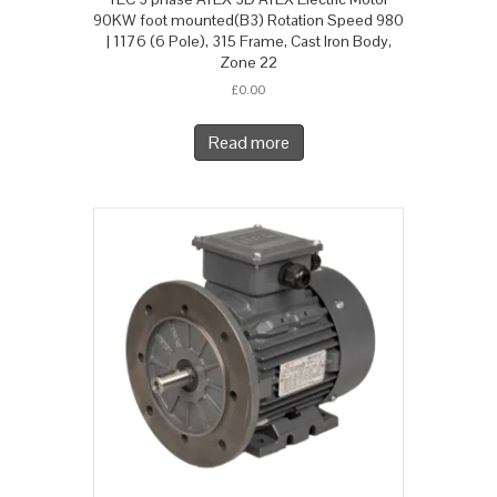
90KW foot mounted(B3) Rotation Speed 980
| 1176 (6 Pole), 315 Frame, Cast Iron Body,
Zone 22
£
0.00
Read more