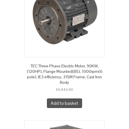
TEC Three Phase Electric Motor, 90KW,
(120HP), Flange Mounted(B5), 1000rpm(6
pole), IE3 efficiency, 315M Frame, Cast Iron
Body
£
6,843.80
Add to basket