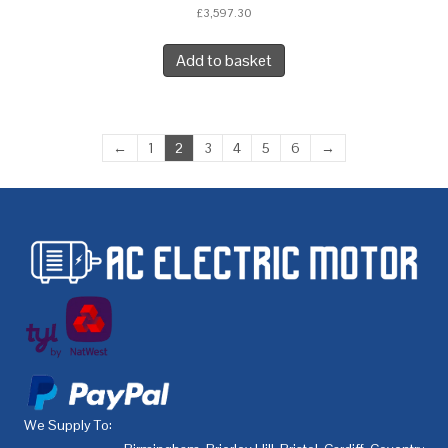
£
3,597.30
Add to basket
←
1
2
3
4
5
6
→
We Supply To: