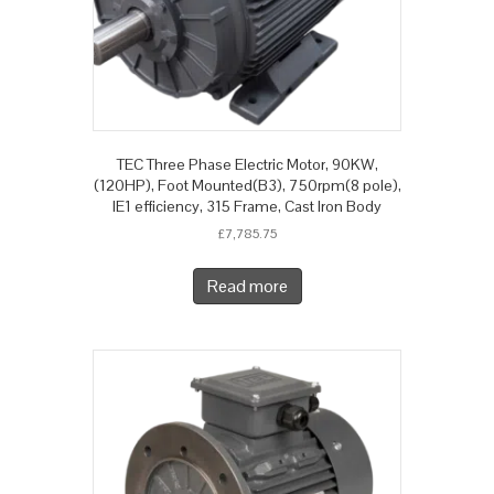
TEC Three Phase Electric Motor, 90KW,
(120HP), Foot Mounted(B3), 750rpm(8 pole),
IE1 efficiency, 315 Frame, Cast Iron Body
£
7,785.75
Read more