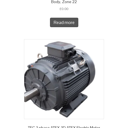
Body, Zone 22
£
0.00
Read more
TEC 3 phase ATEX 3D ATEX Electric Motor