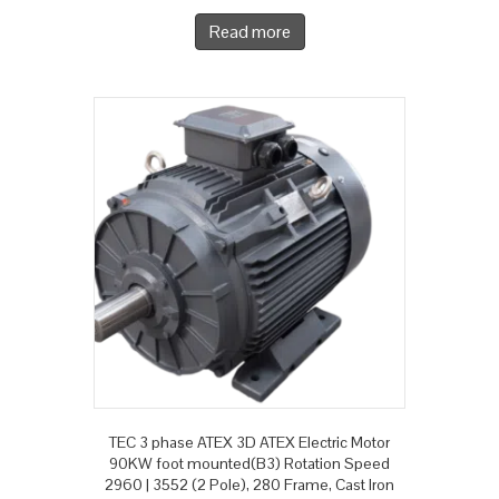
Read more
TEC 3 phase ATEX 3D ATEX Electric Motor
90KW foot mounted(B3) Rotation Speed
2960 | 3552 (2 Pole), 280 Frame, Cast Iron