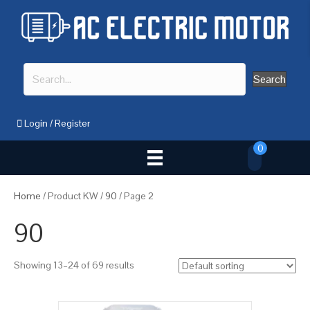
Search
Login
/
Register
0
Home
/ Product KW /
90
/ Page 2
90
Showing 13–24 of 69 results