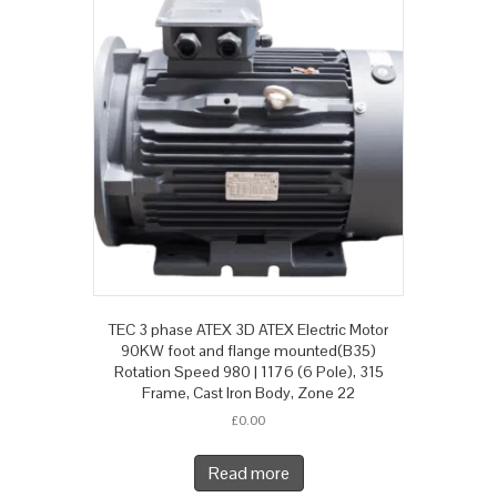
TEC 3 phase ATEX 3D ATEX Electric Motor
90KW foot and flange mounted(B35)
Rotation Speed 980 | 1176 (6 Pole), 315
Frame, Cast Iron Body, Zone 22
£
0.00
Read more