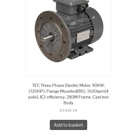
TEC Three Phase Electric Motor, 90KW,
(120HP), Flange Mounted(B5), 1500rpm(4
pole), IE2 efficiency, 280M Frame, Cast Iron
Body
£
3,432.34
Add to basket