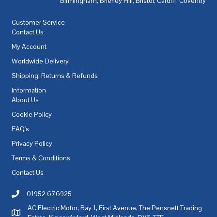
Birmingham
,
Brierley Hill
,
Bristol
,
Cardiff
,
Coventry
,
De
Customer Service
Contact Us
My Account
Worldwide Delivery
Shipping, Returns & Refunds
Information
About Us
Cookie Policy
FAQ's
Privacy Policy
Terms & Conditions
Contact Us
01952 676925
Call AC Electric Motor Sales on Telephone 01952 676925
AC Electric Motor, Bay 1, First Avenue, The Pensnett Trading
AC Electric Motor Sales Address