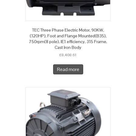
TEC Three Phase Electric Motor, 90KW,
(120HP), Foot and Flange Mounted(B35),
750rpm(8 pole), IE1 efficiency, 315 Frame,
Cast Iron Body
£
8,408.61
Read more