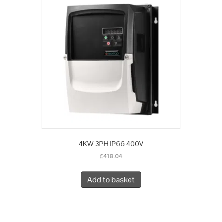
4KW 3PH IP66 400V
£
418.04
Add to basket