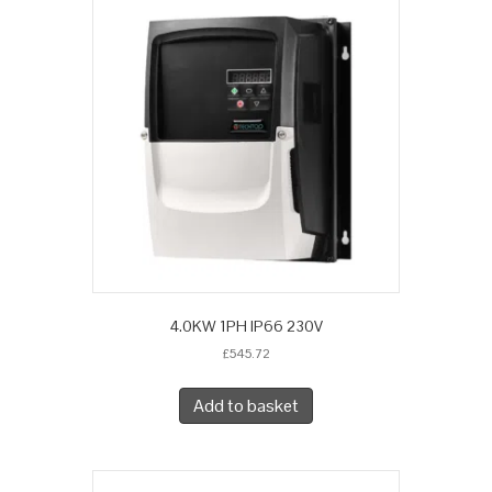
4.0KW 1PH IP66 230V
£
545.72
Add to basket