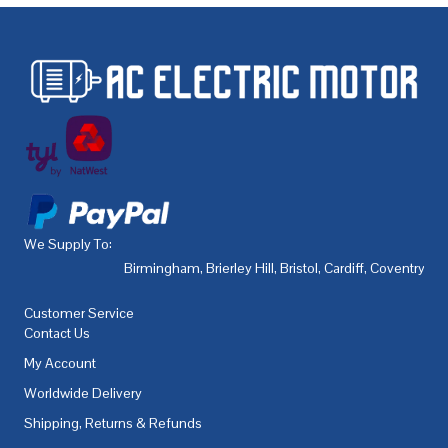
We Supply To:
Birmingham
,
Brierley Hill
,
Bristol
,
Cardiff
,
Coventry
,
De
Customer Service
Contact Us
My Account
Worldwide Delivery
Shipping, Returns & Refunds