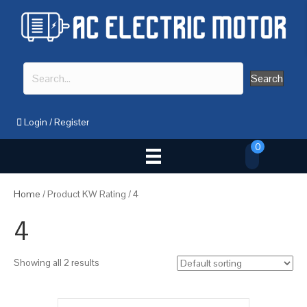
Search
Login
/
Register
0
Home
/ Product KW Rating / 4
4
Showing all 2 results