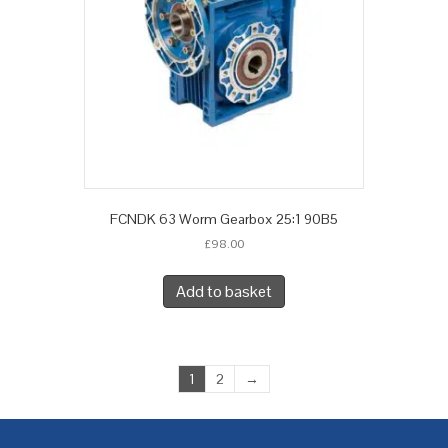
FCNDK 63 Worm Gearbox 25:1 90B5
£
98.00
Add to basket
1
2
→