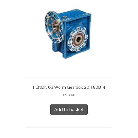
FCNDK 63 Worm Gearbox 20:1 80B14
£
98.00
Add to basket