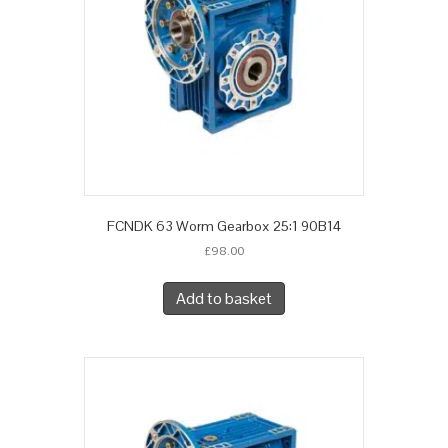
FCNDK 63 Worm Gearbox 25:1 90B14
£
98.00
Add to basket