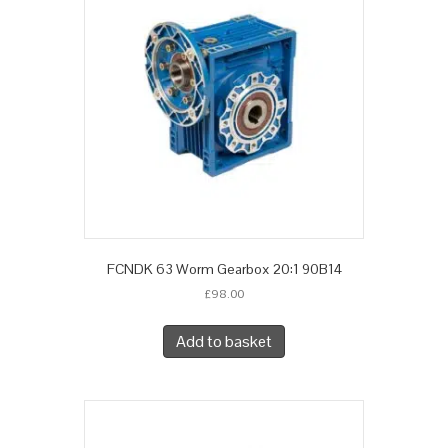
FCNDK 63 Worm Gearbox 20:1 90B14
£
98.00
Add to basket