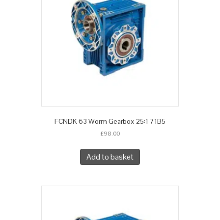
FCNDK 63 Worm Gearbox 25:1 71B5
£
98.00
Add to basket