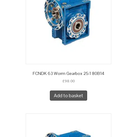
FCNDK 63 Worm Gearbox 25:1 80B14
£
98.00
Add to basket