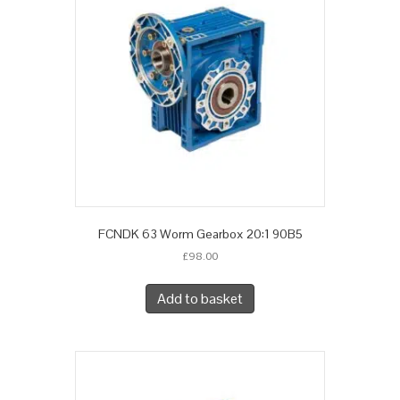
FCNDK 63 Worm Gearbox 20:1 90B5
£
98.00
Add to basket