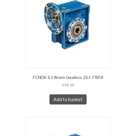
FCNDK 63 Worm Gearbox 25:1 71B14
£
98.00
Add to basket