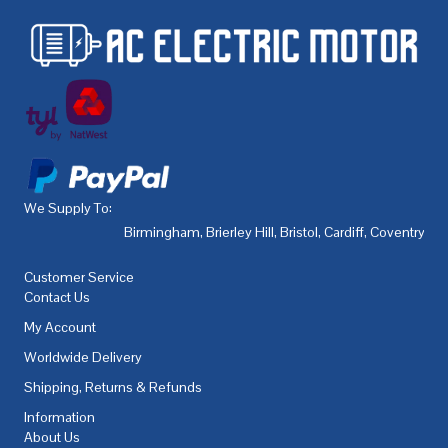
We Supply To:
Birmingham
,
Brierley Hill
,
Bristol
,
Cardiff
,
Coventry
,
De
Customer Service
Contact Us
My Account
Worldwide Delivery
Shipping, Returns & Refunds
Information
About Us