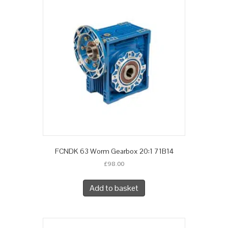
FCNDK 63 Worm Gearbox 20:1 71B14
£
98.00
Add to basket