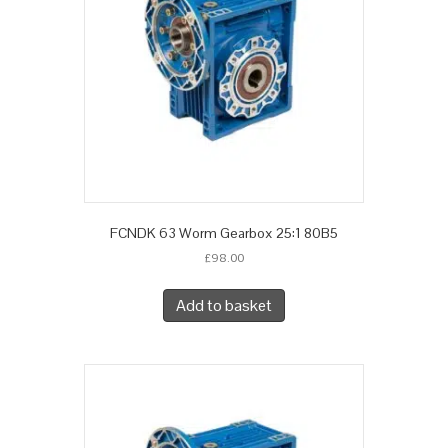
FCNDK 63 Worm Gearbox 25:1 80B5
£
98.00
Add to basket