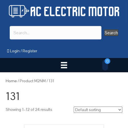
Search
Login
/
Register
0
Home
/ Product M2NM / 131
131
Showing 1–12 of 24 results