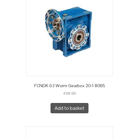
FCNDK 63 Worm Gearbox 20:1 80B5
£
98.00
Add to basket