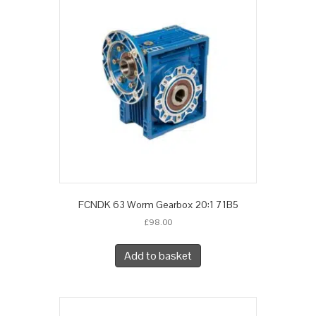
FCNDK 63 Worm Gearbox 20:1 71B5
£
98.00
Add to basket