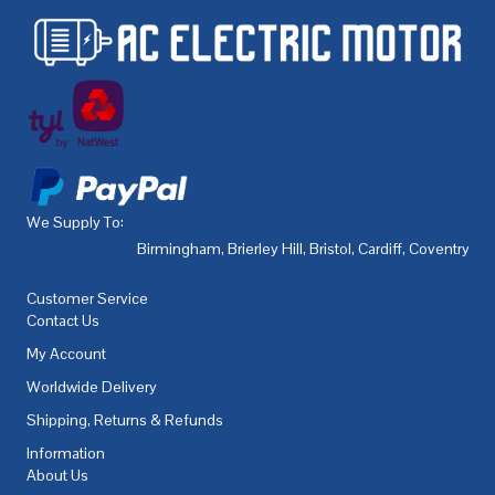
We Supply To:
Birmingham
,
Brierley Hill
,
Bristol
,
Cardiff
,
Coventry
,
De
Customer Service
Contact Us
My Account
Worldwide Delivery
Shipping, Returns & Refunds
Information
About Us