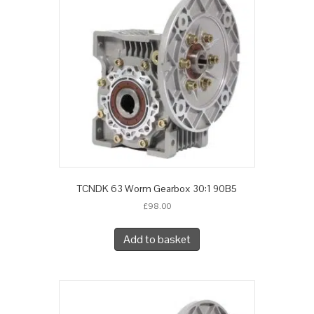
TCNDK 63 Worm Gearbox 30:1 90B5
£
98.00
Add to basket