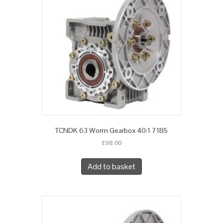
TCNDK 63 Worm Gearbox 40:1 71B5
£
98.00
Add to basket