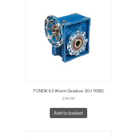
FCNDK 63 Worm Gearbox 30:1 90B5
£
98.00
Add to basket