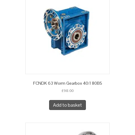
FCNDK 63 Worm Gearbox 40:1 80B5
£
98.00
Add to basket