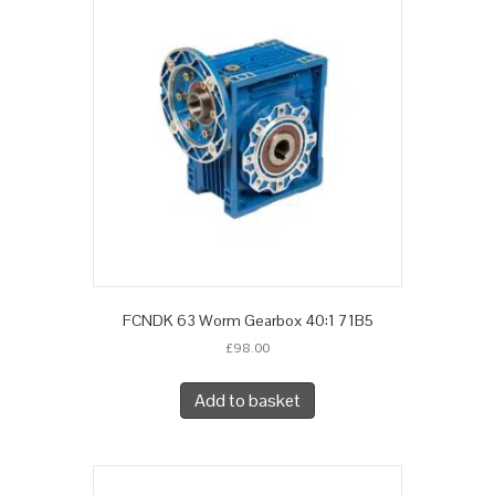
FCNDK 63 Worm Gearbox 40:1 71B5
£
98.00
Add to basket