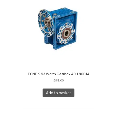
FCNDK 63 Worm Gearbox 40:1 80B14
£
98.00
Add to basket