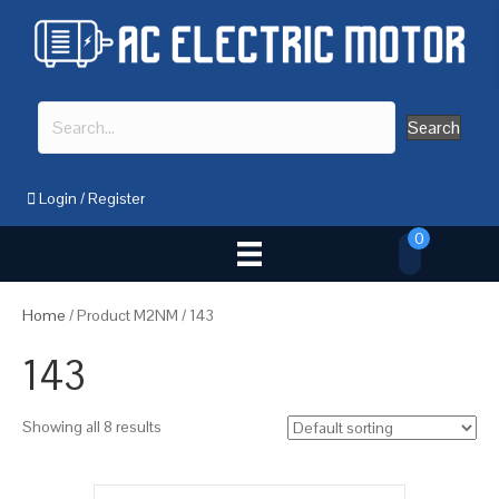
Search
Login
/
Register
0
Home
/ Product M2NM / 143
143
Showing all 8 results