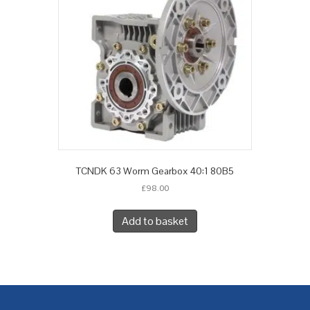
TCNDK 63 Worm Gearbox 40:1 80B5
£
98.00
Add to basket