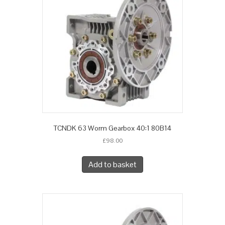
TCNDK 63 Worm Gearbox 40:1 80B14
£
98.00
Add to basket