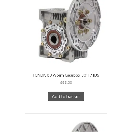
TCNDK 63 Worm Gearbox 30:1 71B5
£
98.00
Add to basket