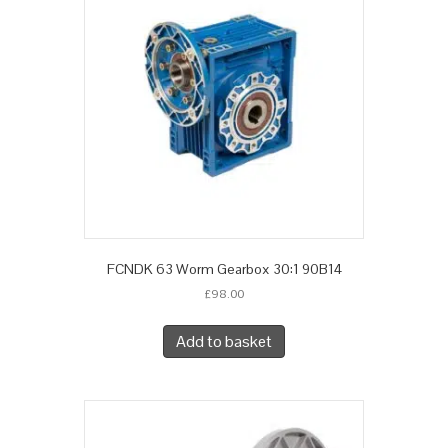
FCNDK 63 Worm Gearbox 30:1 90B14
£
98.00
Add to basket