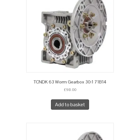
TCNDK 63 Worm Gearbox 30:1 71B14
£
98.00
Add to basket