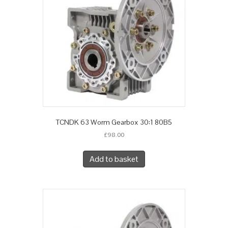
TCNDK 63 Worm Gearbox 30:1 80B5
£
98.00
Add to basket