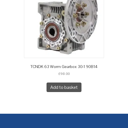
TCNDK 63 Worm Gearbox 30:1 90B14
£
98.00
Add to basket