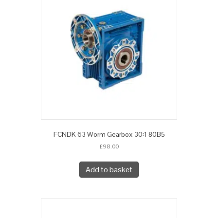
FCNDK 63 Worm Gearbox 30:1 80B5
£
98.00
Add to basket