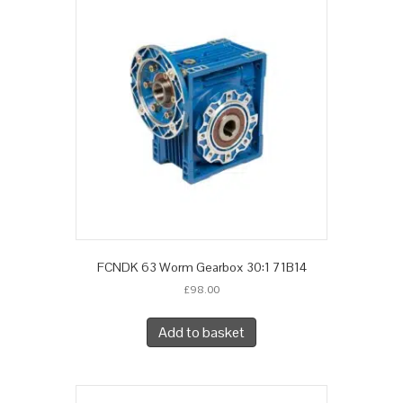
FCNDK 63 Worm Gearbox 30:1 71B14
£
98.00
Add to basket