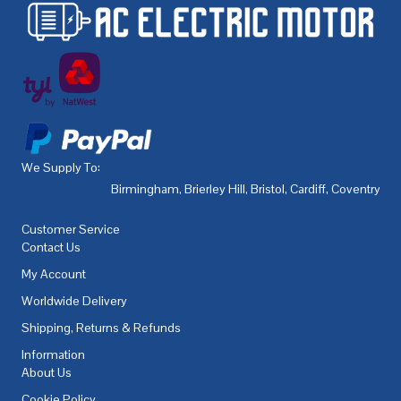
We Supply To:
Birmingham
,
Brierley Hill
,
Bristol
,
Cardiff
,
Coventry
,
De
Customer Service
Contact Us
My Account
Worldwide Delivery
Shipping, Returns & Refunds
Information
About Us
Cookie Policy