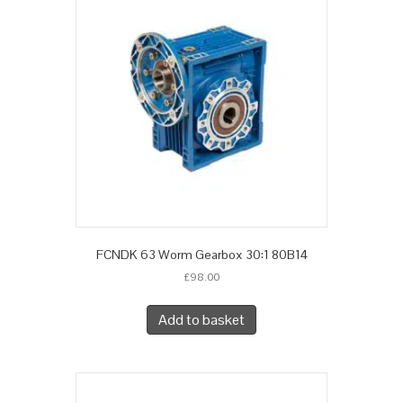
FCNDK 63 Worm Gearbox 30:1 80B14
£
98.00
Add to basket