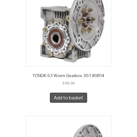
TCNDK 63 Worm Gearbox 30:1 80B14
£
98.00
Add to basket