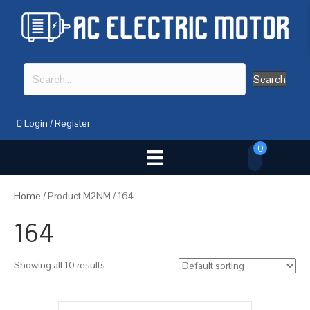
Search
Login
/
Register
0
Home
/ Product M2NM / 164
164
Showing all 10 results