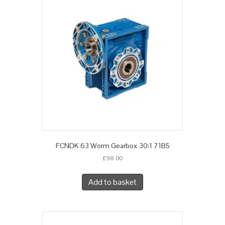
FCNDK 63 Worm Gearbox 30:1 71B5
£
98.00
Add to basket