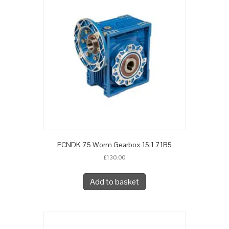
FCNDK 75 Worm Gearbox 15:1 71B5
£
130.00
Add to basket