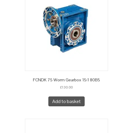
FCNDK 75 Worm Gearbox 15:1 80B5
£
130.00
Add to basket