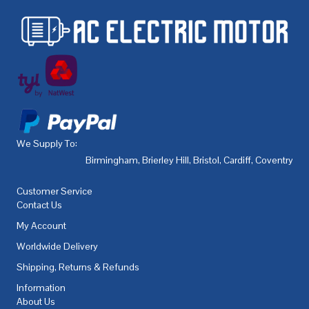
We Supply To:
Birmingham
,
Brierley Hill
,
Bristol
,
Cardiff
,
Coventry
,
De
Customer Service
Contact Us
My Account
Worldwide Delivery
Shipping, Returns & Refunds
Information
About Us