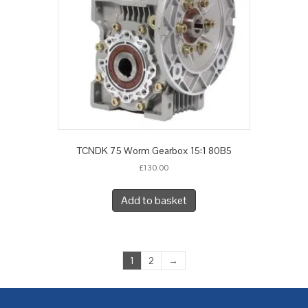
TCNDK 75 Worm Gearbox 15:1 80B5
£
130.00
Add to basket
1
2
→