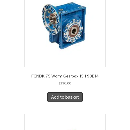
FCNDK 75 Worm Gearbox 15:1 90B14
£
130.00
Add to basket