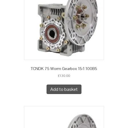
TCNDK 75 Worm Gearbox 15:1 100B5
£
130.00
Add to basket