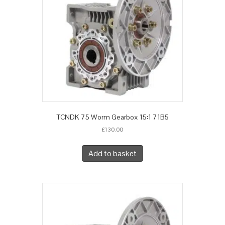
TCNDK 75 Worm Gearbox 15:1 71B5
£
130.00
Add to basket