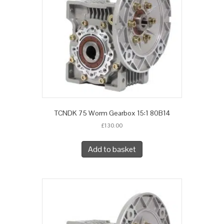
TCNDK 75 Worm Gearbox 15:1 80B14
£
130.00
Add to basket