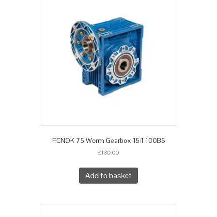
FCNDK 75 Worm Gearbox 15:1 100B5
£
130.00
Add to basket