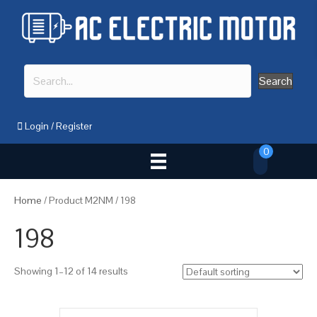
Search
Login
/
Register
0
Home
/ Product M2NM / 198
198
Showing 1–12 of 14 results