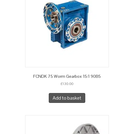
FCNDK 75 Worm Gearbox 15:1 90B5
£
130.00
Add to basket