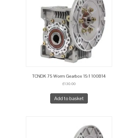
TCNDK 75 Worm Gearbox 15:1 100B14
£
130.00
Add to basket