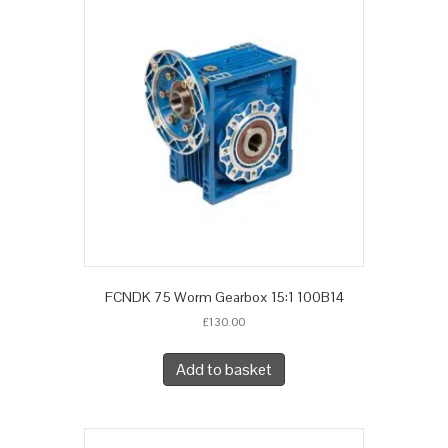
FCNDK 75 Worm Gearbox 15:1 100B14
£
130.00
Add to basket