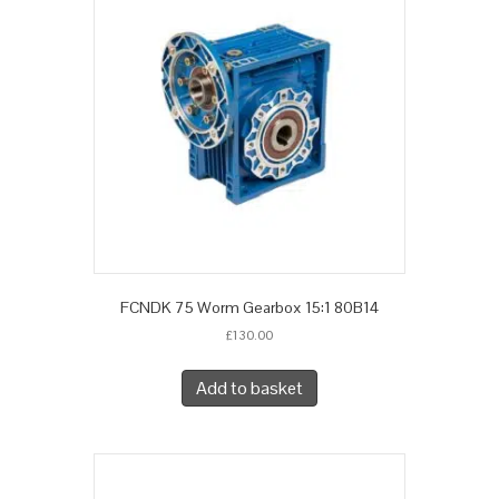
FCNDK 75 Worm Gearbox 15:1 80B14
£
130.00
Add to basket