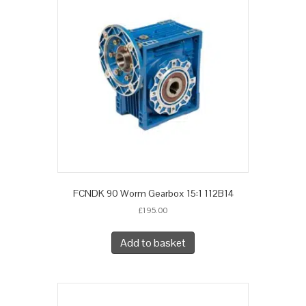
FCNDK 90 Worm Gearbox 15:1 112B14
£
195.00
Add to basket