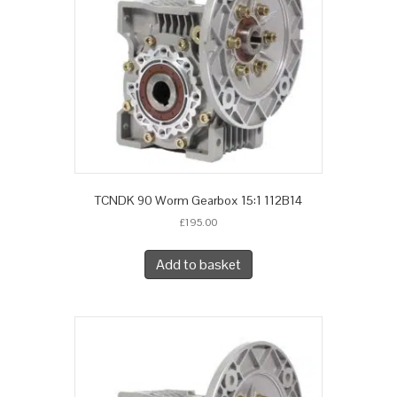
TCNDK 90 Worm Gearbox 15:1 112B14
£
195.00
Add to basket