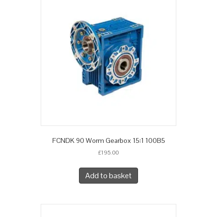
FCNDK 90 Worm Gearbox 15:1 100B5
£
195.00
Add to basket