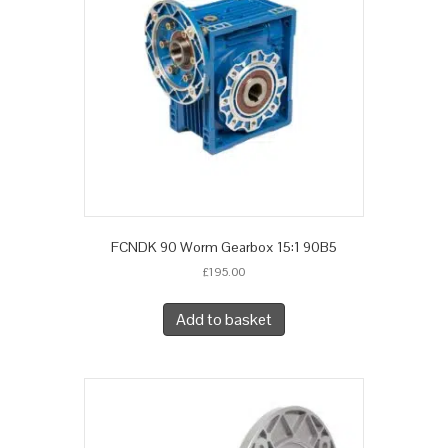
FCNDK 90 Worm Gearbox 15:1 90B5
£
195.00
Add to basket