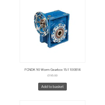
FCNDK 90 Worm Gearbox 15:1 100B14
£
195.00
Add to basket