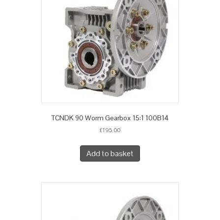
TCNDK 90 Worm Gearbox 15:1 100B14
£
195.00
Add to basket