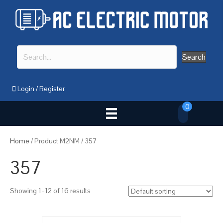
Search
Login
/
Register
0
Home
/ Product M2NM / 357
357
Showing 1–12 of 16 results