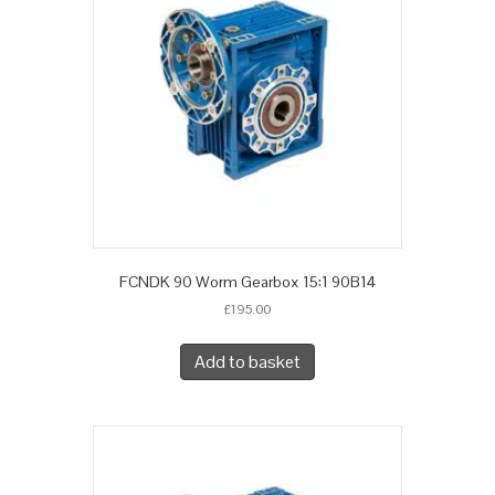
FCNDK 90 Worm Gearbox 15:1 90B14
£
195.00
Add to basket