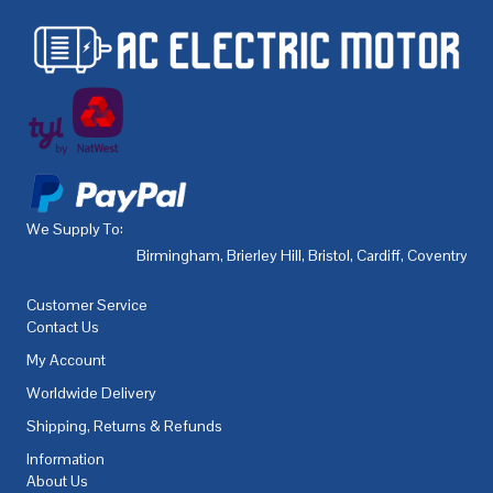
We Supply To:
Birmingham
,
Brierley Hill
,
Bristol
,
Cardiff
,
Coventry
,
De
Customer Service
Contact Us
My Account
Worldwide Delivery
Shipping, Returns & Refunds
Information
About Us