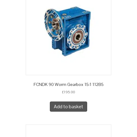
FCNDK 90 Worm Gearbox 15:1 112B5
£
195.00
Add to basket