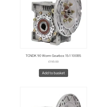
TCNDK 90 Worm Gearbox 15:1 100B5
£
195.00
Add to basket