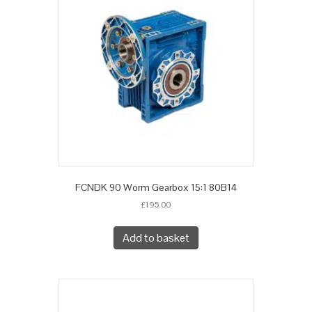
FCNDK 90 Worm Gearbox 15:1 80B14
£
195.00
Add to basket