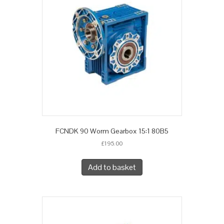
FCNDK 90 Worm Gearbox 15:1 80B5
£
195.00
Add to basket