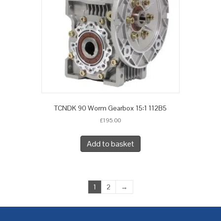
TCNDK 90 Worm Gearbox 15:1 112B5
£
195.00
Add to basket
1
2
→