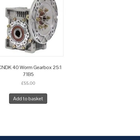
NDK 40 Worm Gearbox 25:1
71B5
£
55.00
Add to basket