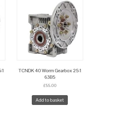
:1
TCNDK 40 Worm Gearbox 25:1
63B5
£
55.00
Add to basket