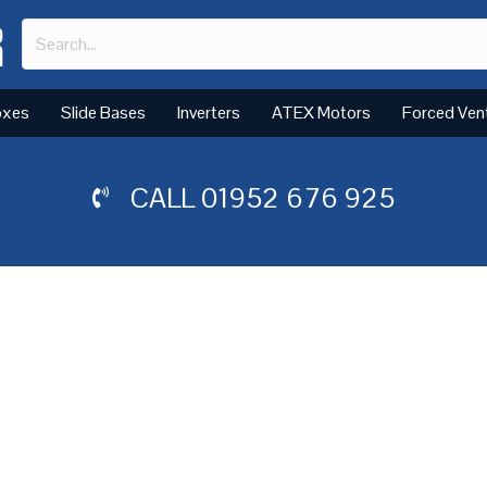
oxes
Slide Bases
Inverters
ATEX Motors
Forced Ven
CALL
01952 676 925