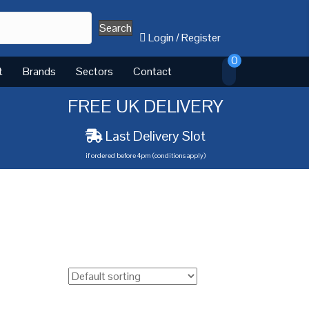
Search
Login
/
Register
0
t
Brands
Sectors
Contact
FREE UK DELIVERY
Last Delivery Slot
if ordered before 4pm (conditions apply)