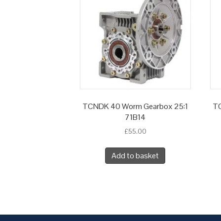
TCNDK 40 Worm Gearbox 25:1
TC
71B14
£
55.00
Add to basket