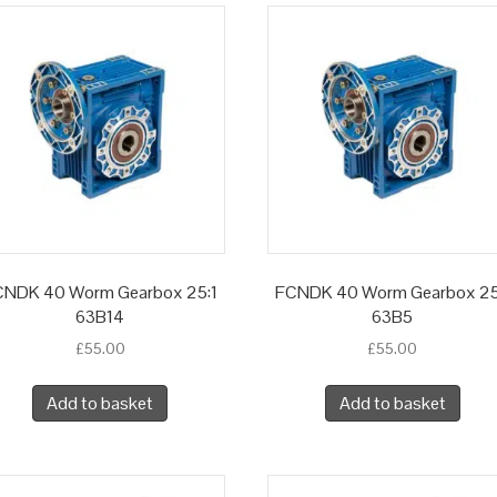
CNDK 40 Worm Gearbox 25:1
FCNDK 40 Worm Gearbox 25
63B14
63B5
£
55.00
£
55.00
Add to basket
Add to basket