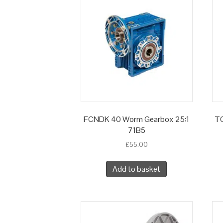
FCNDK 40 Worm Gearbox 25:1
TC
71B5
£
55.00
Add to basket