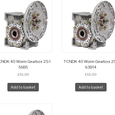
NDK 40 Worm Gearbox 25:1
TCNDK 40 Worm Gearbox 25
56B5
63B14
£
55.00
£
55.00
Add to basket
Add to basket