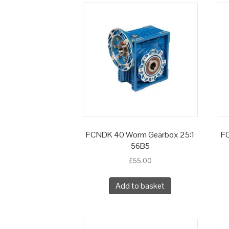
FCNDK 40 Worm Gearbox 25:1
F
56B5
£
55.00
Add to basket