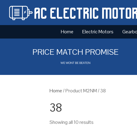
Home
Electric Motors
Gearb
PRICE MATCH PROMISE
WE WONT BE BEATEN
Home
/ Product M2NM / 38
38
Showing all 10 results