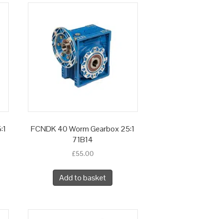
:1
FCNDK 40 Worm Gearbox 25:1
71B14
£
55.00
Add to basket