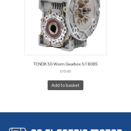
TCNDK 50 Worm Gearbox 5:1 80B5
£
75.00
Add to basket