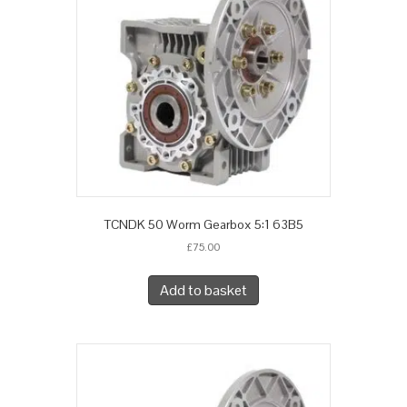
TCNDK 50 Worm Gearbox 5:1 63B5
£
75.00
Add to basket