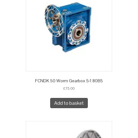
FCNDK 50 Worm Gearbox 5:1 80B5
£
75.00
Add to basket