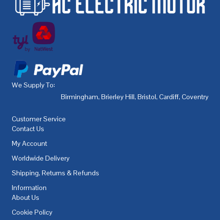
We Supply To:
Birmingham
,
Brierley Hill
,
Bristol
,
Cardiff
,
Coventry
,
De
Customer Service
Contact Us
My Account
Worldwide Delivery
Shipping, Returns & Refunds
Information
About Us
Cookie Policy