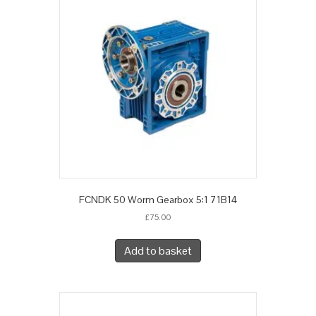
FCNDK 50 Worm Gearbox 5:1 71B14
£
75.00
Add to basket