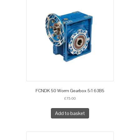
FCNDK 50 Worm Gearbox 5:1 63B5
£
75.00
Add to basket