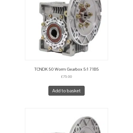
TCNDK 50 Worm Gearbox 5:1 71B5
£
75.00
Add to basket