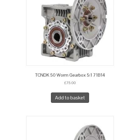
TCNDK 50 Worm Gearbox 5:1 71B14
£
75.00
Add to basket