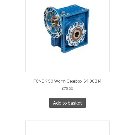
FCNDK 50 Worm Gearbox 5:1 80B14
£
75.00
Add to basket