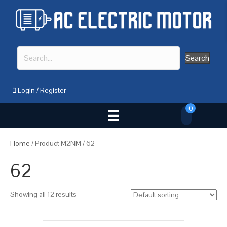
Search
Login
/
Register
0
Home
/ Product M2NM / 62
62
Showing all 12 results