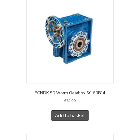
FCNDK 50 Worm Gearbox 5:1 63B14
£
75.00
Add to basket