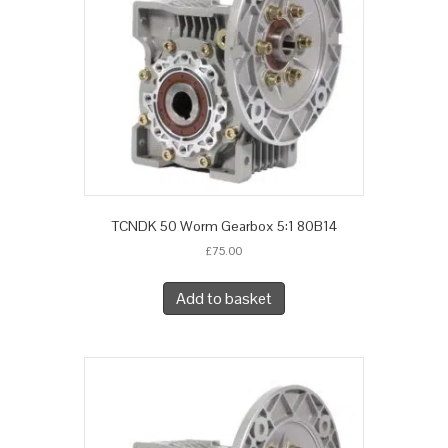
TCNDK 50 Worm Gearbox 5:1 80B14
£
75.00
Add to basket