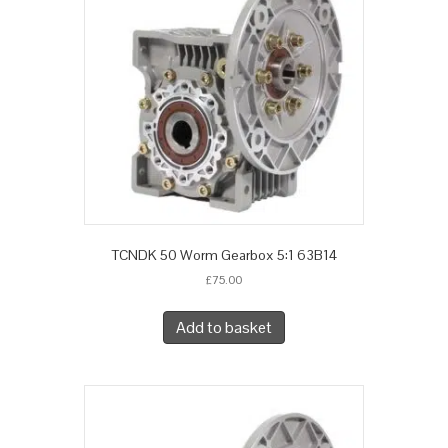
TCNDK 50 Worm Gearbox 5:1 63B14
£
75.00
Add to basket