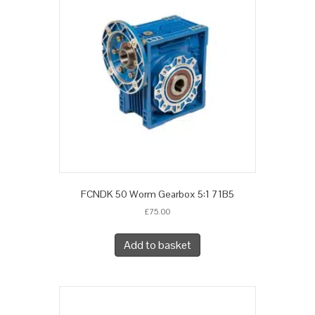
FCNDK 50 Worm Gearbox 5:1 71B5
£
75.00
Add to basket