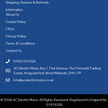
Shipping, Returns & Refunds
Information
About Us
Cookie Policy
FAQ's
Privacy Policy
Terms & Conditions
Contact Us
01952 676925
Call AC Electric Motor Sales on Telephone 01952 676925
AC Electric Motor, Bay 1, First Avenue, The Pensnett Trading
AC Electric Motor Sales Address
Estate, Kingswinford, West Midlands, DY6 7TF
info@acelectricmotor.co.uk
Email AC Electric Motor Sales
© 2026 AC Electric Motor. All Rights Reserved. Registered in England No.
07619324