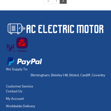
←
1
2
We Supply To:
Birmingham
,
Brierley Hill
,
Bristol
,
Cardiff
,
Coventry
,
De
Customer Service
Contact Us
My Account
Worldwide Delivery