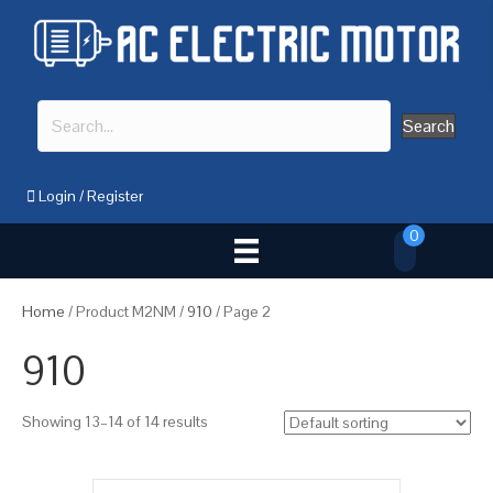
Search
Login
/
Register
0
Home
/ Product M2NM /
910
/ Page 2
910
Showing 13–14 of 14 results