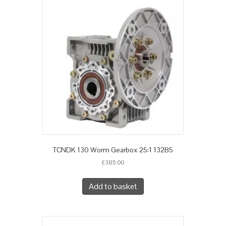
TCNDK 130 Worm Gearbox 25:1 132B5
£
385.00
Add to basket