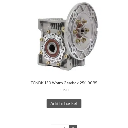
TCNDK 130 Worm Gearbox 25:1 90B5
£
385.00
Add to basket