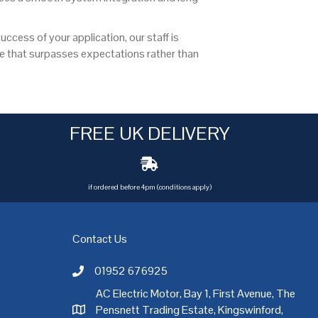
ccess of your application, our staff is
ce that surpasses expectations rather than
FREE UK DELIVERY
if ordered before 4pm (conditions apply)
Contact Us
01952 676925
Call AC Electric Motor Sales on Telephone 01952 
AC Electric Motor, Bay 1, First Avenue, The
Pensnett Trading Estate, Kingswinford,
AC Electric Motor Sales Address