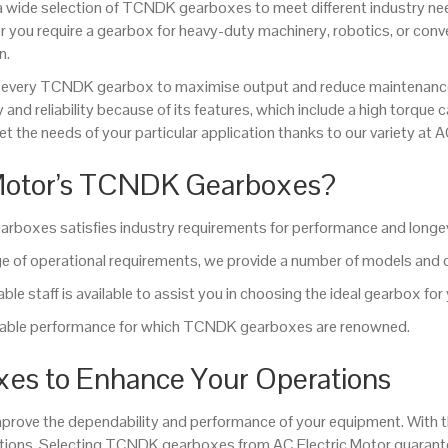
 a wide selection of TCNDK gearboxes to meet different industry n
r you require a gearbox for heavy-duty machinery, robotics, or c
n.
 of every TCNDK gearbox to maximise output and reduce maintenan
y and reliability because of its features, which include a high torqu
t the needs of your particular application thanks to our variety at A
 Motor’s TCNDK Gearboxes?
arboxes satisfies industry requirements for performance and longev
of operational requirements, we provide a number of models and 
le staff is available to assist you in choosing the ideal gearbox for
eliable performance for which TCNDK gearboxes are renowned.
es to Enhance Your Operations
prove the dependability and performance of your equipment. With 
lutions. Selecting TCNDK gearboxes from AC Electric Motor guarant