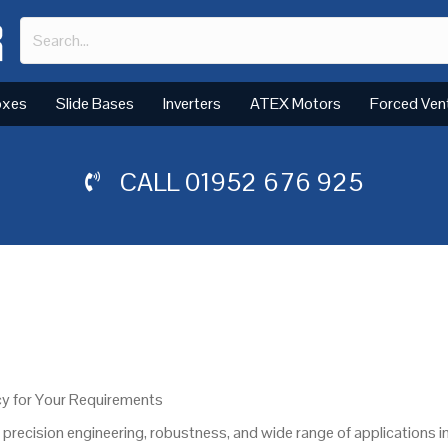
oxes
Slide Bases
Inverters
ATEX Motors
Forced Ven
CALL
01952 676 925
y for Your Requirements
recision engineering, robustness, and wide range of applications i