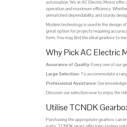
automation. We at AC Electric Motor offer
operation and maximum efficiency. Whethe
unmatched dependability and sturdy desig
Modern technology is used in the design
great option for projects requiring accurac
form. You may find the ideal gearbox to mee
Why Pick AC Electric
Assurance of Quality:
Every one of our ge
Large Selection:
To accommodate a range 
Professional Assistance
: Our knowledgeab
Discover our selection now to enjoy the r
Utilise TCNDK Gearbox
Purchasing the appropriate gearbox can im
parts, TCNDK gears offer long-lasting so