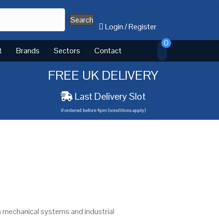
Search
Login
/
Register
0
t
Brands
Sectors
Contact
FREE UK DELIVERY
Last Delivery Slot
if ordered before 4pm (conditions apply)
n mechanical systems and industrial