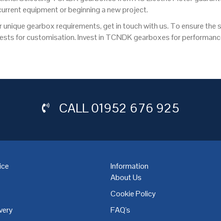
 current equipment or beginning a new project.
r unique gearbox requirements, get in touch with us. To ensure the su
quests for customisation. Invest in TCNDK gearboxes for performan
CALL
01952 676 925
ice
Information
About Us
Cookie Policy
very
FAQ's