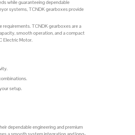
eeds while guaranteeing dependable
onveyor systems, TCNDK gearboxes provide
ce requirements. TCNDK gearboxes are a
e capacity, smooth operation, and a compact
C Electric Motor.
ity.
combinations.
 your setup.
their dependable engineering and premium
ees a smooth system integration and long-