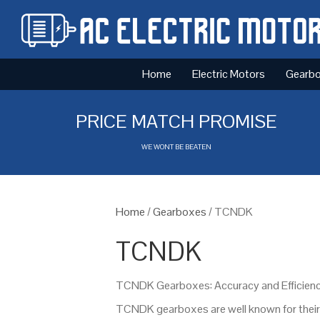
Home
Electric Motors
Gearb
PRICE MATCH PROMISE
WE WONT BE BEATEN
Home
/
Gearboxes
/ TCNDK
TCNDK
TCNDK Gearboxes: Accuracy and Efficienc
TCNDK gearboxes are well known for their p