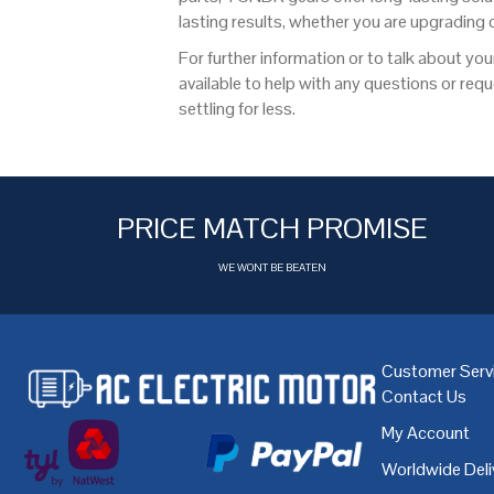
lasting results, whether you are upgrading
For further information or to talk about you
available to help with any questions or re
settling for less.
PRICE MATCH PROMISE
WE WONT BE BEATEN
Customer Serv
Contact Us
My Account
Worldwide Deli