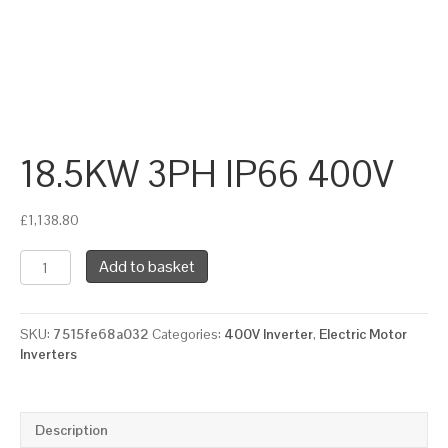
18.5KW 3PH IP66 400V
£
1,138.80
18.5KW
Add to basket
3PH
IP66
400V
SKU:
7515fe68a032
Categories:
400V Inverter
,
Electric Motor
quantity
Inverters
Description