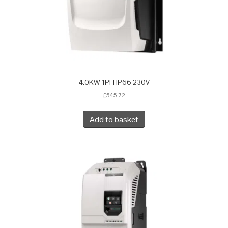
4.0KW 1PH IP66 230V
£
545.72
Add to basket