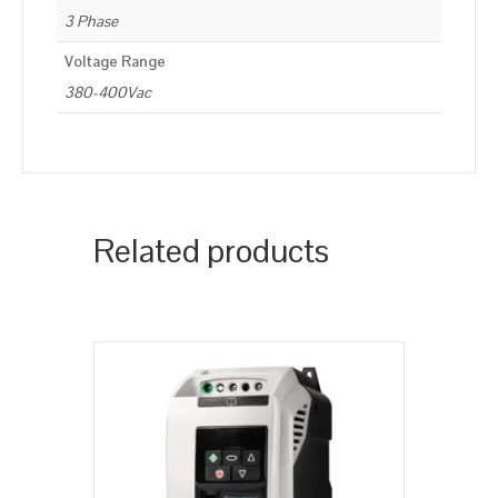
3 Phase
Voltage Range
380-400Vac
Related products