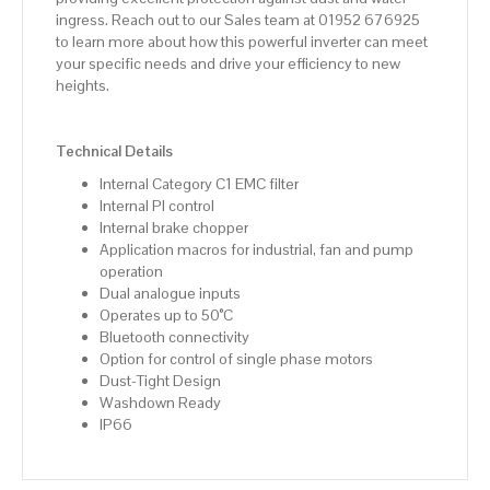
ingress. Reach out to our Sales team at 01952 676925
to learn more about how this powerful inverter can meet
your specific needs and drive your efficiency to new
heights.
Technical Details
Internal Category C1 EMC filter
Internal PI control
Internal brake chopper
Application macros for industrial, fan and pump
operation
Dual analogue inputs
Operates up to 50°C
Bluetooth connectivity
Option for control of single phase motors
Dust-Tight Design
Washdown Ready
IP66