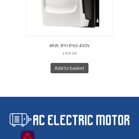
4KW 3PH IP66 400V
£
418.04
Add to basket