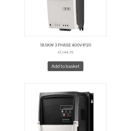
18.5KW 3 PHASE 400V IP20
£
1,144.75
Add to basket