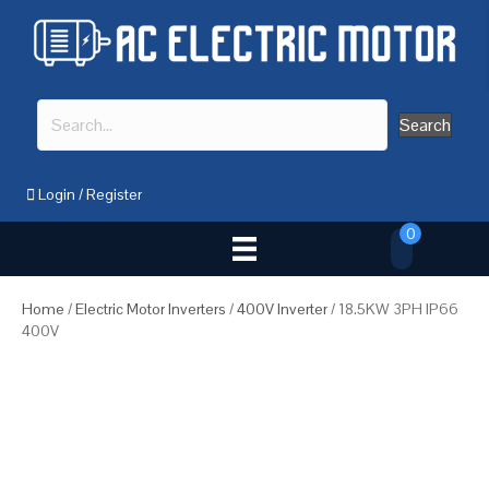
Search
Login
/
Register
0
Home
/
Electric Motor Inverters
/
400V Inverter
/ 18.5KW 3PH IP66
400V