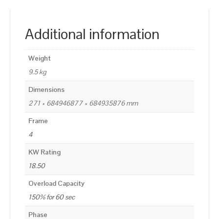
Additional information
Weight
9.5 kg
Dimensions
271 × 684946877 × 684935876 mm
Frame
4
KW Rating
18.50
Overload Capacity
150% for 60 sec
Phase