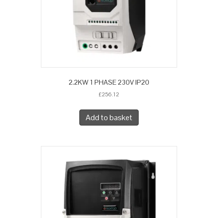
2.2KW 1 PHASE 230V IP20
£
256.12
Add to basket