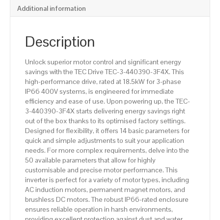
Additional information
Description
Unlock superior motor control and significant energy
savings with the TEC Drive TEC-3-440390-3F4X. This
high-performance drive, rated at 18.5kW for 3-phase
IP66 400V systems, is engineered for immediate
efficiency and ease of use. Upon powering up, the TEC-
3-440390-3F4X starts delivering energy savings right
out of the box thanks to its optimised factory settings.
Designed for flexibility, it offers 14 basic parameters for
quick and simple adjustments to suit your application
needs. For more complex requirements, delve into the
50 available parameters that allow for highly
customisable and precise motor performance. This
inverter is perfect for a variety of motor types, including
AC induction motors, permanent magnet motors, and
brushless DC motors. The robust IP66-rated enclosure
ensures reliable operation in harsh environments,
providing excellent protection against dust and water