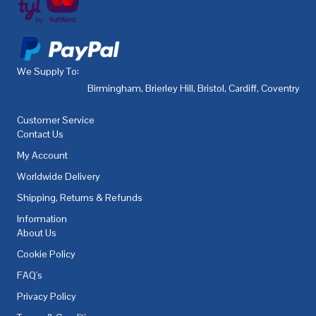
We Supply To:
Birmingham
,
Brierley Hill
,
Bristol
,
Cardiff
,
Coventry
,
De
Customer Service
Contact Us
My Account
Worldwide Delivery
Shipping, Returns & Refunds
Information
About Us
Cookie Policy
FAQ's
Privacy Policy