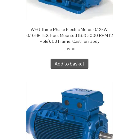
WEG Three Phase Electric Motor, 0.12kW,
0.16HP, IE2, Foot Mounted (B3) 3000 RPM (2
Pole), 63 Frame, Cast Iron Body
£
85.38
Add to basket