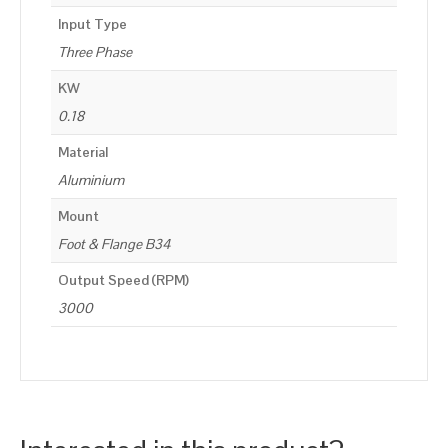
Input Type
Three Phase
KW
0.18
Material
Aluminium
Mount
Foot & Flange B34
Output Speed (RPM)
3000