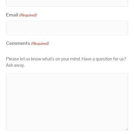
Email
(Required)
Comments
(Required)
Please let us know what's on your mind. Have a question for us?
Ask away.