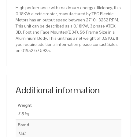
High performance with maximum energy efficiency, this
0.18KW electric motor, manufactured by TEC Electric
Motors has an output speed between 2710 | 3252 RPM.
This unit can be described as a 0.18KW, 3 phase ATEX
3D, Foot and Face Mounted(B34), 56 Frame Size in a
Aluminium Body. This unit has a net weight of 3.5 KG. If
you require additional information please contact Sales
on 01952 676925.
Additional information
Weight
3.5 kg
Brand
TEC