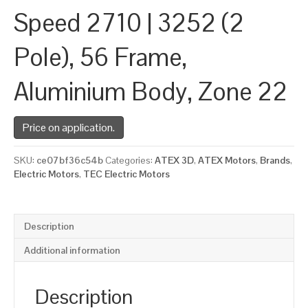
Speed 2710 | 3252 (2
Pole), 56 Frame,
Aluminium Body, Zone 22
Price on application.
SKU:
ce07bf36c54b
Categories:
ATEX 3D
,
ATEX Motors
,
Brands
,
Electric Motors
,
TEC Electric Motors
Description
Additional information
Description