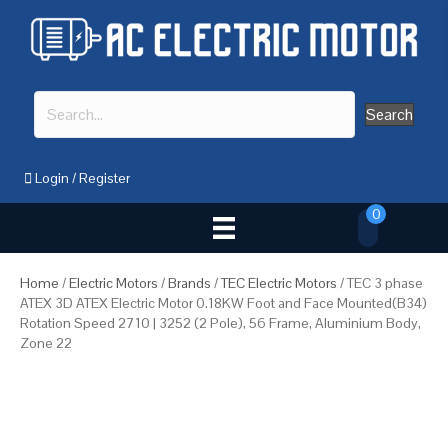
Search
Login
/
Register
0
Home
/
Electric Motors
/
Brands
/
TEC Electric Motors
/ TEC 3 phase
ATEX 3D ATEX Electric Motor 0.18KW Foot and Face Mounted(B34)
Rotation Speed 2710 | 3252 (2 Pole), 56 Frame, Aluminium Body,
Zone 22