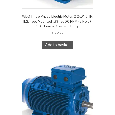
WEG Three Phase Electric Motor, 2.2kW, 3HP,
IE2, Foot Mounted (B3) 3000 RPM (2 Pole),
90 L Frame, Cast Iron Body
£
169.60
Add to basket