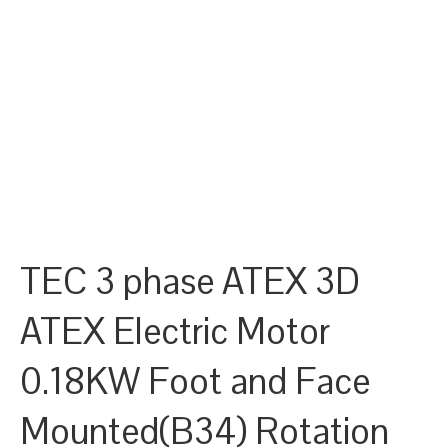
TEC 3 phase ATEX 3D
ATEX Electric Motor
0.18KW Foot and Face
Mounted(B34) Rotation