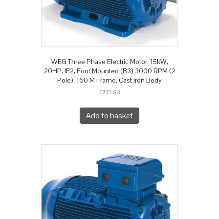
WEG Three Phase Electric Motor, 15kW,
20HP, IE2, Foot Mounted (B3) 3000 RPM (2
Pole), 160 M Frame, Cast Iron Body
£
771.83
Add to basket