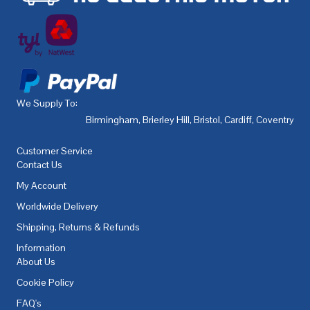
We Supply To:
Birmingham
,
Brierley Hill
,
Bristol
,
Cardiff
,
Coventry
,
De
Customer Service
Contact Us
My Account
Worldwide Delivery
Shipping, Returns & Refunds
Information
About Us
Cookie Policy
FAQ's