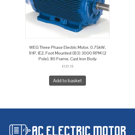
WEG Three Phase Electric Motor, 0.75kW,
1HP, IE2, Foot Mounted (B3) 3000 RPM (2
Pole), 80 Frame, Cast Iron Body
£
121.15
Add to basket