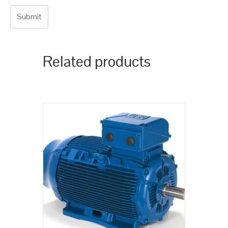
Related products