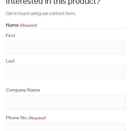
Interested in this product?
Get in touch using our contact form.
Name
(Required)
First
Last
Company Name
Phone No.
(Required)