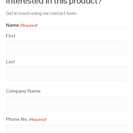
Interested in this product?
Get in touch using our contact form.
Name
(Required)
First
Last
Company Name
Phone No.
(Required)