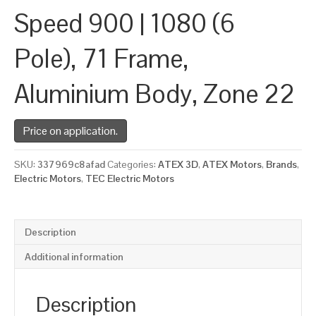
Speed 900 | 1080 (6
Pole), 71 Frame,
Aluminium Body, Zone 22
Price on application.
SKU:
337969c8afad
Categories:
ATEX 3D
,
ATEX Motors
,
Brands
,
Electric Motors
,
TEC Electric Motors
Description
Additional information
Description