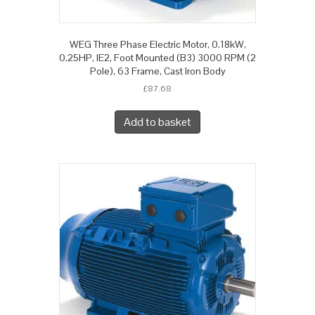
WEG Three Phase Electric Motor, 0.18kW,
0.25HP, IE2, Foot Mounted (B3) 3000 RPM (2
Pole), 63 Frame, Cast Iron Body
£
87.68
Add to basket