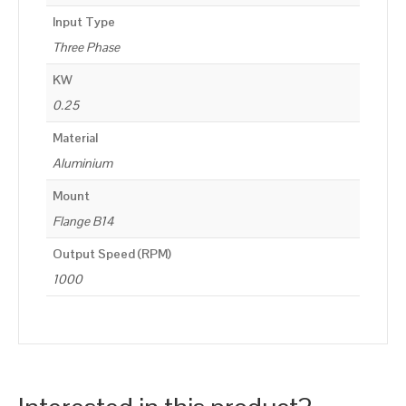
Input Type
Three Phase
KW
0.25
Material
Aluminium
Mount
Flange B14
Output Speed (RPM)
1000