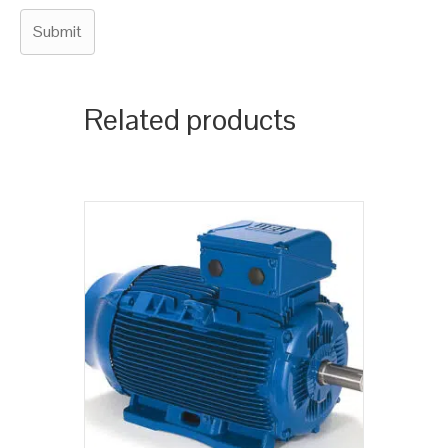
Related products