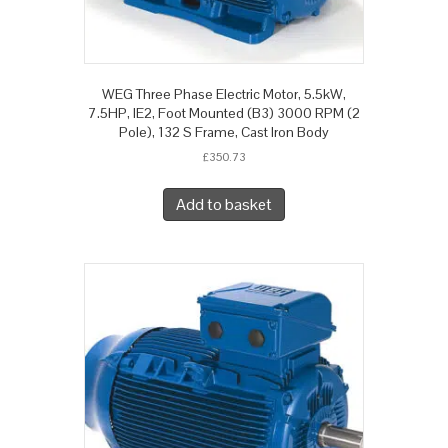
WEG Three Phase Electric Motor, 5.5kW,
7.5HP, IE2, Foot Mounted (B3) 3000 RPM (2
Pole), 132 S Frame, Cast Iron Body
£
350.73
Add to basket