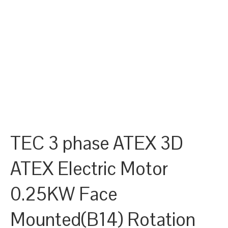
TEC 3 phase ATEX 3D
ATEX Electric Motor
0.25KW Face
Mounted(B14) Rotation