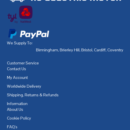
We Supply To:
Birmingham
,
Brierley Hill
,
Bristol
,
Cardiff
,
Coventry
,
De
Customer Service
Contact Us
My Account
Worldwide Delivery
Shipping, Returns & Refunds
Information
About Us
Cookie Policy
FAQ's