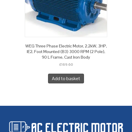
WEG Three Phase Electric Motor, 2.2kW, 3HP,
IE2, Foot Mounted (B3) 3000 RPM (2 Pole),
90 L Frame, Cast Iron Body
£
169.60
Add to basket