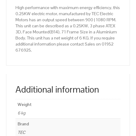
High performance with maximum energy efficiency, this
0.25KW electric motor, manufactured by TEC Electric
Motors has an output speed between 900 | 1080 RPM.
This unit can be described as a 0.25KW, 3 phase ATEX
3D, Face Mounted(B14), 71 Frame Size in a Aluminium
Body. This unit has a net weight of 6 KG. If you require
additional information please contact Sales on 01952
676925.
Additional information
Weight
6 kg
Brand
TEC