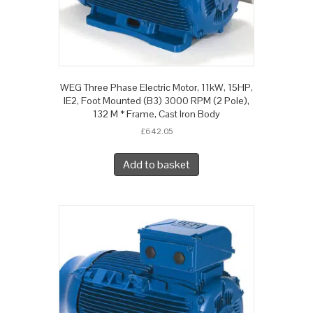
WEG Three Phase Electric Motor, 11kW, 15HP,
IE2, Foot Mounted (B3) 3000 RPM (2 Pole),
132 M * Frame, Cast Iron Body
£
642.05
Add to basket