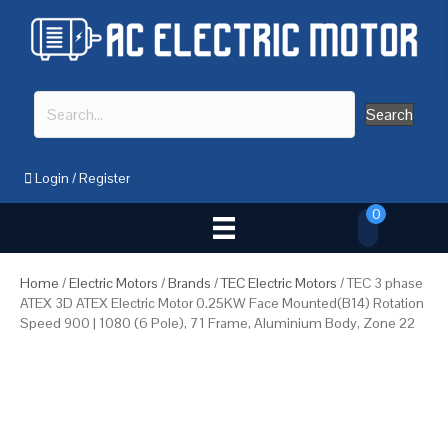
Search
Login
/
Register
0
Home
/
Electric Motors
/
Brands
/
TEC Electric Motors
/ TEC 3 phase
ATEX 3D ATEX Electric Motor 0.25KW Face Mounted(B14) Rotation
Speed 900 | 1080 (6 Pole), 71 Frame, Aluminium Body, Zone 22