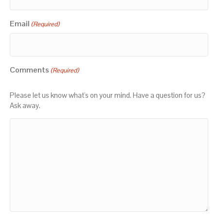
Email
(Required)
Comments
(Required)
Please let us know what's on your mind. Have a question for us?
Ask away.