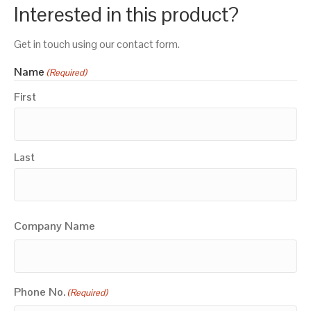
Interested in this product?
Get in touch using our contact form.
Name
(Required)
First
Last
Company Name
Phone No.
(Required)