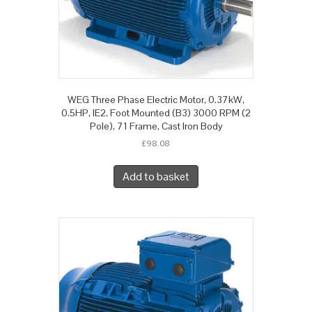
WEG Three Phase Electric Motor, 0.37kW,
0.5HP, IE2, Foot Mounted (B3) 3000 RPM (2
Pole), 71 Frame, Cast Iron Body
£
98.08
Add to basket