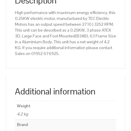
Description
High performance with maximum energy efficiency, this
0.25KW electric motor, manufactured by TEC Electric
Motors has an output speed between 2710 | 3252 RPM.
This unit can be described as a 0.25KW, 3 phase ATEX
3D, Large Face and Foot Mounted(B34B), 63 Frame Size
in a Aluminium Body. This unit has a net weight of 4.2
KG. If you require additional information please contact
Sales on 01952 676925.
Additional information
Weight
4.2 kg
Brand