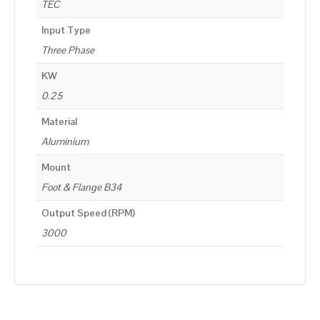
TEC
Input Type
Three Phase
KW
0.25
Material
Aluminium
Mount
Foot & Flange B34
Output Speed (RPM)
3000