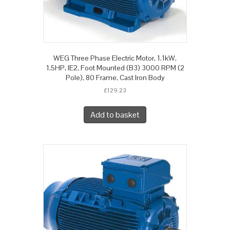
WEG Three Phase Electric Motor, 1.1kW,
1.5HP, IE2, Foot Mounted (B3) 3000 RPM (2
Pole), 80 Frame, Cast Iron Body
£
129.23
Add to basket