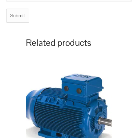
Related products