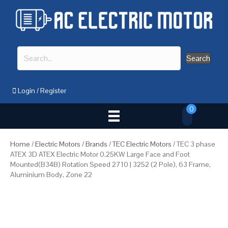
Search
Login
/
Register
0
Home
/
Electric Motors
/
Brands
/
TEC Electric Motors
/ TEC 3 phase
ATEX 3D ATEX Electric Motor 0.25KW Large Face and Foot
Mounted(B34B) Rotation Speed 2710 | 3252 (2 Pole), 63 Frame,
Aluminium Body, Zone 22