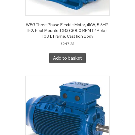
WEG Three Phase Electric Motor, 4kW, 5.5HP,
IE2, Foot Mounted (B3) 3000 RPM (2 Pole),
100 L Frame, Cast Iron Body
£
247.25
Add to basket