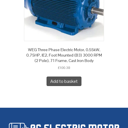
WEG Three Phase Electric Motor, 0.55kW,
0.75HP, IE2, Foot Mounted (B3) 3000 RPM
(2 Pole), 71 Frame, Cast Iron Body
£
100.38
Add to basket