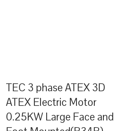
TEC 3 phase ATEX 3D
ATEX Electric Motor
0.25KW Large Face and