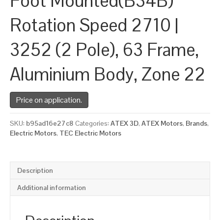
Foot Mounted(B34B)
Rotation Speed 2710 |
3252 (2 Pole), 63 Frame,
Aluminium Body, Zone 22
Price on application.
SKU:
b95ad16e27c8
Categories:
ATEX 3D
,
ATEX Motors
,
Brands
,
Electric Motors
,
TEC Electric Motors
Description
Additional information