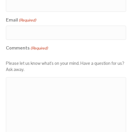
Email
(Required)
Comments
(Required)
Please let us know what's on your mind. Have a question for us?
Ask away.