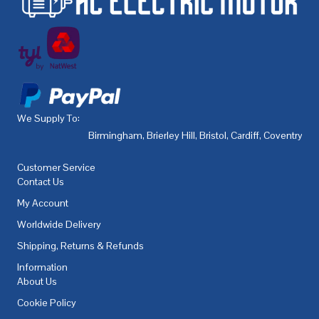
We Supply To:
Birmingham
,
Brierley Hill
,
Bristol
,
Cardiff
,
Coventry
,
De
Customer Service
Contact Us
My Account
Worldwide Delivery
Shipping, Returns & Refunds
Information
About Us
Cookie Policy