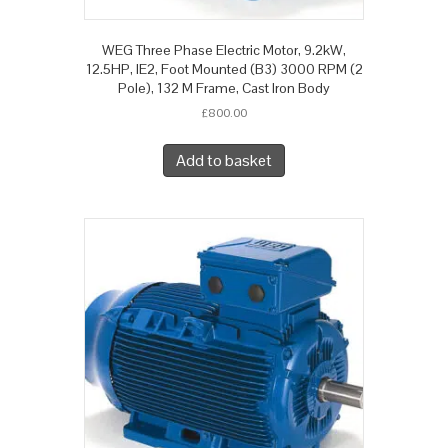
WEG Three Phase Electric Motor, 9.2kW,
12.5HP, IE2, Foot Mounted (B3) 3000 RPM (2
Pole), 132 M Frame, Cast Iron Body
£
800.00
Add to basket