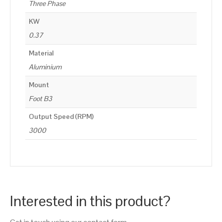
Three Phase
KW
0.37
Material
Aluminium
Mount
Foot B3
Output Speed (RPM)
3000
Interested in this product?