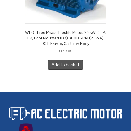
WEG Three Phase Electric Motor, 2.2kW, 3HP,
IE2, Foot Mounted (B3) 3000 RPM (2 Pole),
90 L Frame, Cast Iron Body
£
169.60
Add to basket