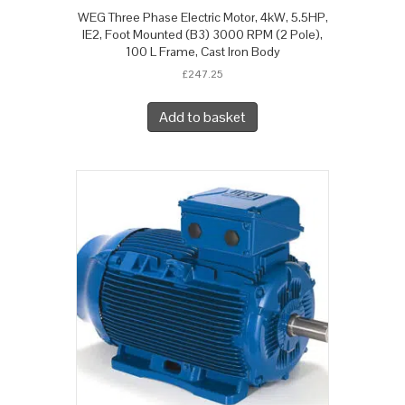
WEG Three Phase Electric Motor, 4kW, 5.5HP,
IE2, Foot Mounted (B3) 3000 RPM (2 Pole),
100 L Frame, Cast Iron Body
£
247.25
Add to basket