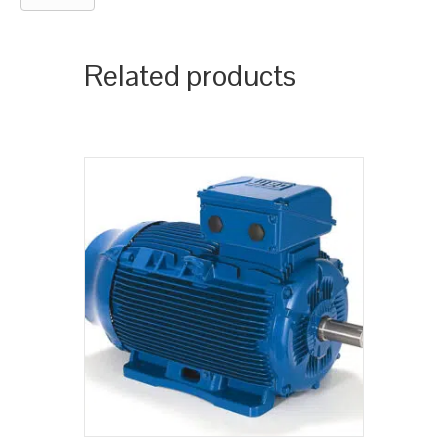
Related products