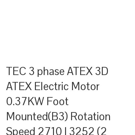
TEC 3 phase ATEX 3D
ATEX Electric Motor
0.37KW Foot
Mounted(B3) Rotation
Speed 2710 | 3252 (2