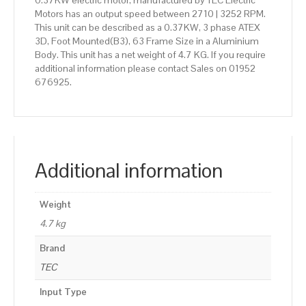
0.37KW electric motor, manufactured by TEC Electric
Motors has an output speed between 2710 | 3252 RPM.
This unit can be described as a 0.37KW, 3 phase ATEX
3D, Foot Mounted(B3), 63 Frame Size in a Aluminium
Body. This unit has a net weight of 4.7 KG. If you require
additional information please contact Sales on 01952
676925.
Additional information
Weight
4.7 kg
Brand
TEC
Input Type