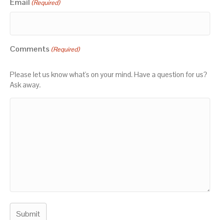
Email
(Required)
Comments
(Required)
Please let us know what's on your mind. Have a question for us?
Ask away.