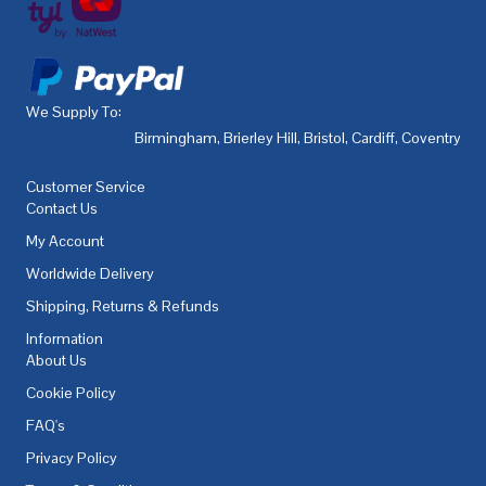
We Supply To:
Birmingham
,
Brierley Hill
,
Bristol
,
Cardiff
,
Coventry
,
De
Customer Service
Contact Us
My Account
Worldwide Delivery
Shipping, Returns & Refunds
Information
About Us
Cookie Policy
FAQ's
Privacy Policy