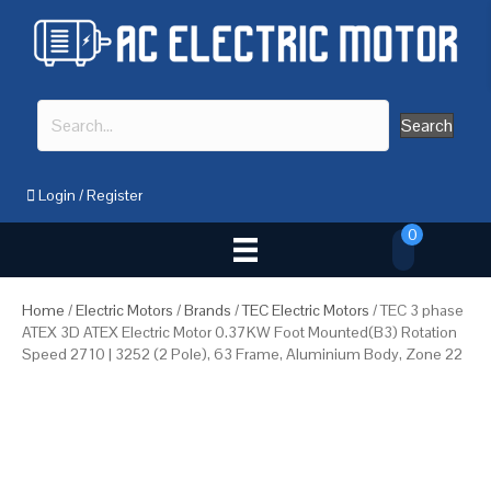
Search
Login
/
Register
0
Home
/
Electric Motors
/
Brands
/
TEC Electric Motors
/ TEC 3 phase
ATEX 3D ATEX Electric Motor 0.37KW Foot Mounted(B3) Rotation
Speed 2710 | 3252 (2 Pole), 63 Frame, Aluminium Body, Zone 22