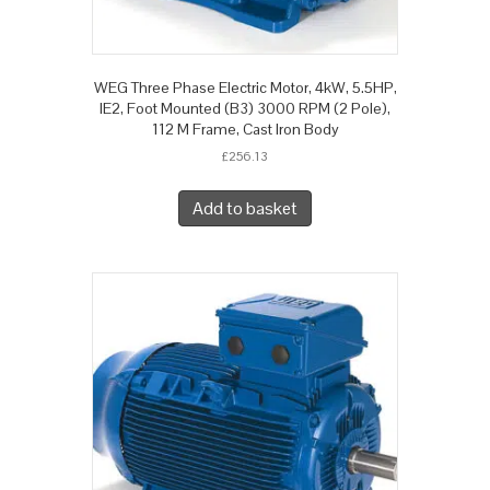
WEG Three Phase Electric Motor, 4kW, 5.5HP,
IE2, Foot Mounted (B3) 3000 RPM (2 Pole),
112 M Frame, Cast Iron Body
£
256.13
Add to basket