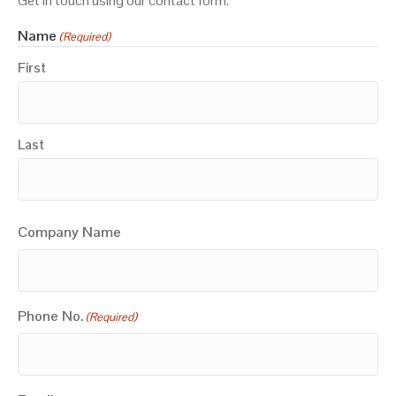
Get in touch using our contact form.
Name
(Required)
First
Last
Company Name
Phone No.
(Required)