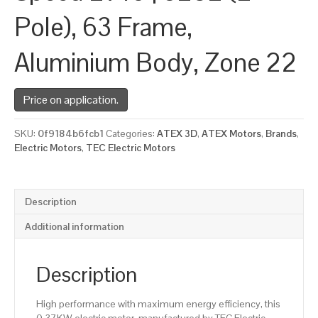
Pole), 63 Frame,
Aluminium Body, Zone 22
Price on application.
SKU:
0f9184b6fcb1
Categories:
ATEX 3D
,
ATEX Motors
,
Brands
,
Electric Motors
,
TEC Electric Motors
Description
Additional information
Description
High performance with maximum energy efficiency, this