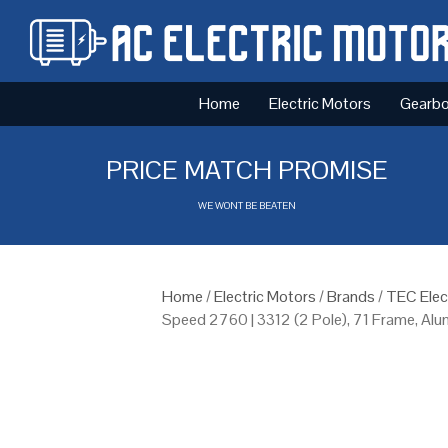
Home
Electric Motors
Gearb
PRICE MATCH PROMISE
WE WONT BE BEATEN
Home
/
Electric Motors
/
Brands
/
TEC Elec
Speed 2760 | 3312 (2 Pole), 71 Frame, Al