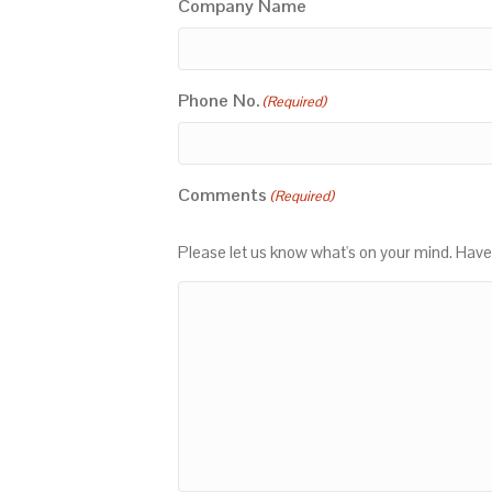
Company Name
Phone No.
(Required)
Comments
(Required)
Please let us know what's on your mind. Have