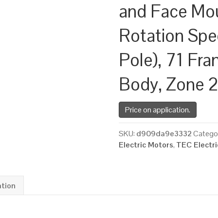
and Face Mo
Rotation Spe
Pole), 71 Fr
Body, Zone 
Price on application.
SKU:
d909da9e3332
Catego
Electric Motors
,
TEC Electr
ation