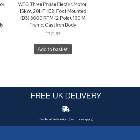
or,
WEG Three Phase Electric Motor,
15kW, 20HP, IE2, Foot Mounted
(B3) 3000 RPM (2 Pole), 160 M
dy
Frame, Cast Iron Body
£
771.83
Add to basket
FREE UK DELIVERY
if ordered before 4pm (conditions apply)