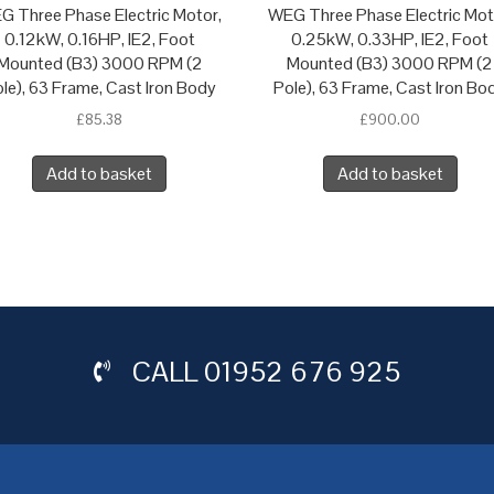
G Three Phase Electric Motor,
WEG Three Phase Electric Mot
0.12kW, 0.16HP, IE2, Foot
0.25kW, 0.33HP, IE2, Foot
Mounted (B3) 3000 RPM (2
Mounted (B3) 3000 RPM (2
le), 63 Frame, Cast Iron Body
Pole), 63 Frame, Cast Iron Bo
£
85.38
£
900.00
Add to basket
Add to basket
CALL
01952 676 925