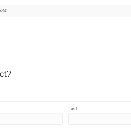
B34
uct?
Last