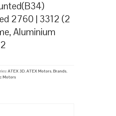
unted(B34)
ed 2760 | 3312 (2
ame, Aluminium
22
ries:
ATEX 3D
,
ATEX Motors
,
Brands
,
ic Motors