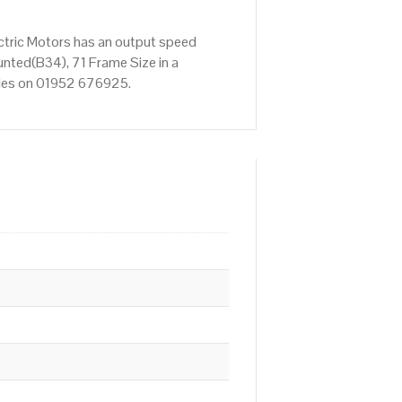
ctric Motors has an output speed
nted(B34), 71 Frame Size in a
Sales on 01952 676925.