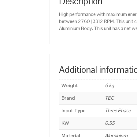
Description
High performance with maximum energy
between 2760 | 3312 RPM. This unit c
Aluminium Body. This unit has a net we
Additional informati
Weight
6 kg
Brand
TEC
Input Type
Three Phase
KW
0.55
Material
Aluminium