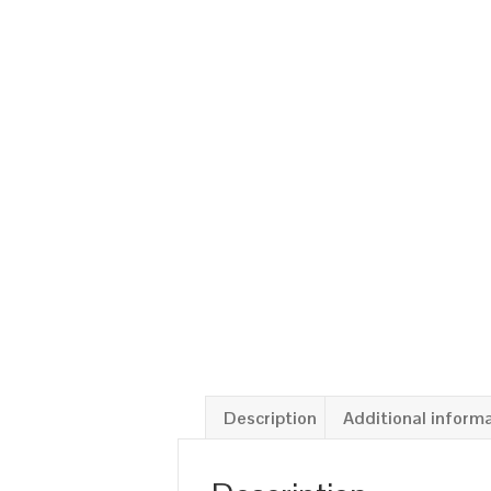
Description
Additional inform