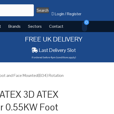
Search
Login
/
Register
0
t
Brands
Sectors
Contact
FREE UK DELIVERY
Last Delivery Slot
if ordered before 4pm (conditions apply)
oot and Face Mounted(B34) Rotation
 ATEX 3D ATEX
or 0.55KW Foot