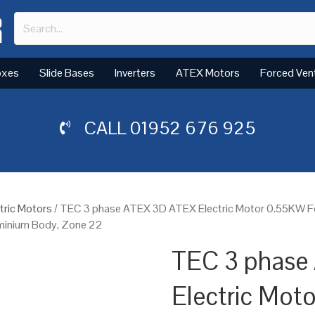
oxes
Slide Bases
Inverters
ATEX Motors
Forced Ven
CALL
01952 676 925
tric Motors
/ TEC 3 phase ATEX 3D ATEX Electric Motor 0.55KW F
uminium Body, Zone 22
TEC 3 phase
Electric Mot