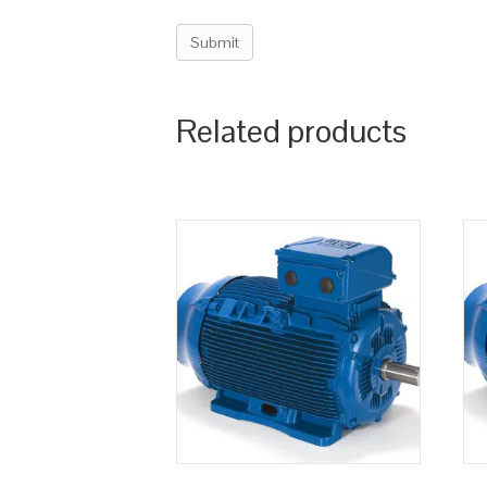
Related products