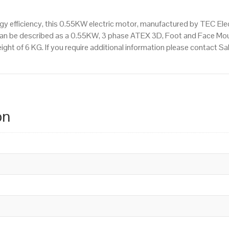
 efficiency, this 0.55KW electric motor, manufactured by TEC Ele
an be described as a 0.55KW, 3 phase ATEX 3D, Foot and Face Mou
ight of 6 KG. If you require additional information please contact 
on