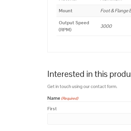
Mount
Foot & Flange 
Output Speed
3000
(RPM)
Interested in this prod
Get in touch using our contact form.
Name
(Required)
First