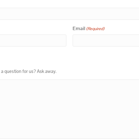
Email
(Required)
 a question for us? Ask away.