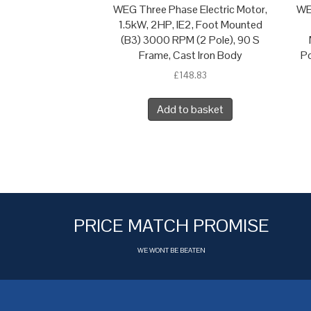
WEG Three Phase Electric Motor,
WE
1.5kW, 2HP, IE2, Foot Mounted
(B3) 3000 RPM (2 Pole), 90 S
Frame, Cast Iron Body
Po
£
148.83
Add to basket
PRICE MATCH PROMISE
WE WONT BE BEATEN