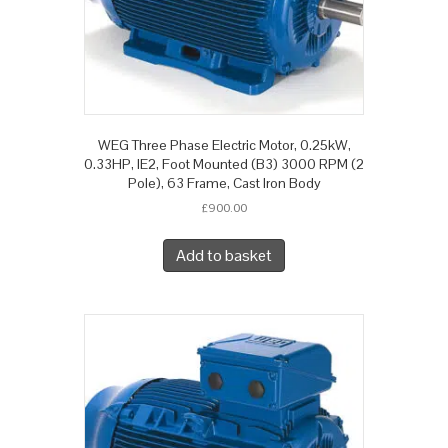
WEG Three Phase Electric Motor, 0.25kW,
0.33HP, IE2, Foot Mounted (B3) 3000 RPM (2
Pole), 63 Frame, Cast Iron Body
£
900.00
Add to basket