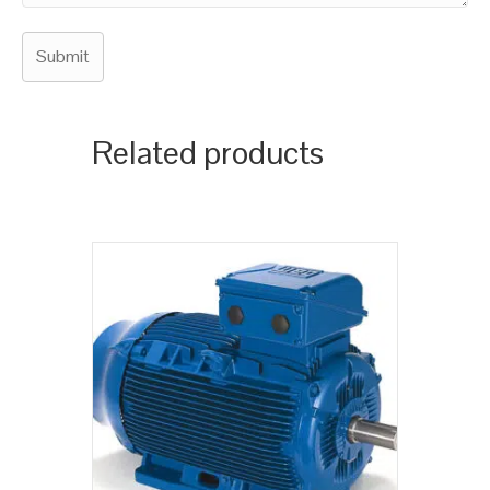
Related products