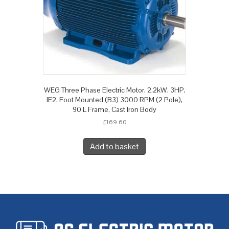
WEG Three Phase Electric Motor, 2.2kW, 3HP,
IE2, Foot Mounted (B3) 3000 RPM (2 Pole),
90 L Frame, Cast Iron Body
£
169.60
Add to basket