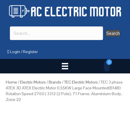
Search
Login
/
Register
0
Home
/
Electric Motors
/
Brands
/
TEC Electric Motors
/ TEC 3 phase
ATEX 3D ATEX Electric Motor 0.55KW Large Face Mounted(B14B)
Rotation Speed 2760 | 3312 (2 Pole), 71 Frame, Aluminium Body,
Zone 22