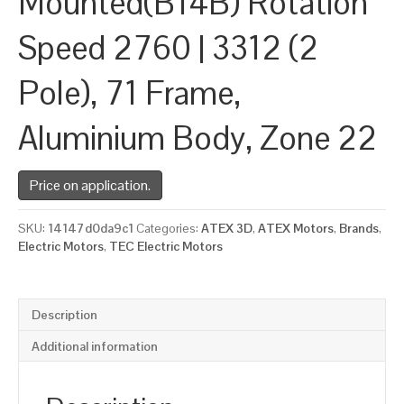
Mounted(B14B) Rotation
Speed 2760 | 3312 (2
Pole), 71 Frame,
Aluminium Body, Zone 22
Price on application.
SKU:
14147d0da9c1
Categories:
ATEX 3D
,
ATEX Motors
,
Brands
,
Electric Motors
,
TEC Electric Motors
Description
Additional information