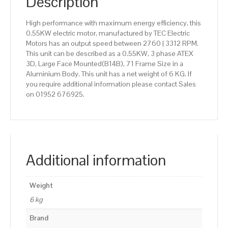
Description
High performance with maximum energy efficiency, this
0.55KW electric motor, manufactured by TEC Electric
Motors has an output speed between 2760 | 3312 RPM.
This unit can be described as a 0.55KW, 3 phase ATEX
3D, Large Face Mounted(B14B), 71 Frame Size in a
Aluminium Body. This unit has a net weight of 6 KG. If
you require additional information please contact Sales
on 01952 676925.
Additional information
Weight
6 kg
Brand