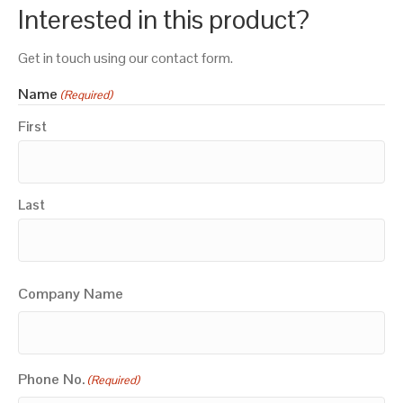
Interested in this product?
Get in touch using our contact form.
Name
(Required)
First
Last
Company Name
Phone No.
(Required)