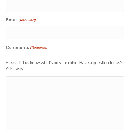
Email
(Required)
Comments
(Required)
Please let us know what's on your mind. Have a question for us?
Ask away.