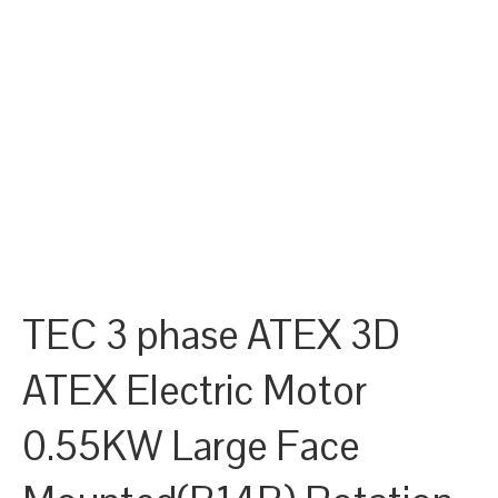
TEC 3 phase ATEX 3D
ATEX Electric Motor
0.55KW Large Face