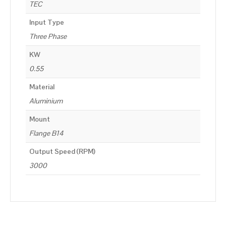
TEC
Input Type
Three Phase
KW
0.55
Material
Aluminium
Mount
Flange B14
Output Speed (RPM)
3000