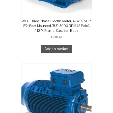
WEG Three Phase Electric Motor, 4kW, 5.5HP,
IE2, Foot Mounted (B3) 3000 RPM (2 Pole),
112 M Frame, Cast Iron Body
£
256.13
Add to basket