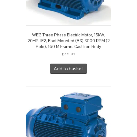
WEG Three Phase Electric Motor, 15kW,
20HP, IE2, Foot Mounted (B3) 3000 RPM (2
Pole), 160 M Frame, Cast Iron Body
£
771.83
Add to basket