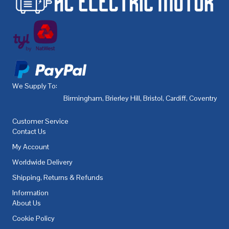
We Supply To:
Birmingham
,
Brierley Hill
,
Bristol
,
Cardiff
,
Coventry
,
De
Customer Service
Contact Us
My Account
Worldwide Delivery
Shipping, Returns & Refunds
Information
About Us
Cookie Policy