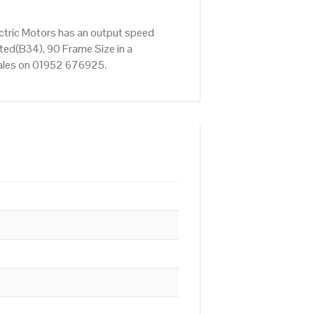
ctric Motors has an output speed
ed(B34), 90 Frame Size in a
 Sales on 01952 676925.