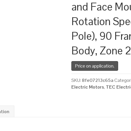
and Face Mo
Rotation Spe
Pole), 90 Fr
Body, Zone 
Price on application.
SKU:
8fe07213c65a
Categor
Electric Motors
,
TEC Electr
ation