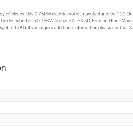
 efficiency, this 0.75KW electric motor, manufactured by TEC Ele
n be described as a 0.75KW, 3 phase ATEX 3D, Foot and Face Mount
ight of 13 KG. If you require additional information please contact
on