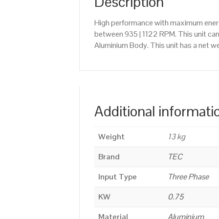
Description
High performance with maximum energy
between 935 | 1122 RPM. This unit ca
Aluminium Body. This unit has a net we
Additional informati
Weight
13 kg
Brand
TEC
Input Type
Three Phase
KW
0.75
Material
Aluminium