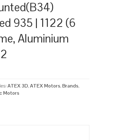
unted(B34)
ed 935 | 1122 (6
ame, Aluminium
22
ies:
ATEX 3D
,
ATEX Motors
,
Brands
,
ic Motors