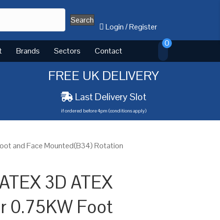
Search
Login
/
Register
0
t
Brands
Sectors
Contact
FREE UK DELIVERY
Last Delivery Slot
if ordered before 4pm (conditions apply)
oot and Face Mounted(B34) Rotation
 ATEX 3D ATEX
or 0.75KW Foot