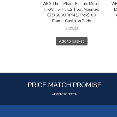
WEG Three Phase Electric Motor,
WE
1.1kW, 1.5HP, IE2, Foot Mounted
1
(B3) 3000 RPM (2 Pole), 80
Frame, Cast Iron Body
£
129.23
Add to basket
PRICE MATCH PROMISE
WE WONT BE BEATEN