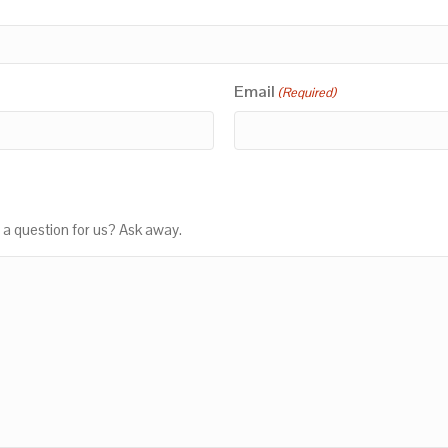
Email
(Required)
 a question for us? Ask away.