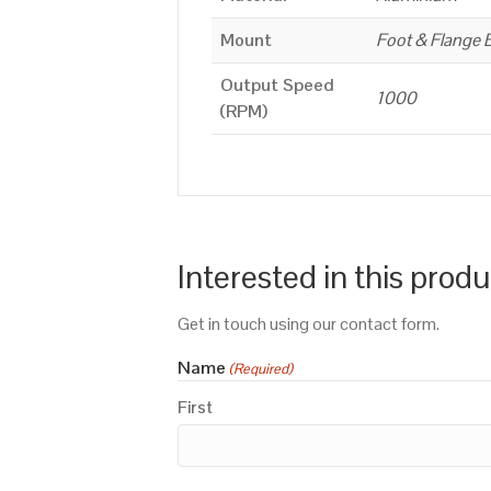
Mount
Foot & Flange 
Output Speed
1000
(RPM)
Interested in this prod
Get in touch using our contact form.
Name
(Required)
First