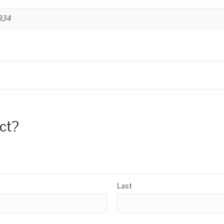
B34
uct?
Last