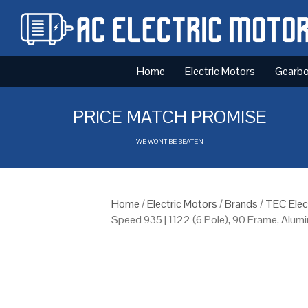
Home
Electric Motors
Gearb
PRICE MATCH PROMISE
WE WONT BE BEATEN
Home
/
Electric Motors
/
Brands
/
TEC Elec
Speed 935 | 1122 (6 Pole), 90 Frame, Alu