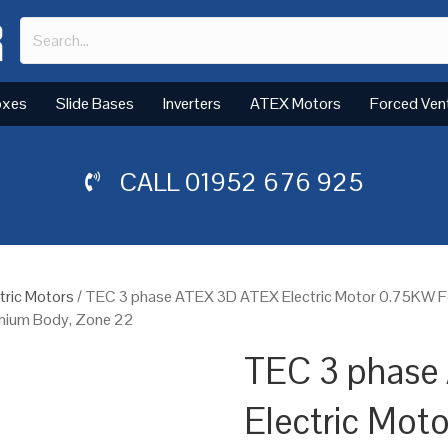
oxes
Slide Bases
Inverters
ATEX Motors
Forced Ven
CALL
01952 676 925
tric Motors
/ TEC 3 phase ATEX 3D ATEX Electric Motor 0.75KW F
minium Body, Zone 22
TEC 3 phase
Electric Mot