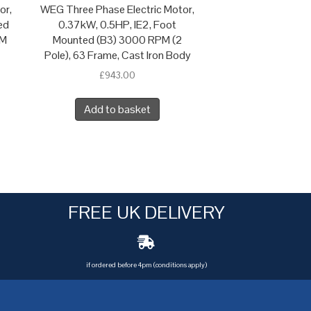
or,
WEG Three Phase Electric Motor,
ed
0.37kW, 0.5HP, IE2, Foot
 M
Mounted (B3) 3000 RPM (2
Pole), 63 Frame, Cast Iron Body
£
943.00
Add to basket
FREE UK DELIVERY
if ordered before 4pm (conditions apply)