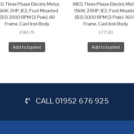
G Three Phase Electric Motor,
WEG Three Phase Electric Mot
.5kW, 2HP, IE2, Foot Mounted
15kW, 20HP, IE2, Foot Mount
(B3) 3000 RPM (2 Pole), 80
(B3) 3000 RPM (2 Pole), 160
Frame, Cast Iron Body
Frame, Cast Iron Body
£
140.75
£
771.83
Add to basket
Add to basket
CALL
01952 676 925