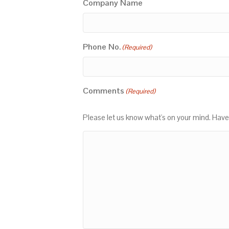
Company Name
Phone No.
(Required)
Comments
(Required)
Please let us know what's on your mind. Have