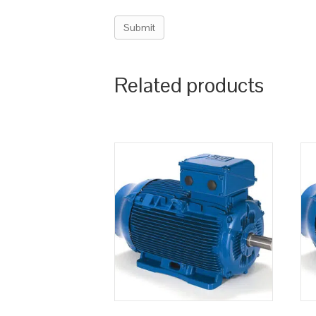
Related products