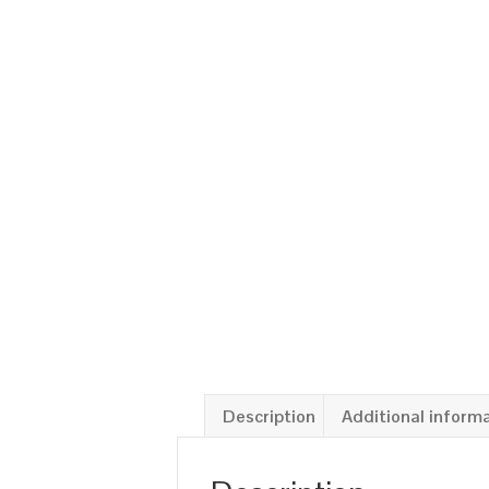
Description
Additional inform