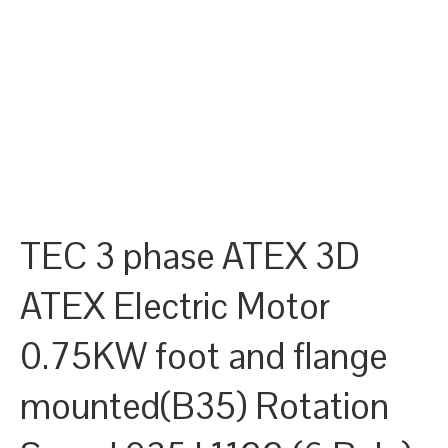
TEC 3 phase ATEX 3D
ATEX Electric Motor
0.75KW foot and flange
mounted(B35) Rotation