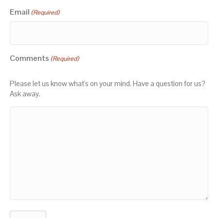
Email
(Required)
Comments
(Required)
Please let us know what's on your mind. Have a question for us?
Ask away.