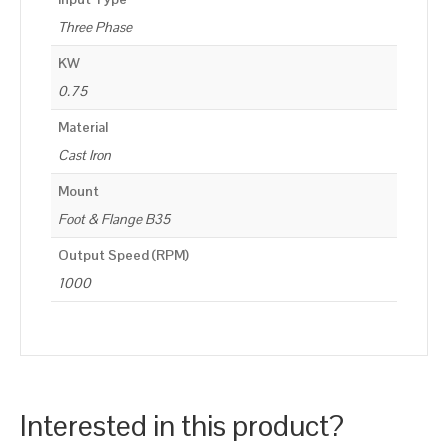
Three Phase
KW
0.75
Material
Cast Iron
Mount
Foot & Flange B35
Output Speed (RPM)
1000
Interested in this product?