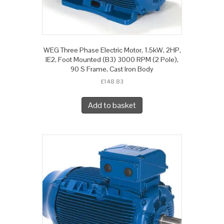
WEG Three Phase Electric Motor, 1.5kW, 2HP,
IE2, Foot Mounted (B3) 3000 RPM (2 Pole),
90 S Frame, Cast Iron Body
£
148.83
Add to basket