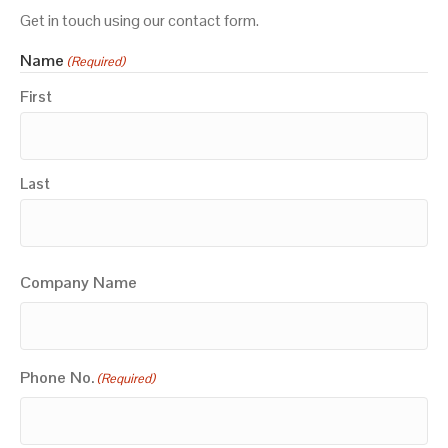
Get in touch using our contact form.
Name
(Required)
First
Last
Company Name
Phone No.
(Required)