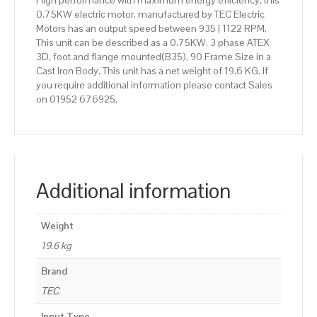
High performance with maximum energy efficiency, this
0.75KW electric motor, manufactured by TEC Electric
Motors has an output speed between 935 | 1122 RPM.
This unit can be described as a 0.75KW, 3 phase ATEX
3D, foot and flange mounted(B35), 90 Frame Size in a
Cast Iron Body. This unit has a net weight of 19.6 KG. If
you require additional information please contact Sales
on 01952 676925.
Additional information
Weight
19.6 kg
Brand
TEC
Input Type