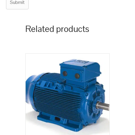
Related products