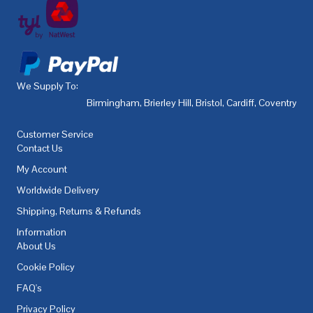
We Supply To:
Birmingham
,
Brierley Hill
,
Bristol
,
Cardiff
,
Coventry
,
De
Customer Service
Contact Us
My Account
Worldwide Delivery
Shipping, Returns & Refunds
Information
About Us
Cookie Policy
FAQ's
Privacy Policy