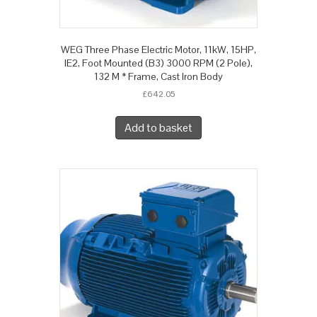
WEG Three Phase Electric Motor, 11kW, 15HP,
IE2, Foot Mounted (B3) 3000 RPM (2 Pole),
132 M * Frame, Cast Iron Body
£
642.05
Add to basket