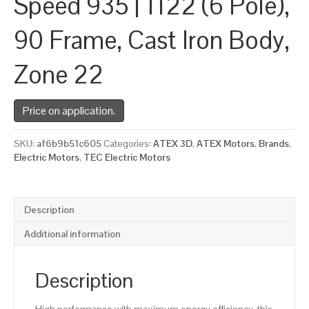
Speed 935 | 1122 (6 Pole),
90 Frame, Cast Iron Body,
Zone 22
Price on application.
SKU:
af6b9b51c605
Categories:
ATEX 3D
,
ATEX Motors
,
Brands
,
Electric Motors
,
TEC Electric Motors
Description
Additional information
Description