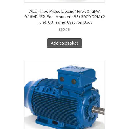
WEG Three Phase Electric Motor, 0.12kW,
0.16HP, IE2, Foot Mounted (B3) 3000 RPM (2
Pole), 63 Frame, Cast Iron Body
£
85.38
Add to basket