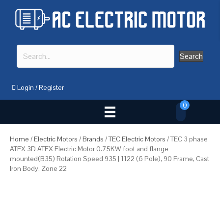
Search
Login
/
Register
0
Home
/
Electric Motors
/
Brands
/
TEC Electric Motors
/ TEC 3 phase
ATEX 3D ATEX Electric Motor 0.75KW foot and flange
mounted(B35) Rotation Speed 935 | 1122 (6 Pole), 90 Frame, Cast
Iron Body, Zone 22