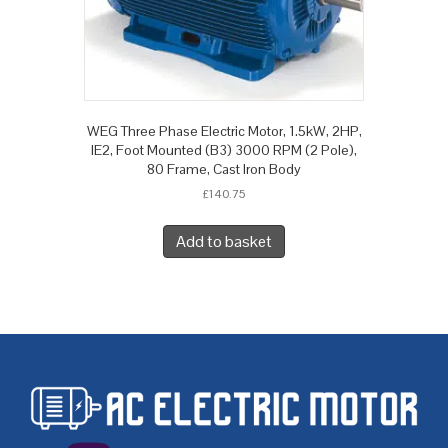
WEG Three Phase Electric Motor, 1.5kW, 2HP,
IE2, Foot Mounted (B3) 3000 RPM (2 Pole),
80 Frame, Cast Iron Body
£
140.75
Add to basket