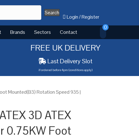
Search
Login
/
Register
0
t
Brands
Sectors
Contact
FREE UK DELIVERY
Last Delivery Slot
if ordered before 4pm (conditions apply)
oot Mounted(B3) Rotation Speed 935 |
 ATEX 3D ATEX
or 0.75KW Foot