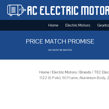
Home
Electric Motors
Gearb
PRICE MATCH PROMISE
WE WONT BE BEATEN
Home
/
Electric Motors
/
Brands
/
TEC Elec
1122 (6 Pole), 90 Frame, Aluminium Body,