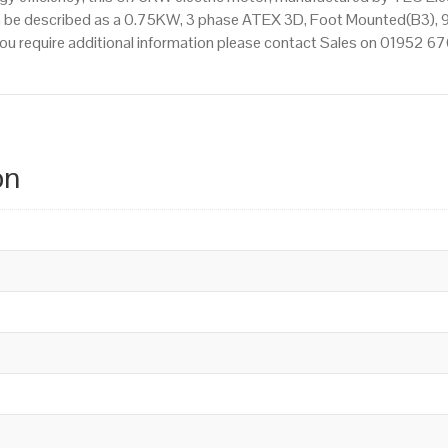
n be described as a 0.75KW, 3 phase ATEX 3D, Foot Mounted(B3), 9
f you require additional information please contact Sales on 01952 6
on