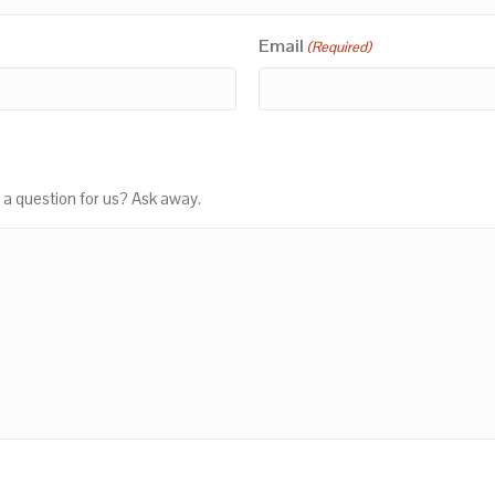
Email
(Required)
 a question for us? Ask away.