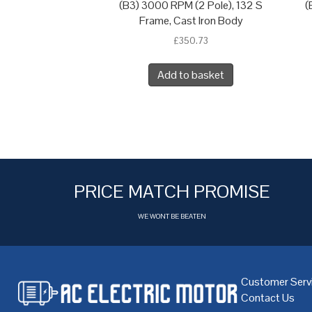
(B3) 3000 RPM (2 Pole), 132 S
(
Frame, Cast Iron Body
£
350.73
Add to basket
PRICE MATCH PROMISE
WE WONT BE BEATEN
Customer Serv
Contact Us