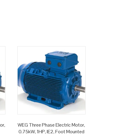
or,
WEG Three Phase Electric Motor,
0.75kW, 1HP, IE2, Foot Mounted