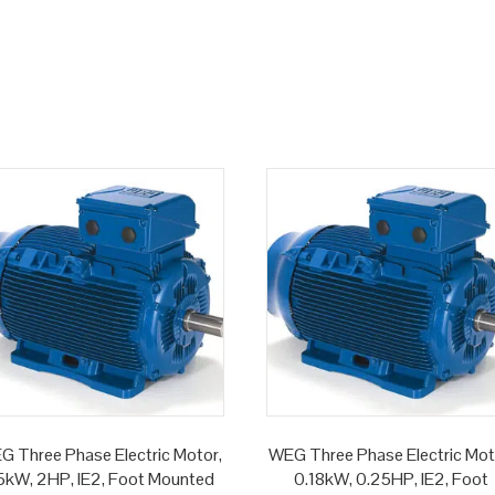
G Three Phase Electric Motor,
WEG Three Phase Electric Mot
.5kW, 2HP, IE2, Foot Mounted
0.18kW, 0.25HP, IE2, Foot