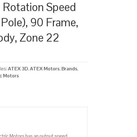
 Rotation Speed
 Pole), 90 Frame,
ody, Zone 22
ies:
ATEX 3D
,
ATEX Motors
,
Brands
,
ic Motors
ctric Motors has an output speed