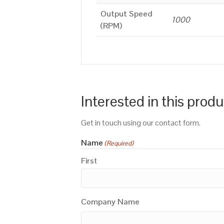
Output Speed
1000
(RPM)
Interested in this prod
Get in touch using our contact form.
Name
(Required)
First
Company Name