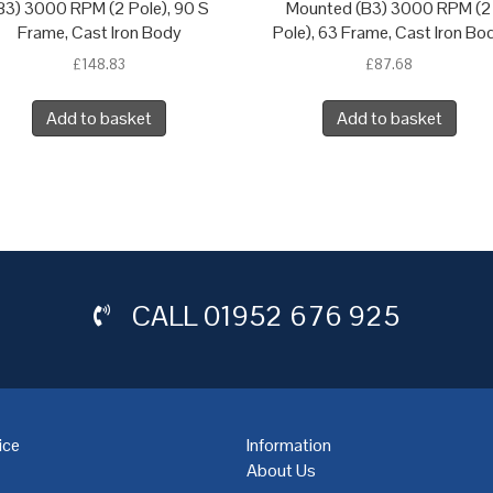
B3) 3000 RPM (2 Pole), 90 S
Mounted (B3) 3000 RPM (2
Frame, Cast Iron Body
Pole), 63 Frame, Cast Iron Bo
£
148.83
£
87.68
Add to basket
Add to basket
CALL
01952 676 925
ice
Information
About Us