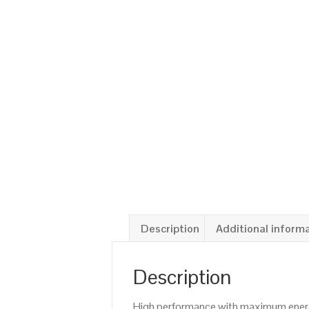
Description
Additional inform
Description
High performance with maximum energy