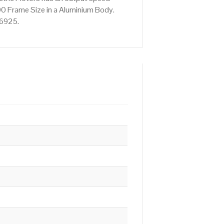
0 Frame Size in a Aluminium Body.
76925.