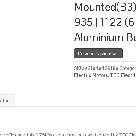
Mounted(B3)
935 | 1122 (6
Aluminium B
Price on application.
SKU:
e21e4e43918e
Categor
Electric Motors
,
TEC Electr
ation
 efficiency, this 0.75KW electric motor, manufactured by TEC Ele