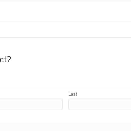
uct?
Last