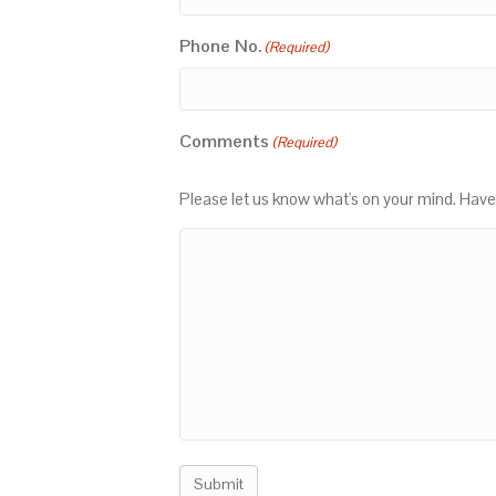
Phone No.
(Required)
Comments
(Required)
Please let us know what's on your mind. Have