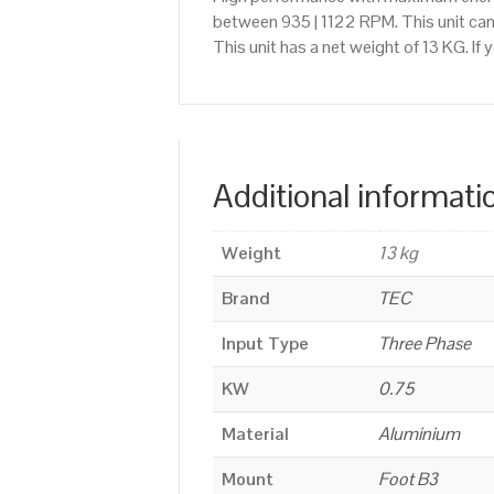
between 935 | 1122 RPM. This unit ca
This unit has a net weight of 13 KG. I
Additional informati
Weight
13 kg
Brand
TEC
Input Type
Three Phase
KW
0.75
Material
Aluminium
Mount
Foot B3