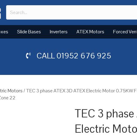
oxes
Slide Bases
Inverters
ATEX Motors
Forced Ven
CALL
01952 676 925
tric Motors
/ TEC 3 phase ATEX 3D ATEX Electric Motor 0.75KW F
 Zone 22
TEC 3 phase
Electric Mot