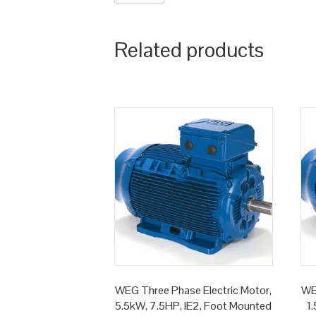
Related products
WEG Three Phase Electric Motor,
WE
5.5kW, 7.5HP, IE2, Foot Mounted
1