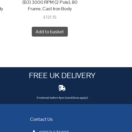
(B3) 3000 RPM (2 Pole), 80
dy
Frame, Cast Iron Body
£
121.15
Add to basket
FREE UK DELIVERY
if ordered before 4pm (conditions apply)
Contact Us