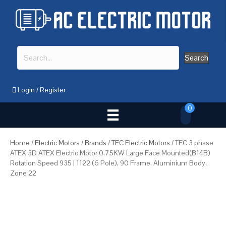
Search
Login
/
Register
0
Home
/
Electric Motors
/
Brands
/
TEC Electric Motors
/ TEC 3 phase
ATEX 3D ATEX Electric Motor 0.75KW Large Face Mounted(B14B)
Rotation Speed 935 | 1122 (6 Pole), 90 Frame, Aluminium Body,
Zone 22