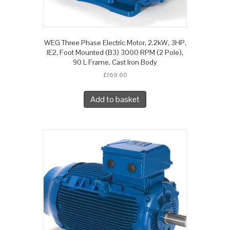
WEG Three Phase Electric Motor, 2.2kW, 3HP,
IE2, Foot Mounted (B3) 3000 RPM (2 Pole),
90 L Frame, Cast Iron Body
£
169.60
Add to basket