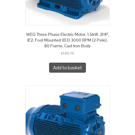
WEG Three Phase Electric Motor, 1.5kW, 2HP,
IE2, Foot Mounted (B3) 3000 RPM (2 Pole),
80 Frame, Cast Iron Body
£
140.75
Add to basket