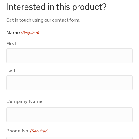
Interested in this product?
Get in touch using our contact form.
Name
(Required)
First
Last
Company Name
Phone No.
(Required)