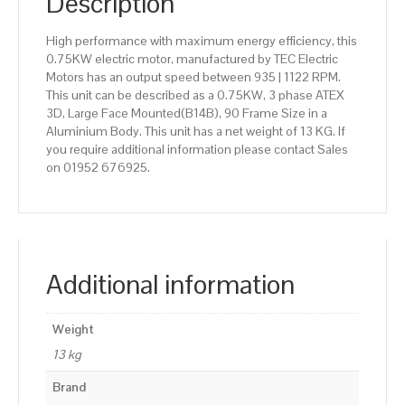
Description
High performance with maximum energy efficiency, this
0.75KW electric motor, manufactured by TEC Electric
Motors has an output speed between 935 | 1122 RPM.
This unit can be described as a 0.75KW, 3 phase ATEX
3D, Large Face Mounted(B14B), 90 Frame Size in a
Aluminium Body. This unit has a net weight of 13 KG. If
you require additional information please contact Sales
on 01952 676925.
Additional information
Weight
13 kg
Brand