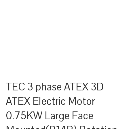
TEC 3 phase ATEX 3D
ATEX Electric Motor
0.75KW Large Face