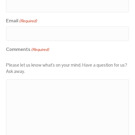
Email
(Required)
Comments
(Required)
Please let us know what's on your mind. Have a question for us?
Ask away.