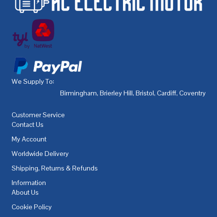
We Supply To:
Birmingham
,
Brierley Hill
,
Bristol
,
Cardiff
,
Coventry
,
De
Customer Service
Contact Us
My Account
Worldwide Delivery
Shipping, Returns & Refunds
Information
About Us
Cookie Policy