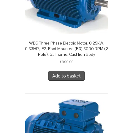
WEG Three Phase Electric Motor, 0.25kW,
0.33HP, IE2, Foot Mounted (B3) 3000 RPM (2
Pole), 63 Frame, Cast Iron Body
£
900.00
Add to basket