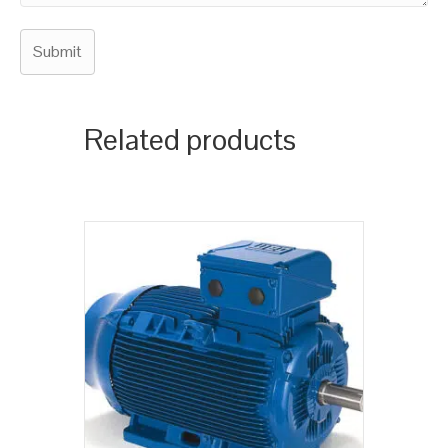
Related products