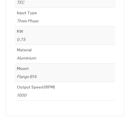
TEC
Input Type
Three Phase
KW
0.75
Material
Aluminium
Mount
Flange B14
Output Speed (RPM)
1000