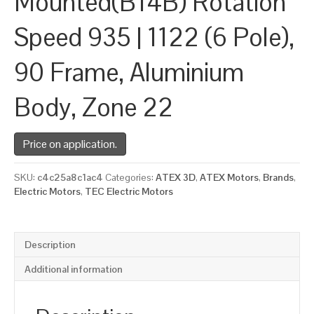
Mounted(B14B) Rotation
Speed 935 | 1122 (6 Pole),
90 Frame, Aluminium
Body, Zone 22
Price on application.
SKU:
c4c25a8c1ac4
Categories:
ATEX 3D
,
ATEX Motors
,
Brands
,
Electric Motors
,
TEC Electric Motors
Description
Additional information