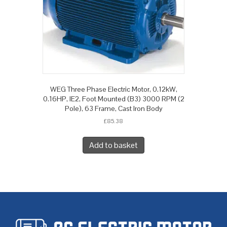
WEG Three Phase Electric Motor, 0.12kW,
0.16HP, IE2, Foot Mounted (B3) 3000 RPM (2
Pole), 63 Frame, Cast Iron Body
£
85.38
Add to basket