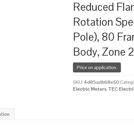
Reduced Fla
Rotation Spe
Pole), 80 Fr
Body, Zone 
Price on application.
SKU:
4d85adb68e50
Catego
Electric Motors
,
TEC Electr
ation