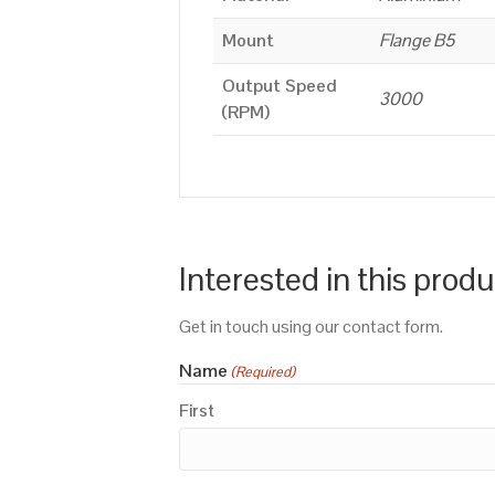
Mount
Flange B5
Output Speed
3000
(RPM)
Interested in this prod
Get in touch using our contact form.
Name
(Required)
First