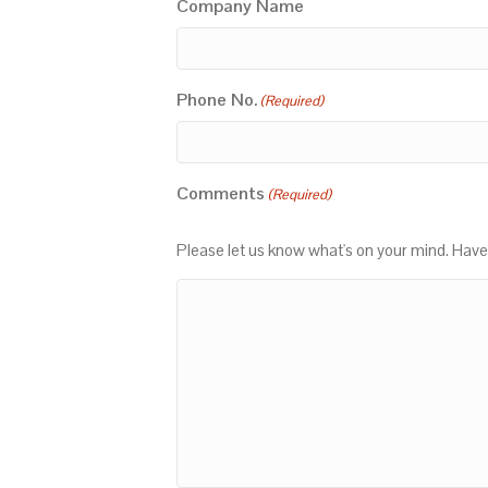
Company Name
Phone No.
(Required)
Comments
(Required)
Please let us know what's on your mind. Have