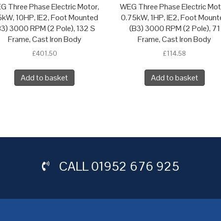
G Three Phase Electric Motor,
WEG Three Phase Electric Mot
5kW, 10HP, IE2, Foot Mounted
0.75kW, 1HP, IE2, Foot Mount
B3) 3000 RPM (2 Pole), 132 S
(B3) 3000 RPM (2 Pole), 71
Frame, Cast Iron Body
Frame, Cast Iron Body
£
401.50
£
114.58
Add to basket
Add to basket
CALL
01952 676 925