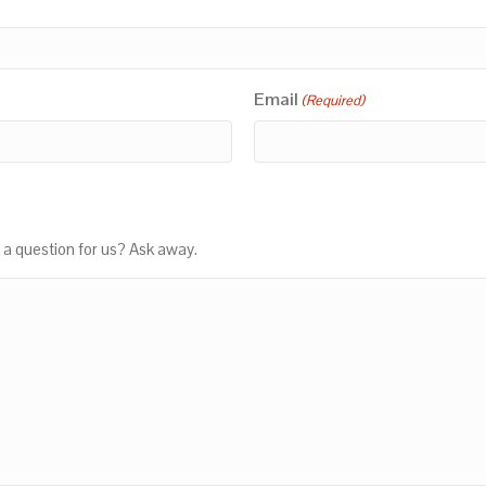
Email
(Required)
 a question for us? Ask away.