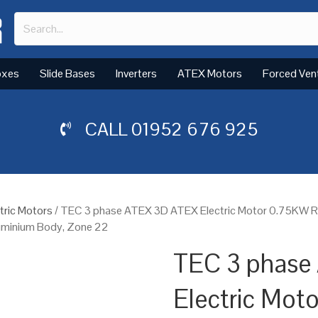
oxes
Slide Bases
Inverters
ATEX Motors
Forced Ven
CALL
01952 676 925
tric Motors
/ TEC 3 phase ATEX 3D ATEX Electric Motor 0.75KW 
luminium Body, Zone 22
TEC 3 phase
Electric Mot