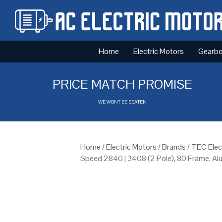
Home
Electric Motors
Gearb
PRICE MATCH PROMISE
WE WONT BE BEATEN
Home
/
Electric Motors
/
Brands
/
TEC Elec
Speed 2840 | 3408 (2 Pole), 80 Frame, A