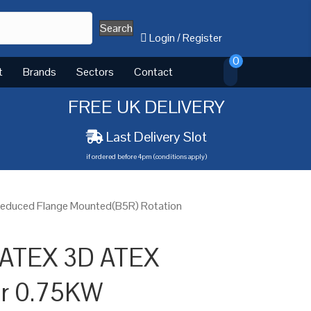
Search
Login
/
Register
0
t
Brands
Sectors
Contact
FREE UK DELIVERY
Last Delivery Slot
if ordered before 4pm (conditions apply)
Reduced Flange Mounted(B5R) Rotation
 ATEX 3D ATEX
or 0.75KW