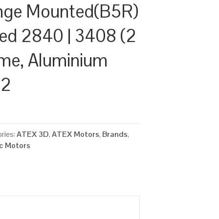
nge Mounted(B5R)
ed 2840 | 3408 (2
ame, Aluminium
22
ries:
ATEX 3D
,
ATEX Motors
,
Brands
,
ic Motors