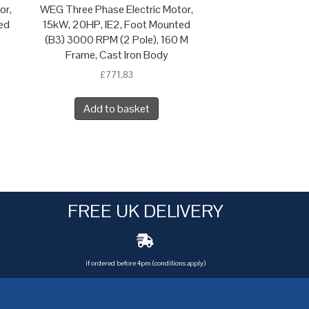
or,
WEG Three Phase Electric Motor,
ed
15kW, 20HP, IE2, Foot Mounted
(B3) 3000 RPM (2 Pole), 160 M
Frame, Cast Iron Body
£
771.83
Add to basket
FREE UK DELIVERY
if ordered before 4pm (conditions apply)