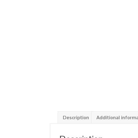
Description
Additional inform