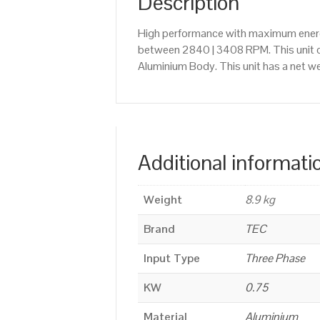
Description
High performance with maximum energy
between 2840 | 3408 RPM. This unit 
Aluminium Body. This unit has a net we
Additional informati
Weight
8.9 kg
Brand
TEC
Input Type
Three Phase
KW
0.75
Material
Aluminium