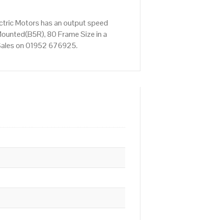
ctric Motors has an output speed
ounted(B5R), 80 Frame Size in a
t Sales on 01952 676925.