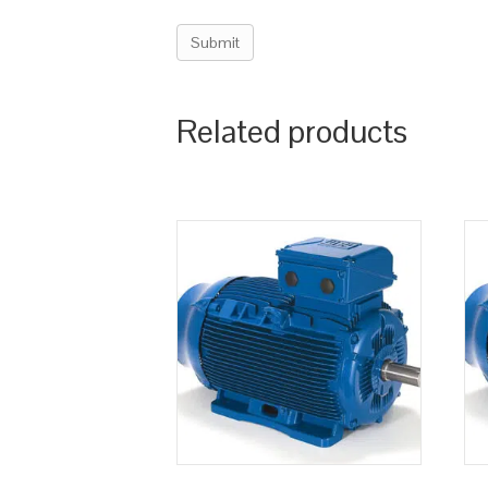
Related products