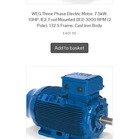
WEG Three Phase Electric Motor, 7.5kW,
10HP, IE2, Foot Mounted (B3) 3000 RPM (2
Pole), 132 S Frame, Cast Iron Body
£
401.50
Add to basket