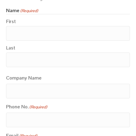
Name
(Required)
First
Last
Company Name
Phone No.
(Required)
Email
(Required)