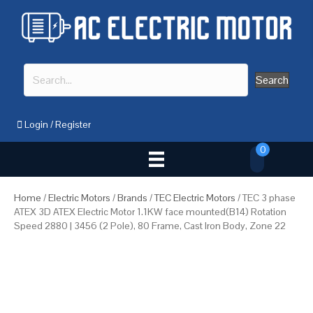
Search
Login
/
Register
0
Home
/
Electric Motors
/
Brands
/
TEC Electric Motors
/ TEC 3 phase
ATEX 3D ATEX Electric Motor 1.1KW face mounted(B14) Rotation
Speed 2880 | 3456 (2 Pole), 80 Frame, Cast Iron Body, Zone 22