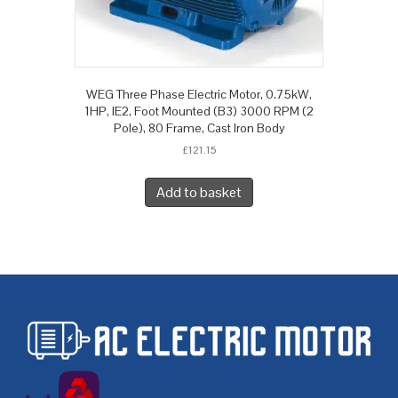
WEG Three Phase Electric Motor, 0.75kW,
1HP, IE2, Foot Mounted (B3) 3000 RPM (2
Pole), 80 Frame, Cast Iron Body
£
121.15
Add to basket