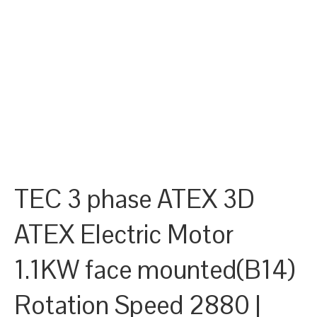
TEC 3 phase ATEX 3D
ATEX Electric Motor
1.1KW face mounted(B14)
Rotation Speed 2880 |