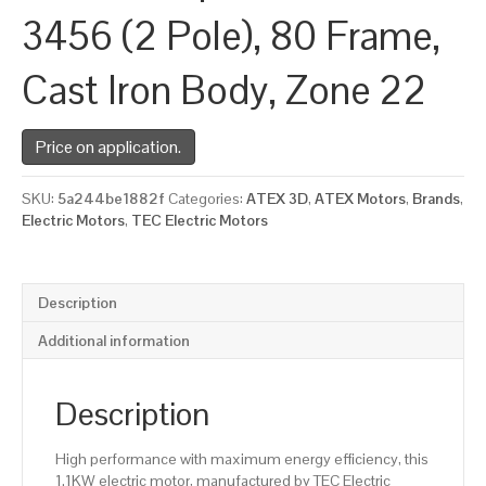
3456 (2 Pole), 80 Frame,
Cast Iron Body, Zone 22
Price on application.
SKU:
5a244be1882f
Categories:
ATEX 3D
,
ATEX Motors
,
Brands
,
Electric Motors
,
TEC Electric Motors
Description
Additional information
Description
High performance with maximum energy efficiency, this
1.1KW electric motor, manufactured by TEC Electric