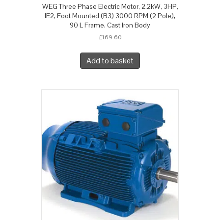
WEG Three Phase Electric Motor, 2.2kW, 3HP,
IE2, Foot Mounted (B3) 3000 RPM (2 Pole),
90 L Frame, Cast Iron Body
£
169.60
Add to basket