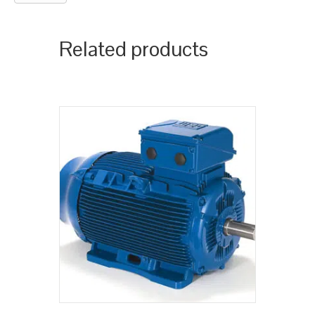
Related products