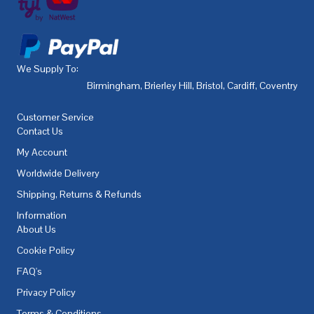
We Supply To:
Birmingham
,
Brierley Hill
,
Bristol
,
Cardiff
,
Coventry
,
De
Customer Service
Contact Us
My Account
Worldwide Delivery
Shipping, Returns & Refunds
Information
About Us
Cookie Policy
FAQ's
Privacy Policy
Terms & Conditions