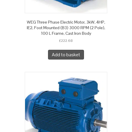
WEG Three Phase Electric Motor, 3kW, 4HP,
IE2, Foot Mounted (B3) 3000 RPM (2 Pole),
100 L Frame, Cast Iron Body
£
222.68
Add to basket