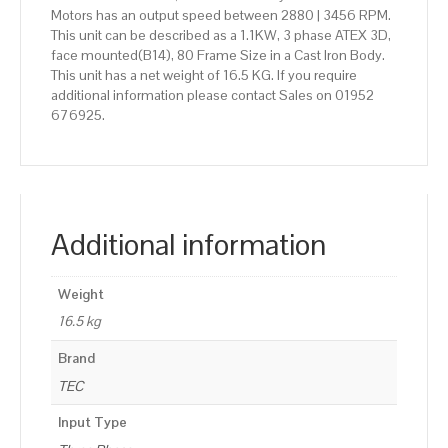
Motors has an output speed between 2880 | 3456 RPM.
This unit can be described as a 1.1KW, 3 phase ATEX 3D,
face mounted(B14), 80 Frame Size in a Cast Iron Body.
This unit has a net weight of 16.5 KG. If you require
additional information please contact Sales on 01952
676925.
Additional information
Weight
16.5 kg
Brand
TEC
Input Type