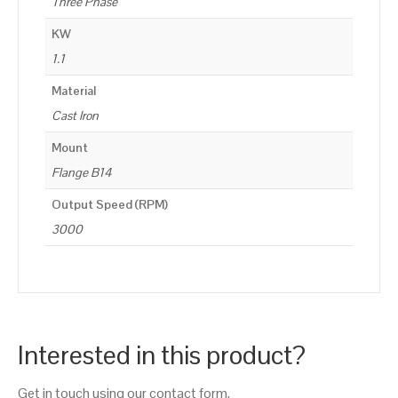
Three Phase
KW
1.1
Material
Cast Iron
Mount
Flange B14
Output Speed (RPM)
3000
Interested in this product?
Get in touch using our contact form.