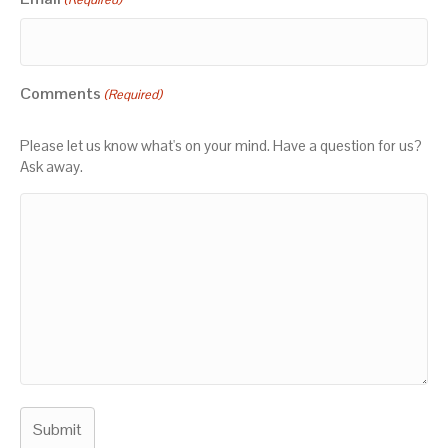
Comments
(Required)
Please let us know what's on your mind. Have a question for us?
Ask away.