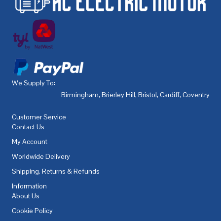
We Supply To:
Birmingham
,
Brierley Hill
,
Bristol
,
Cardiff
,
Coventry
,
De
Customer Service
Contact Us
My Account
Worldwide Delivery
Shipping, Returns & Refunds
Information
About Us
Cookie Policy