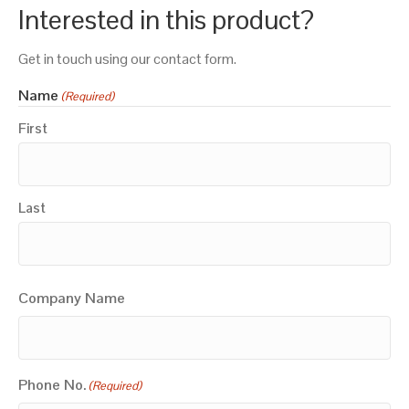
Interested in this product?
Get in touch using our contact form.
Name
(Required)
First
Last
Company Name
Phone No.
(Required)