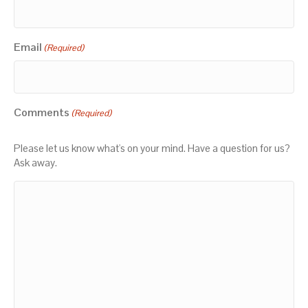
Email
(Required)
Comments
(Required)
Please let us know what's on your mind. Have a question for us?
Ask away.