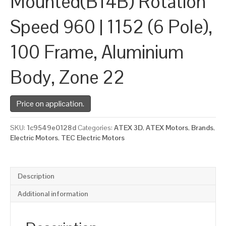
Mounted(B14B) Rotation
Speed 960 | 1152 (6 Pole),
100 Frame, Aluminium
Body, Zone 22
Price on application.
SKU:
1c9549e0128d
Categories:
ATEX 3D
,
ATEX Motors
,
Brands
,
Electric Motors
,
TEC Electric Motors
Description
Additional information