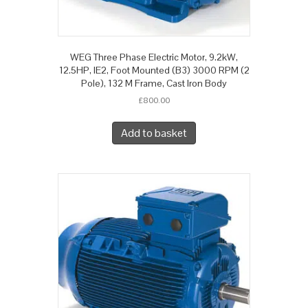
WEG Three Phase Electric Motor, 9.2kW,
12.5HP, IE2, Foot Mounted (B3) 3000 RPM (2
Pole), 132 M Frame, Cast Iron Body
£
800.00
Add to basket