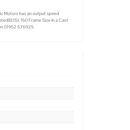
ric Motors has an output speed
ted(B35), 160 Frame Size in a Cast
s on 01952 676925.