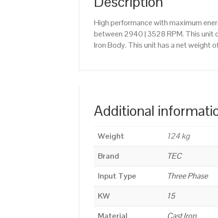
Description
High performance with maximum energy
between 2940 | 3528 RPM. This unit c
Iron Body. This unit has a net weight 
Additional informati
Weight
124 kg
Brand
TEC
Input Type
Three Phase
KW
15
Material
Cast Iron