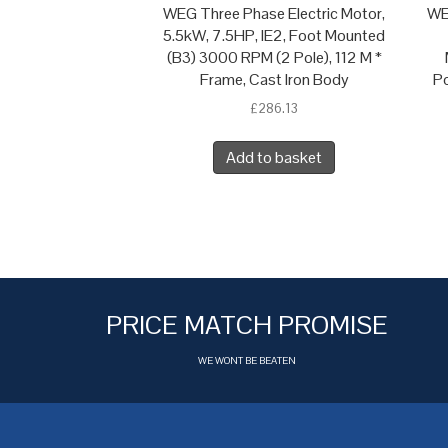
WEG Three Phase Electric Motor,
WE
5.5kW, 7.5HP, IE2, Foot Mounted
(B3) 3000 RPM (2 Pole), 112 M *
Frame, Cast Iron Body
Po
£
286.13
Add to basket
PRICE MATCH PROMISE
WE WONT BE BEATEN