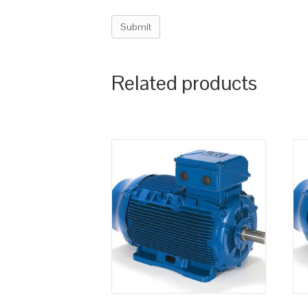
Related products