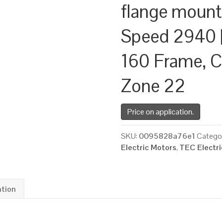
flange mount
Speed 2940 |
160 Frame, C
Zone 22
Price on application.
SKU:
0095828a76e1
Catego
Electric Motors
,
TEC Electr
ation