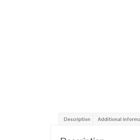
Description
Additional inform