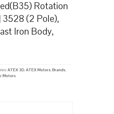
ed(B35) Rotation
 3528 (2 Pole),
ast Iron Body,
ries:
ATEX 3D
,
ATEX Motors
,
Brands
,
ic Motors