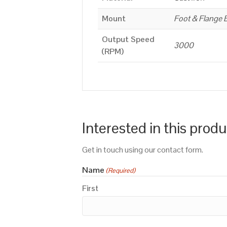
Mount
Foot & Flange 
Output Speed
3000
(RPM)
Interested in this prod
Get in touch using our contact form.
Name
(Required)
First