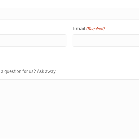
Email
(Required)
 a question for us? Ask away.