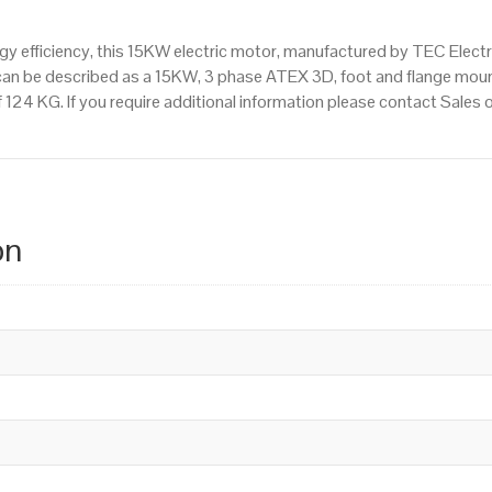
 efficiency, this 15KW electric motor, manufactured by TEC Elect
an be described as a 15KW, 3 phase ATEX 3D, foot and flange moun
of 124 KG. If you require additional information please contact Sale
on