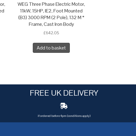
or,
WEG Three Phase Electric Motor,
ed
11kW, 15HP, IE2, Foot Mounted
(B3) 3000 RPM (2 Pole), 132 M *
Frame, Cast Iron Body
£
642.05
Add to basket
FREE UK DELIVERY
if ordered before 4pm (conditions apply)