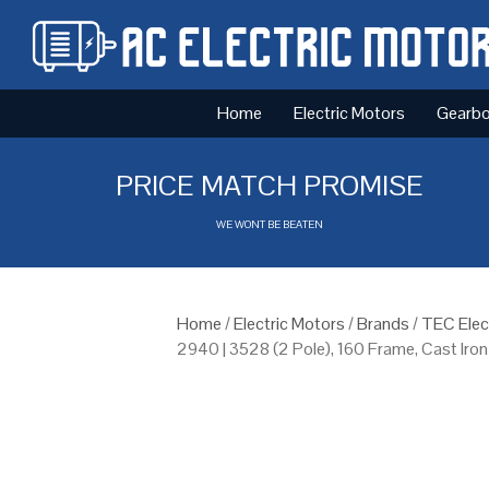
Home
Electric Motors
Gearb
PRICE MATCH PROMISE
WE WONT BE BEATEN
Home
/
Electric Motors
/
Brands
/
TEC Elec
2940 | 3528 (2 Pole), 160 Frame, Cast Iro