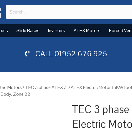
oxes
Slide Bases
Inverters
ATEX Motors
Forced Ven
CALL
01952 676 925
tric Motors
/ TEC 3 phase ATEX 3D ATEX Electric Motor 15KW foot
n Body, Zone 22
TEC 3 phase
Electric Mot