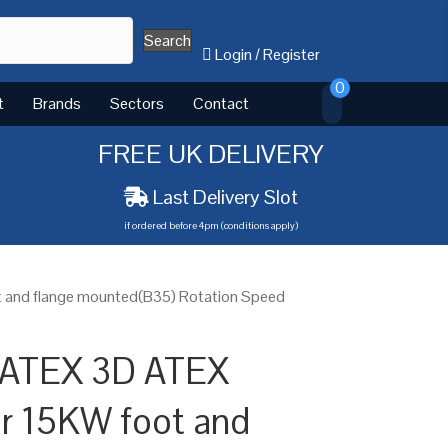
Search
Login
/
Register
0
t
Brands
Sectors
Contact
FREE UK DELIVERY
Last Delivery Slot
if ordered before 4pm (conditions apply)
 and flange mounted(B35) Rotation Speed
 ATEX 3D ATEX
or 15KW foot and