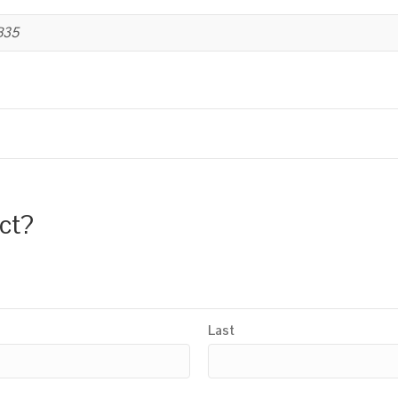
B35
uct?
Last