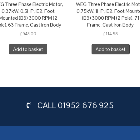
G Three Phase Electric Motor,
WEG Three Phase Electric Mot
0.37kW, 0.5HP, IE2, Foot
0.75kW, 1HP, IE2, Foot Mount
Mounted (B3) 3000 RPM (2
(B3) 3000 RPM (2 Pole), 71
le), 63 Frame, Cast Iron Body
Frame, Cast Iron Body
£
943.00
£
114.58
Add to basket
Add to basket
CALL
01952 676 925