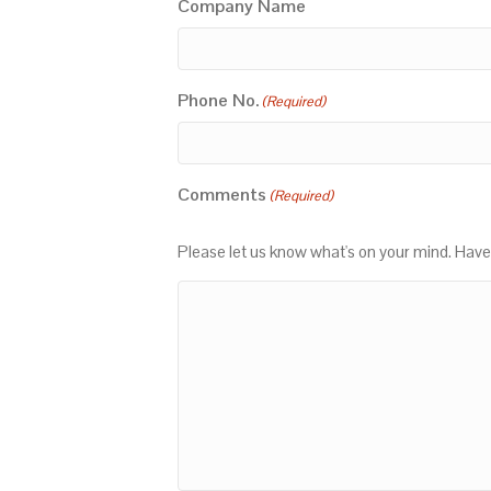
Company Name
Phone No.
(Required)
Comments
(Required)
Please let us know what's on your mind. Have