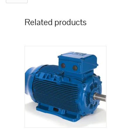
Related products