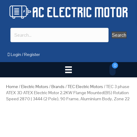
Search
Login
/
Register
0
Home
/
Electric Motors
/
Brands
/
TEC Electric Motors
/ TEC 3 phase
ATEX 3D ATEX Electric Motor 2.2KW Flange Mounted(B5) Rotation
Speed 2870 | 3444 (2 Pole), 90 Frame, Aluminium Body, Zone 22