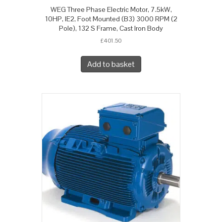
WEG Three Phase Electric Motor, 7.5kW,
10HP, IE2, Foot Mounted (B3) 3000 RPM (2
Pole), 132 S Frame, Cast Iron Body
£
401.50
Add to basket