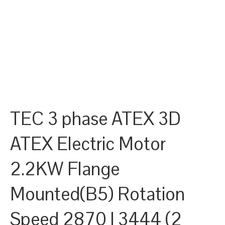
TEC 3 phase ATEX 3D
ATEX Electric Motor
2.2KW Flange
Mounted(B5) Rotation
Speed 2870 | 3444 (2