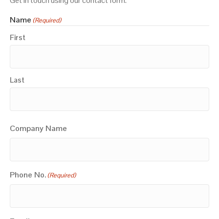
Get in touch using our contact form.
Name
(Required)
First
Last
Company Name
Phone No.
(Required)