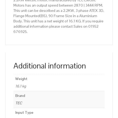
2.2KW electric motor, manufactured by TEC Electric
Motors has an output speed between 2870 | 3444 RPM.
This unit can be described as a 2.2KW, 3 phase ATEX 3D,
Flange Mounted(B5), 90 Frame Size in a Aluminium
Body. This unit has a net weight of 16.1 KG. If you require
additional information please contact Sales on 01952
676925.
Additional information
Weight
16.1 kg
Brand
TEC
Input Type