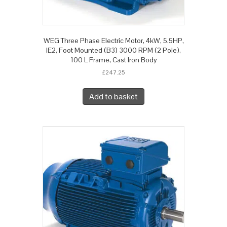
WEG Three Phase Electric Motor, 4kW, 5.5HP,
IE2, Foot Mounted (B3) 3000 RPM (2 Pole),
100 L Frame, Cast Iron Body
£
247.25
Add to basket