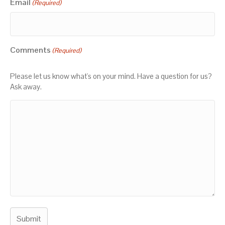
Email
(Required)
Comments
(Required)
Please let us know what's on your mind. Have a question for us?
Ask away.