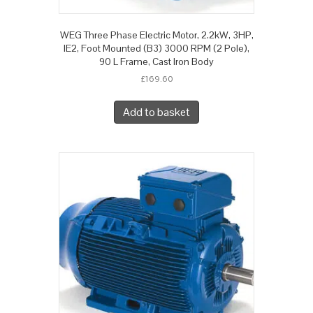
WEG Three Phase Electric Motor, 2.2kW, 3HP,
IE2, Foot Mounted (B3) 3000 RPM (2 Pole),
90 L Frame, Cast Iron Body
£
169.60
Add to basket