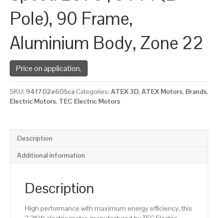
Pole), 90 Frame,
Aluminium Body, Zone 22
Price on application.
SKU:
94f702e605ca
Categories:
ATEX 3D
,
ATEX Motors
,
Brands
,
Electric Motors
,
TEC Electric Motors
Description
Additional information
Description
High performance with maximum energy efficiency, this