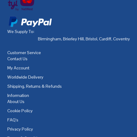
We Supply To:
Birmingham
,
Brierley Hill
,
Bristol
,
Cardiff
,
Coventry
,
De
Customer Service
Contact Us
My Account
Worldwide Delivery
Shipping, Returns & Refunds
Information
About Us
Cookie Policy
FAQ's
Privacy Policy