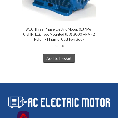
WEG Three Phase Electric Motor, 0.37kW,
0.5HP, IE2, Foot Mounted (B3) 3000 RPM (2
Pole), 71 Frame, Cast Iron Body
£
98.08
Add to basket