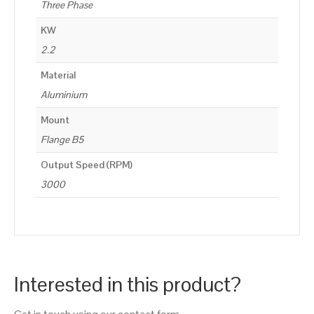
Three Phase
KW
2.2
Material
Aluminium
Mount
Flange B5
Output Speed (RPM)
3000
Interested in this product?