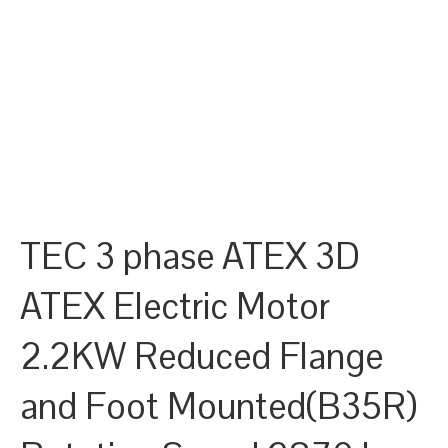
TEC 3 phase ATEX 3D
ATEX Electric Motor
2.2KW Reduced Flange
and Foot Mounted(B35R)