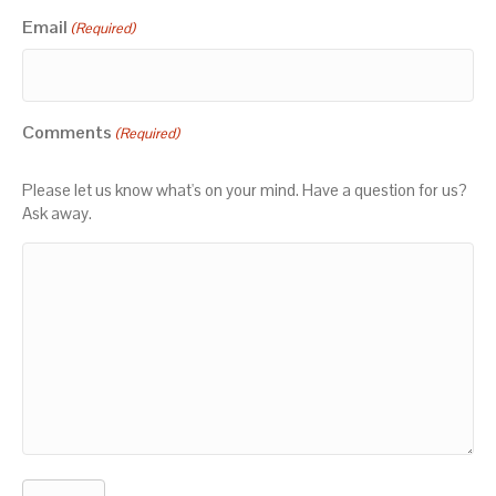
Email
(Required)
Comments
(Required)
Please let us know what's on your mind. Have a question for us?
Ask away.