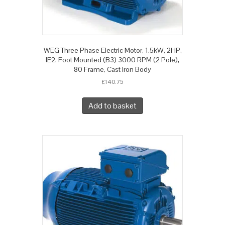
WEG Three Phase Electric Motor, 1.5kW, 2HP,
IE2, Foot Mounted (B3) 3000 RPM (2 Pole),
80 Frame, Cast Iron Body
£
140.75
Add to basket