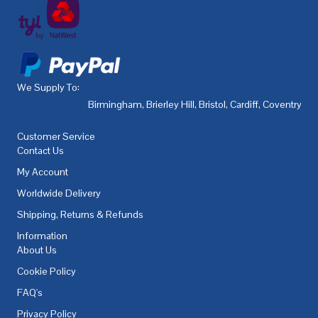
We Supply To:
Birmingham
,
Brierley Hill
,
Bristol
,
Cardiff
,
Coventry
,
De
Customer Service
Contact Us
My Account
Worldwide Delivery
Shipping, Returns & Refunds
Information
About Us
Cookie Policy
FAQ's
Privacy Policy