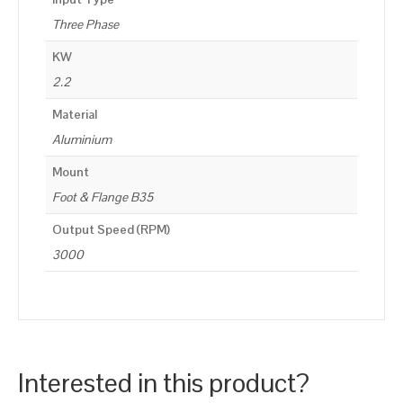
Three Phase
KW
2.2
Material
Aluminium
Mount
Foot & Flange B35
Output Speed (RPM)
3000
Interested in this product?