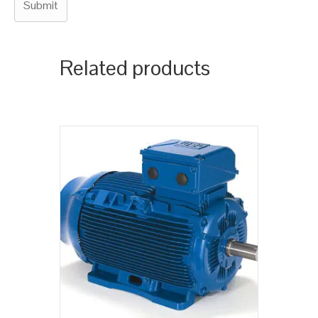
Related products