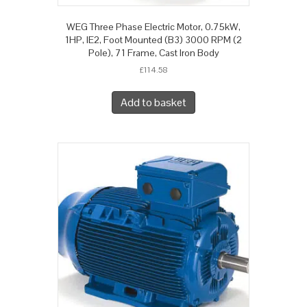
WEG Three Phase Electric Motor, 0.75kW,
1HP, IE2, Foot Mounted (B3) 3000 RPM (2
Pole), 71 Frame, Cast Iron Body
£
114.58
Add to basket