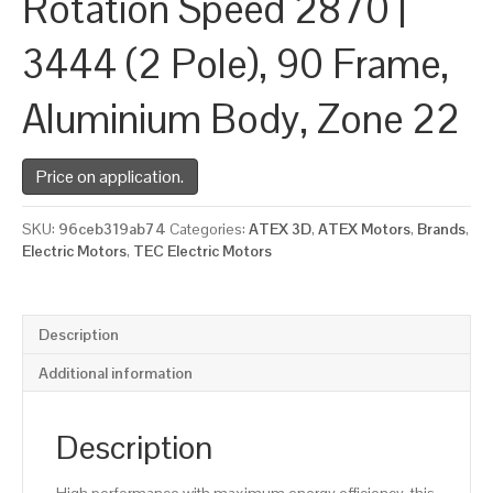
Rotation Speed 2870 |
3444 (2 Pole), 90 Frame,
Aluminium Body, Zone 22
Price on application.
SKU:
96ceb319ab74
Categories:
ATEX 3D
,
ATEX Motors
,
Brands
,
Electric Motors
,
TEC Electric Motors
Description
Additional information
Description