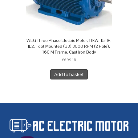
WEG Three Phase Electric Motor, 11kW, 15HP,
IE2, Foot Mounted (B3) 3000 RPM (2 Pole),
160 M Frame, Cast Iron Body
£
699.15
Add to basket