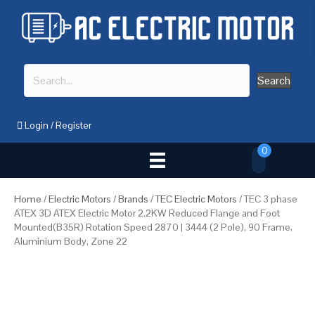
Search
Login
/
Register
0
Home
/
Electric Motors
/
Brands
/
TEC Electric Motors
/ TEC 3 phase
ATEX 3D ATEX Electric Motor 2.2KW Reduced Flange and Foot
Mounted(B35R) Rotation Speed 2870 | 3444 (2 Pole), 90 Frame,
Aluminium Body, Zone 22