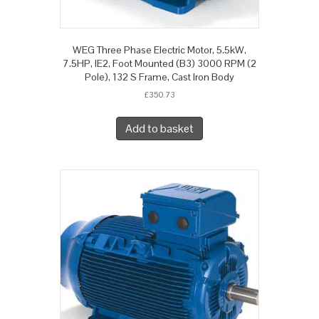
WEG Three Phase Electric Motor, 5.5kW,
7.5HP, IE2, Foot Mounted (B3) 3000 RPM (2
Pole), 132 S Frame, Cast Iron Body
£
350.73
Add to basket