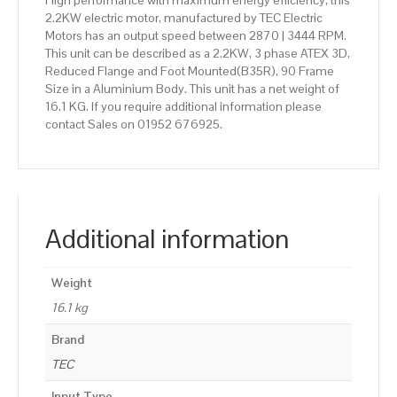
High performance with maximum energy efficiency, this
2.2KW electric motor, manufactured by TEC Electric
Motors has an output speed between 2870 | 3444 RPM.
This unit can be described as a 2.2KW, 3 phase ATEX 3D,
Reduced Flange and Foot Mounted(B35R), 90 Frame
Size in a Aluminium Body. This unit has a net weight of
16.1 KG. If you require additional information please
contact Sales on 01952 676925.
Additional information
Weight
16.1 kg
Brand
TEC
Input Type