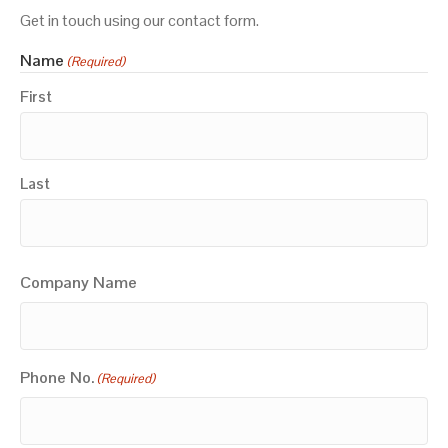
Get in touch using our contact form.
Name
(Required)
First
Last
Company Name
Phone No.
(Required)