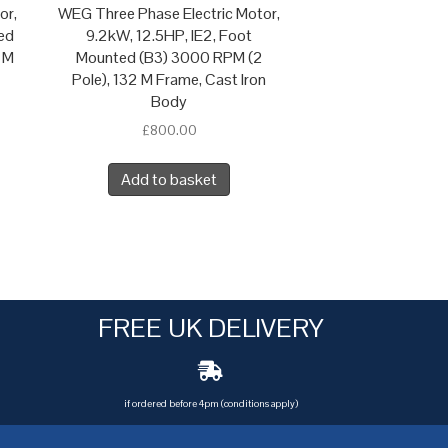
or,
WEG Three Phase Electric Motor,
ed
9.2kW, 12.5HP, IE2, Foot
 M
Mounted (B3) 3000 RPM (2
Pole), 132 M Frame, Cast Iron
Body
£
800.00
Add to basket
FREE UK DELIVERY
if ordered before 4pm (conditions apply)