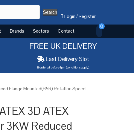
Search
Login
/
Register
0
t
Brands
Sectors
Contact
FREE UK DELIVERY
Last Delivery Slot
if ordered before 4pm (conditions apply)
uced Flange Mounted(B5R) Rotation Speed
 ATEX 3D ATEX
tor 3KW Reduced