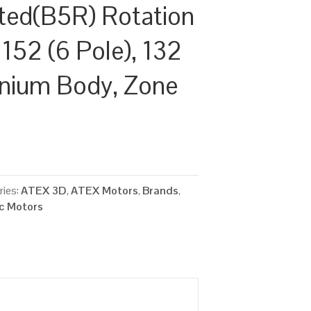
ted(B5R) Rotation
152 (6 Pole), 132
inium Body, Zone
ries:
ATEX 3D
,
ATEX Motors
,
Brands
,
ic Motors