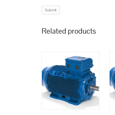
Related products