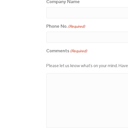
Company Name
Phone No.
(Required)
Comments
(Required)
Please let us know what's on your mind. Have