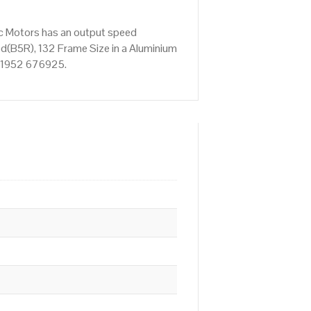
ic Motors has an output speed
d(B5R), 132 Frame Size in a Aluminium
n 01952 676925.