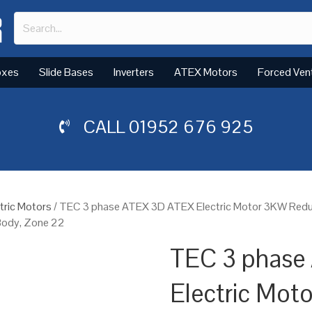
oxes
Slide Bases
Inverters
ATEX Motors
Forced Ven
CALL
01952 676 925
tric Motors
/ TEC 3 phase ATEX 3D ATEX Electric Motor 3KW Red
 Body, Zone 22
TEC 3 phase
Electric Mo