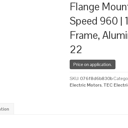
Flange Moun
Speed 960 | 1
Frame, Alum
22
Price on application.
SKU:
076f8d6b830b
Catego
Electric Motors
,
TEC Electr
ation