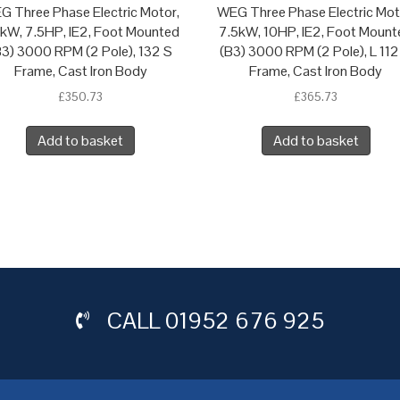
G Three Phase Electric Motor,
WEG Three Phase Electric Mot
5kW, 7.5HP, IE2, Foot Mounted
7.5kW, 10HP, IE2, Foot Mount
B3) 3000 RPM (2 Pole), 132 S
(B3) 3000 RPM (2 Pole), L 112
Frame, Cast Iron Body
Frame, Cast Iron Body
£
350.73
£
365.73
Add to basket
Add to basket
CALL
01952 676 925