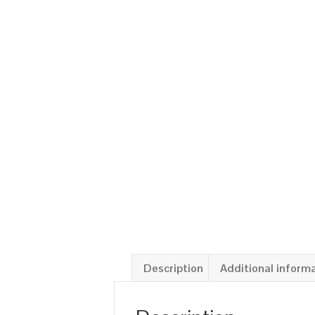
Description
Additional inform