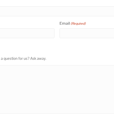
Email
(Required)
 a question for us? Ask away.