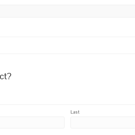
uct?
Last