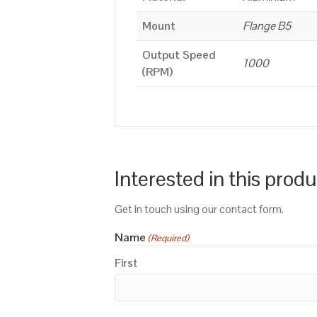
Mount
Flange B5
Output Speed
1000
(RPM)
Interested in this prod
Get in touch using our contact form.
Name
(Required)
First