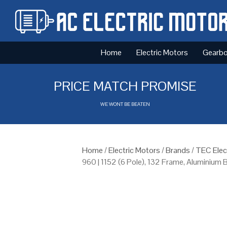
Home
Electric Motors
Gearb
PRICE MATCH PROMISE
WE WONT BE BEATEN
Home
/
Electric Motors
/
Brands
/
TEC Elec
960 | 1152 (6 Pole), 132 Frame, Aluminium