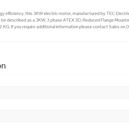
 efficiency, this 3KW electric motor, manufactured by TEC Electr
n be described as a 3KW, 3 phase ATEX 3D, Reduced Flange Mounte
.2 KG. If you require additional information please contact Sales o
on