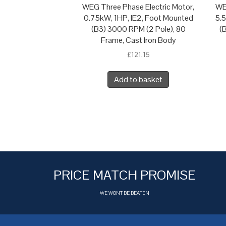
WEG Three Phase Electric Motor,
WE
0.75kW, 1HP, IE2, Foot Mounted
5.
(B3) 3000 RPM (2 Pole), 80
(
Frame, Cast Iron Body
£
121.15
Add to basket
PRICE MATCH PROMISE
WE WONT BE BEATEN