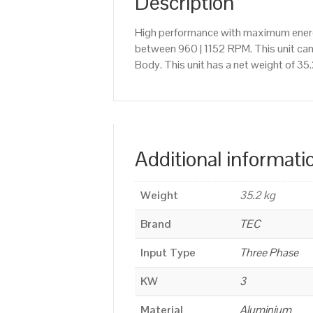
Description
High performance with maximum energy
between 960 | 1152 RPM. This unit ca
Body. This unit has a net weight of 35
Additional informati
Weight
35.2 kg
Brand
TEC
Input Type
Three Phase
KW
3
Material
Aluminium