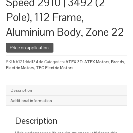
Speed 2910 | 3492 (2
Pole), 112 Frame,
Aluminium Body, Zone 22
Price on application.
SKU:
b121ddd134de
Categories:
ATEX 3D
,
ATEX Motors
,
Brands
,
Electric Motors
,
TEC Electric Motors
Description
Additional information
Description