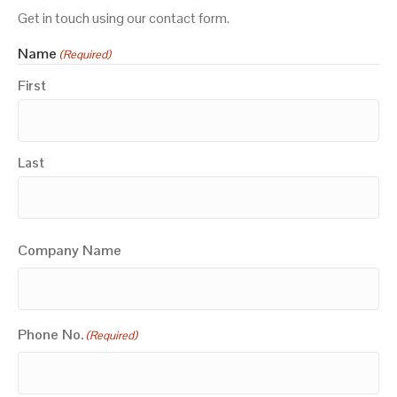
Get in touch using our contact form.
Name
(Required)
First
Last
Company Name
Phone No.
(Required)