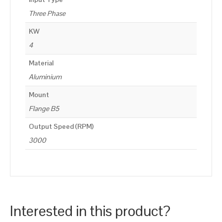
Three Phase
KW
4
Material
Aluminium
Mount
Flange B5
Output Speed (RPM)
3000
Interested in this product?