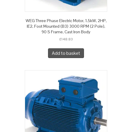
WEG Three Phase Electric Motor, 1.5kW, 2HP,
IE2, Foot Mounted (B3) 3000 RPM (2 Pole),
90 S Frame, Cast Iron Body
£
148.83
Add to basket