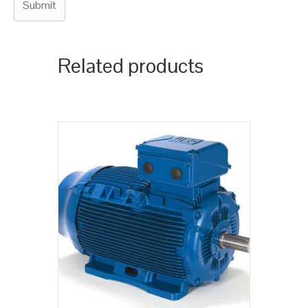
Related products