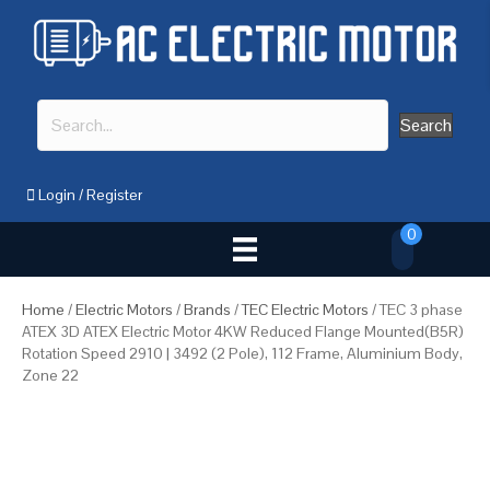
Search
Login
/
Register
0
Home
/
Electric Motors
/
Brands
/
TEC Electric Motors
/ TEC 3 phase
ATEX 3D ATEX Electric Motor 4KW Reduced Flange Mounted(B5R)
Rotation Speed 2910 | 3492 (2 Pole), 112 Frame, Aluminium Body,
Zone 22