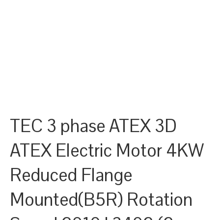
TEC 3 phase ATEX 3D
ATEX Electric Motor 4KW
Reduced Flange
Mounted(B5R) Rotation