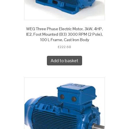
WEG Three Phase Electric Motor, 3kW, 4HP,
IE2, Foot Mounted (B3) 3000 RPM (2 Pole),
100 L Frame, Cast Iron Body
£
222.68
Add to basket