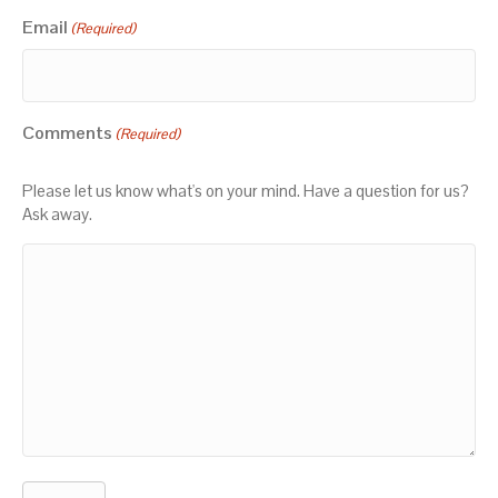
Email
(Required)
Comments
(Required)
Please let us know what's on your mind. Have a question for us?
Ask away.