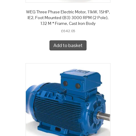
WEG Three Phase Electric Motor, 11kW, 15HP,
IE2, Foot Mounted (B3) 3000 RPM (2 Pole),
132 M * Frame, Cast Iron Body
£
642.05
Add to basket