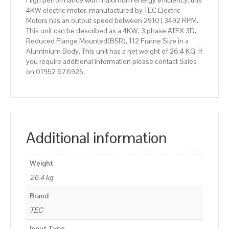
High performance with maximum energy efficiency, this
4KW electric motor, manufactured by TEC Electric
Motors has an output speed between 2910 | 3492 RPM.
This unit can be described as a 4KW, 3 phase ATEX 3D,
Reduced Flange Mounted(B5R), 112 Frame Size in a
Aluminium Body. This unit has a net weight of 26.4 KG. If
you require additional information please contact Sales
on 01952 676925.
Additional information
Weight
26.4 kg
Brand
TEC
Input Type