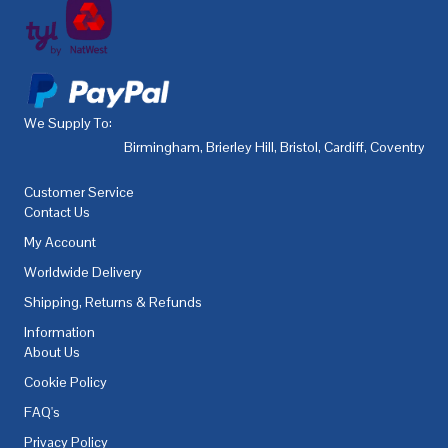
We Supply To:
Birmingham
,
Brierley Hill
,
Bristol
,
Cardiff
,
Coventry
,
De
Customer Service
Contact Us
My Account
Worldwide Delivery
Shipping, Returns & Refunds
Information
About Us
Cookie Policy
FAQ's
Privacy Policy