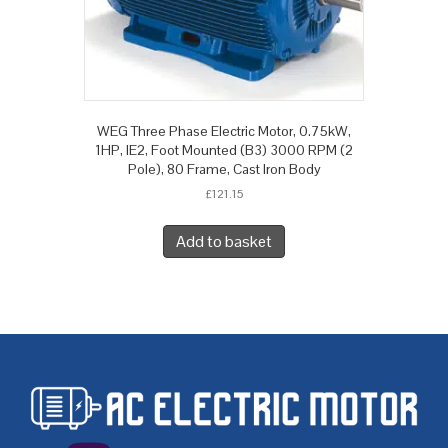
WEG Three Phase Electric Motor, 0.75kW,
1HP, IE2, Foot Mounted (B3) 3000 RPM (2
Pole), 80 Frame, Cast Iron Body
£
121.15
Add to basket