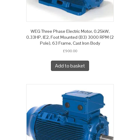
WEG Three Phase Electric Motor, 0.25kW,
0.33HP, IE2, Foot Mounted (B3) 3000 RPM (2
Pole), 63 Frame, Cast Iron Body
£
900.00
Add to basket