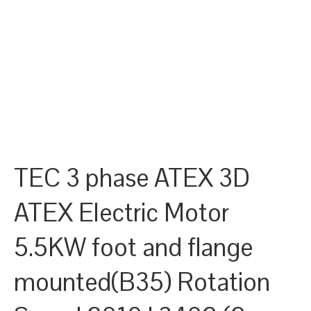
TEC 3 phase ATEX 3D
ATEX Electric Motor
5.5KW foot and flange
mounted(B35) Rotation