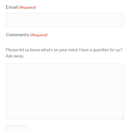
Email
(Required)
Comments
(Required)
Please let us know what's on your mind. Have a question for us?
Ask away.