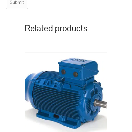
Related products