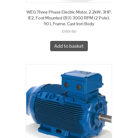
WEG Three Phase Electric Motor, 2.2kW, 3HP,
IE2, Foot Mounted (B3) 3000 RPM (2 Pole),
90 L Frame, Cast Iron Body
£
169.60
Add to basket