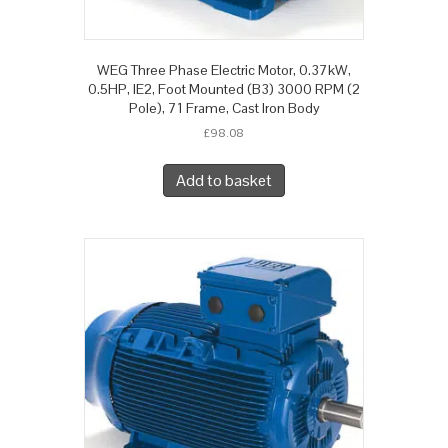
WEG Three Phase Electric Motor, 0.37kW,
0.5HP, IE2, Foot Mounted (B3) 3000 RPM (2
Pole), 71 Frame, Cast Iron Body
£
98.08
Add to basket