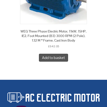
WEG Three Phase Electric Motor, 11kW, 15HP,
IE2, Foot Mounted (B3) 3000 RPM (2 Pole),
132 M * Frame, Cast Iron Body
£
642.05
Add to basket