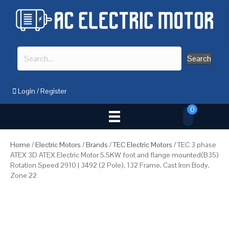
Search
Login
/
Register
0
Home
/
Electric Motors
/
Brands
/
TEC Electric Motors
/ TEC 3 phase
ATEX 3D ATEX Electric Motor 5.5KW foot and flange mounted(B35)
Rotation Speed 2910 | 3492 (2 Pole), 132 Frame, Cast Iron Body,
Zone 22