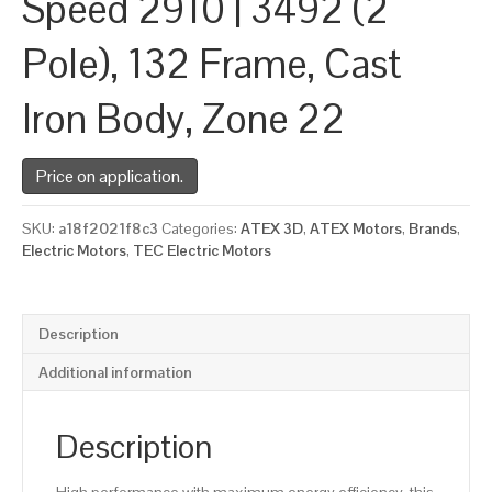
Speed 2910 | 3492 (2
Pole), 132 Frame, Cast
Iron Body, Zone 22
Price on application.
SKU:
a18f2021f8c3
Categories:
ATEX 3D
,
ATEX Motors
,
Brands
,
Electric Motors
,
TEC Electric Motors
Description
Additional information
Description