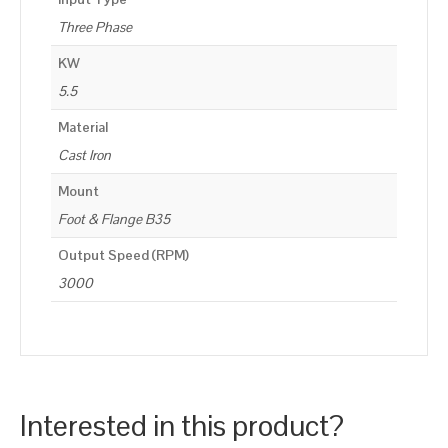
Three Phase
KW
5.5
Material
Cast Iron
Mount
Foot & Flange B35
Output Speed (RPM)
3000
Interested in this product?