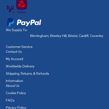
We Supply To:
Birmingham
,
Brierley Hill
,
Bristol
,
Cardiff
,
Coventry
,
De
Customer Service
Contact Us
My Account
Worldwide Delivery
Shipping, Returns & Refunds
Information
About Us
Cookie Policy
FAQ's
Privacy Policy