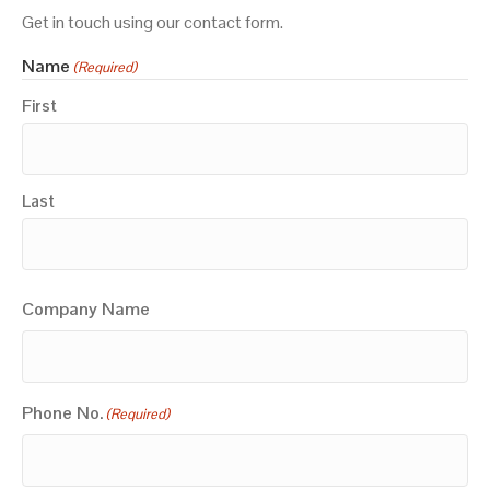
Get in touch using our contact form.
Name
(Required)
First
Last
Company Name
Phone No.
(Required)