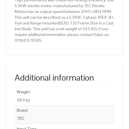
High performance with maximum energy efficiency, this
5.5KW electric motor, manufactured by TEC Electric
Motors has an output speed between 2910 | 3492 RPM.
This unit can be described as a 5.5KW, 3 phase ATEX 3D,
foot and flange mounted(B35), 132 Frame Size in a Cast
Iron Body. This unit has a net weight of 59.5 KG. If you
require additional information please contact Sales on
01952 676925.
Additional information
Weight
59.5 kg
Brand
TEC
Input Type