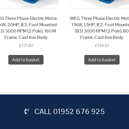
G Three Phase Electric Motor,
WEG Three Phase Electric Mot
kW, 20HP, IE2, Foot Mounted
1.1kW, 1.5HP, IE2, Foot Mount
B3) 3000 RPM (2 Pole), 160 M
(B3) 3000 RPM (2 Pole), 80
Frame, Cast Iron Body
Frame, Cast Iron Body
£
771.83
£
129.23
Add to basket
Add to basket
CALL
01952 676 925