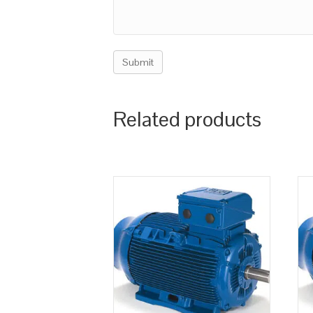
Related products