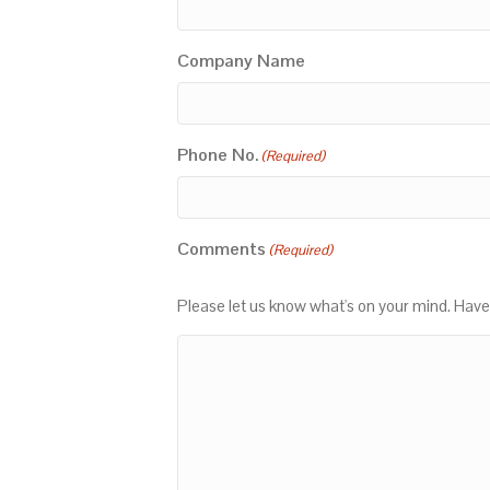
Company Name
Phone No.
(Required)
Comments
(Required)
Please let us know what's on your mind. Have