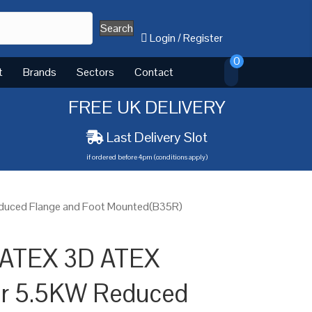
Search
Login
/
Register
0
t
Brands
Sectors
Contact
FREE UK DELIVERY
Last Delivery Slot
if ordered before 4pm (conditions apply)
educed Flange and Foot Mounted(B35R)
 ATEX 3D ATEX
or 5.5KW Reduced