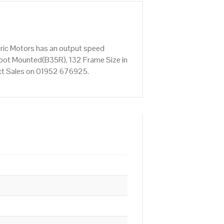
tric Motors has an output speed
Foot Mounted(B35R), 132 Frame Size in
tact Sales on 01952 676925.