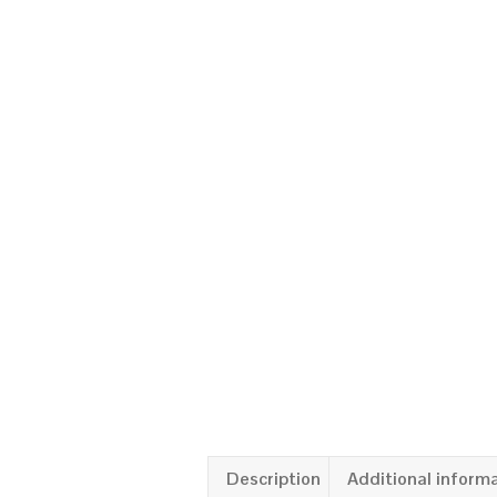
Description
Additional inform