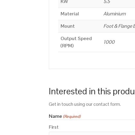
KW
5.5
Material
Aluminium
Mount
Foot & Flange 
Output Speed
1000
(RPM)
Interested in this prod
Get in touch using our contact form.
Name
(Required)
First