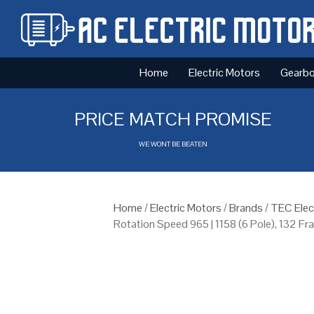
Home
Electric Motors
Gearb
PRICE MATCH PROMISE
WE WONT BE BEATEN
Home
/
Electric Motors
/
Brands
/
TEC Elec
Rotation Speed 965 | 1158 (6 Pole), 132 F