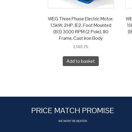
WEG Three Phase Electric Motor,
WE
1.5kW, 2HP, IE2, Foot Mounted
15
(B3) 3000 RPM (2 Pole), 80
(
Frame, Cast Iron Body
£
140.75
Add to basket
PRICE MATCH PROMISE
WE WONT BE BEATEN