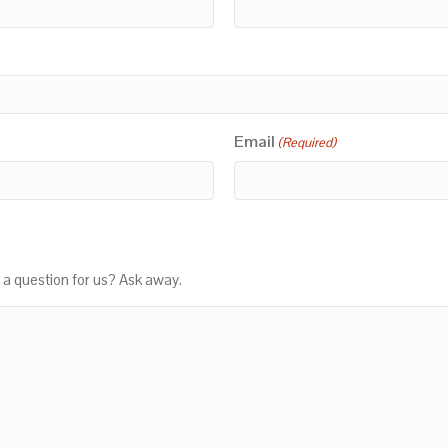
Email
(Required)
 a question for us? Ask away.