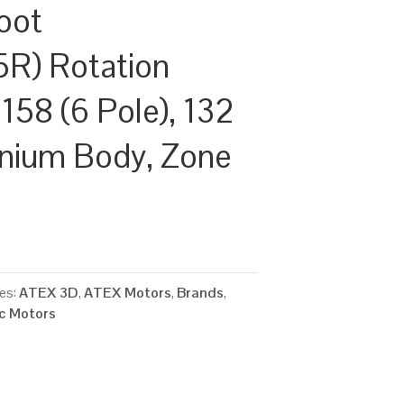
oot
R) Rotation
158 (6 Pole), 132
inium Body, Zone
es:
ATEX 3D
,
ATEX Motors
,
Brands
,
ic Motors