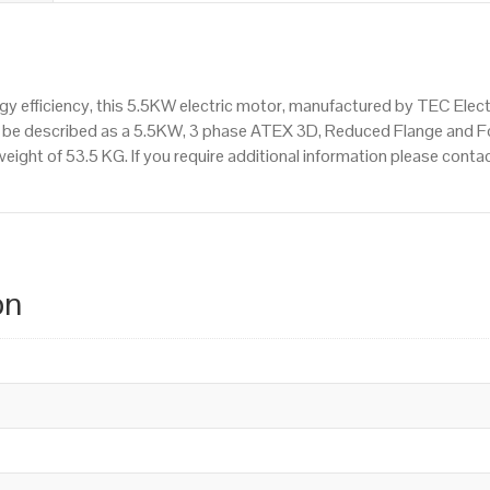
 efficiency, this 5.5KW electric motor, manufactured by TEC Elec
n be described as a 5.5KW, 3 phase ATEX 3D, Reduced Flange and 
weight of 53.5 KG. If you require additional information please con
on