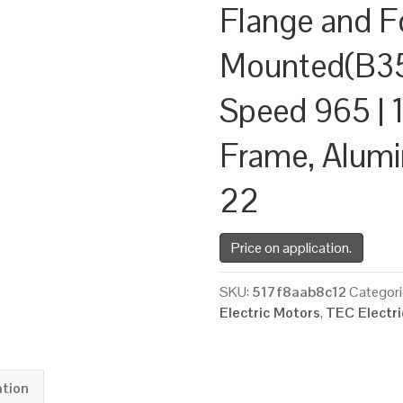
Flange and F
Mounted(B35
Speed 965 | 1
Frame, Alum
22
Price on application.
SKU:
517f8aab8c12
Categori
Electric Motors
,
TEC Electr
ation