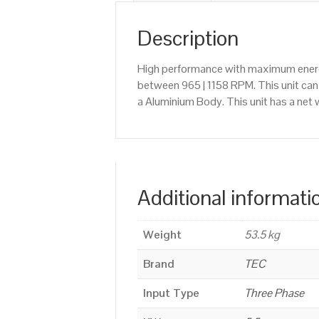
Description
High performance with maximum energy
between 965 | 1158 RPM. This unit ca
a Aluminium Body. This unit has a net 
Additional informati
Weight
53.5 kg
Brand
TEC
Input Type
Three Phase