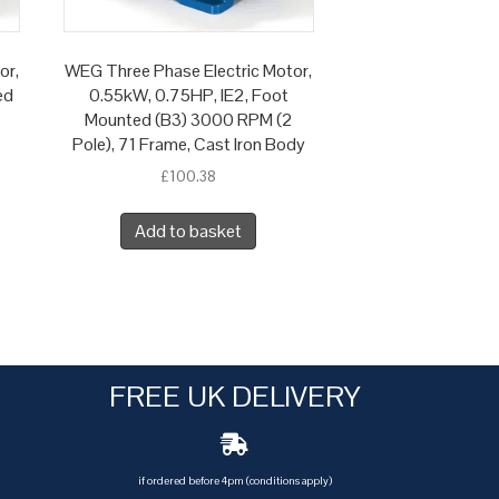
or,
WEG Three Phase Electric Motor,
ed
0.55kW, 0.75HP, IE2, Foot
Mounted (B3) 3000 RPM (2
Pole), 71 Frame, Cast Iron Body
£
100.38
Add to basket
FREE UK DELIVERY
if ordered before 4pm (conditions apply)