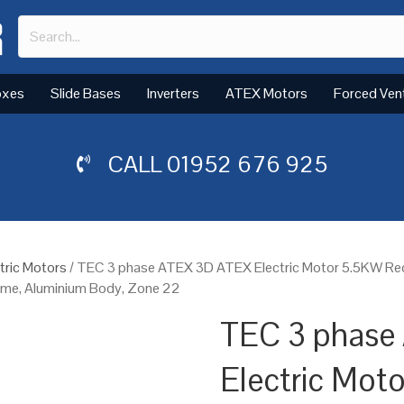
oxes
Slide Bases
Inverters
ATEX Motors
Forced Ven
CALL
01952 676 925
tric Motors
/ TEC 3 phase ATEX 3D ATEX Electric Motor 5.5KW R
rame, Aluminium Body, Zone 22
TEC 3 phase
Electric Mot