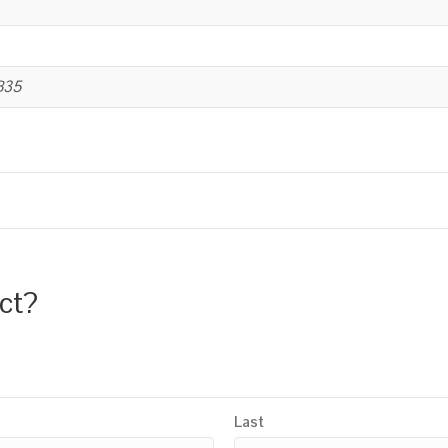
B35
uct?
Last