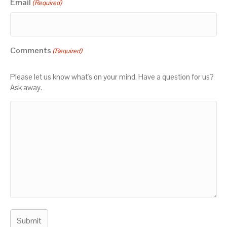
Email
(Required)
Comments
(Required)
Please let us know what's on your mind. Have a question for us?
Ask away.