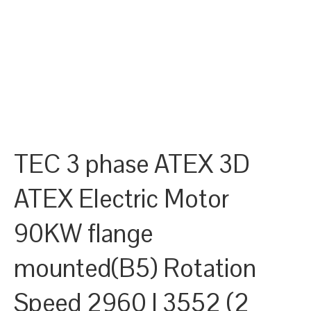
TEC 3 phase ATEX 3D
ATEX Electric Motor
90KW flange
mounted(B5) Rotation
Speed 2960 | 3552 (2