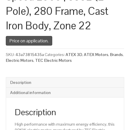
Pole), 280 Frame, Cast
Iron Body, Zone 22
Price on application.
SKU:
43a73815435a
Categories:
ATEX 3D
,
ATEX Motors
,
Brands
,
Electric Motors
,
TEC Electric Motors
Description
Additional information
Description
High performance with maximum energy efficiency, this