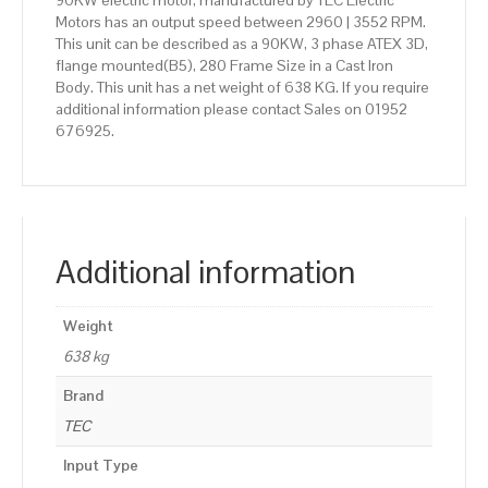
90KW electric motor, manufactured by TEC Electric
Motors has an output speed between 2960 | 3552 RPM.
This unit can be described as a 90KW, 3 phase ATEX 3D,
flange mounted(B5), 280 Frame Size in a Cast Iron
Body. This unit has a net weight of 638 KG. If you require
additional information please contact Sales on 01952
676925.
Additional information
Weight
638 kg
Brand
TEC
Input Type