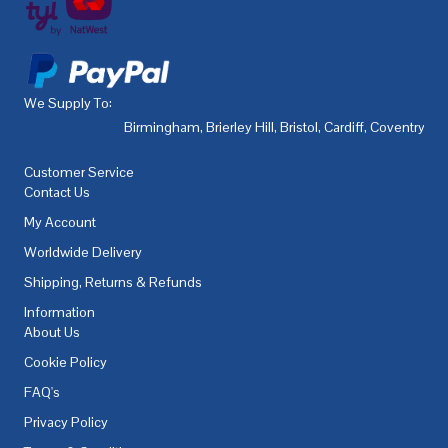
We Supply To:
Birmingham
,
Brierley Hill
,
Bristol
,
Cardiff
,
Coventry
,
De
Customer Service
Contact Us
My Account
Worldwide Delivery
Shipping, Returns & Refunds
Information
About Us
Cookie Policy
FAQ's
Privacy Policy