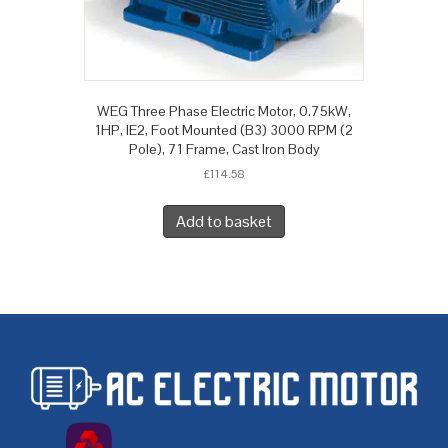
WEG Three Phase Electric Motor, 0.75kW,
1HP, IE2, Foot Mounted (B3) 3000 RPM (2
Pole), 71 Frame, Cast Iron Body
£
114.58
Add to basket