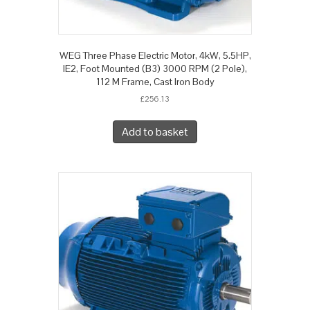
WEG Three Phase Electric Motor, 4kW, 5.5HP,
IE2, Foot Mounted (B3) 3000 RPM (2 Pole),
112 M Frame, Cast Iron Body
£
256.13
Add to basket