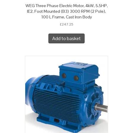
WEG Three Phase Electric Motor, 4kW, 5.5HP,
IE2, Foot Mounted (B3) 3000 RPM (2 Pole),
100 L Frame, Cast Iron Body
£
247.25
Add to basket