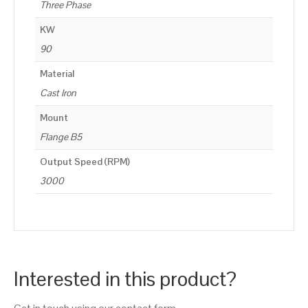
Three Phase
KW
90
Material
Cast Iron
Mount
Flange B5
Output Speed (RPM)
3000
Interested in this product?