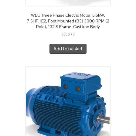
WEG Three Phase Electric Motor, 5.5kW,
7.5HP, IE2, Foot Mounted (B3) 3000 RPM (2
Pole), 132 S Frame, Cast Iron Body
£
350.73
Add to basket