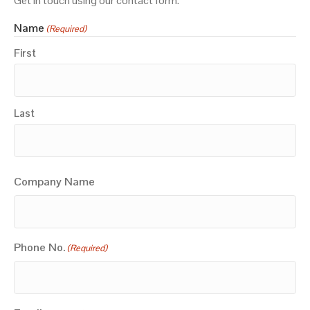
Get in touch using our contact form.
Name
(Required)
First
Last
Company Name
Phone No.
(Required)