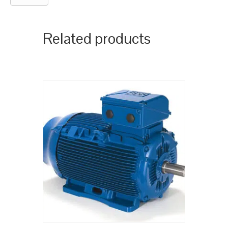
Related products