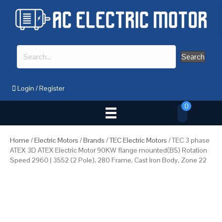
Search
Login
/
Register
0
Home
/
Electric Motors
/
Brands
/
TEC Electric Motors
/ TEC 3 phase
ATEX 3D ATEX Electric Motor 90KW flange mounted(B5) Rotation
Speed 2960 | 3552 (2 Pole), 280 Frame, Cast Iron Body, Zone 22