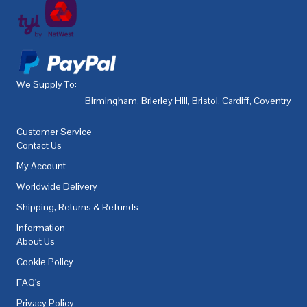
We Supply To:
Birmingham
,
Brierley Hill
,
Bristol
,
Cardiff
,
Coventry
,
De
Customer Service
Contact Us
My Account
Worldwide Delivery
Shipping, Returns & Refunds
Information
About Us
Cookie Policy
FAQ's
Privacy Policy