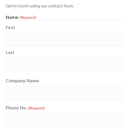
Get in touch using our contact form.
Name
(Required)
First
Last
Company Name
Phone No.
(Required)