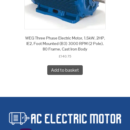
WEG Three Phase Electric Motor, 1.5kW, 2HP,
IE2, Foot Mounted (B3) 3000 RPM (2 Pole),
80 Frame, Cast Iron Body
£
140.75
Add to basket