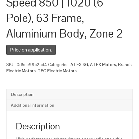
Speed 850 | 1020 (6
Pole), 63 Frame,
Aluminium Body, Zone 2
Price on application.
SKU:
0d5ce99c2ad4
Categories:
ATEX 3G
,
ATEX Motors
,
Brands
,
Electric Motors
,
TEC Electric Motors
Description
Additional information
Description