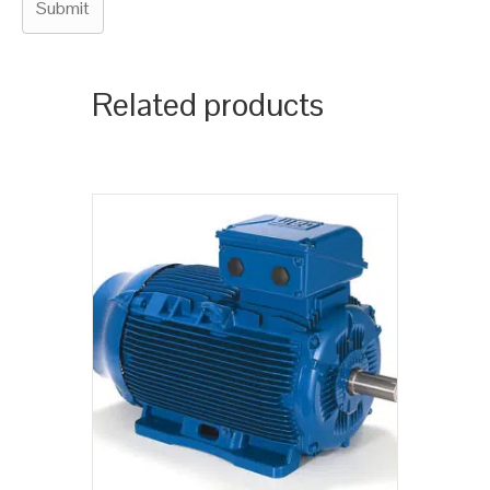
Related products