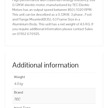
High performance with maximum energy efficiency, this
0.12KW electric motor, manufactured by TEC Electric
Motors has an output speed between 850 | 1020 RPM.
This unit can be described as a 0.12KW, 3 phase , Foot
and Flange Mounted(B35), 63 Frame Size in a
Aluminium Body. This unit has a net weight of 4.5 KG. If
you require additional information please contact Sales
on 01952 676925.
Additional information
Weight
4.5 kg
Brand
TEC
Input Type