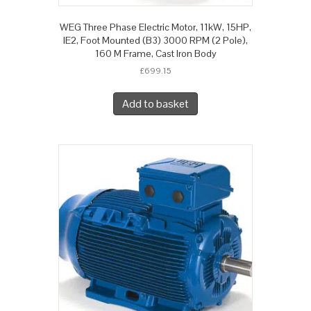
WEG Three Phase Electric Motor, 11kW, 15HP,
IE2, Foot Mounted (B3) 3000 RPM (2 Pole),
160 M Frame, Cast Iron Body
£
699.15
Add to basket