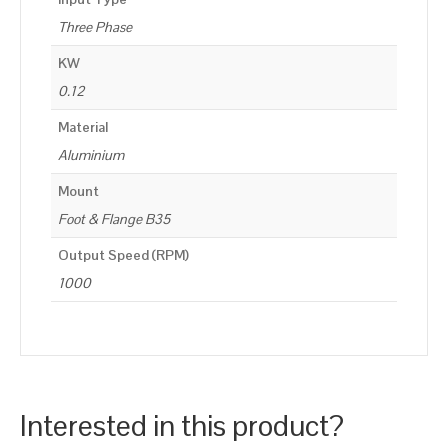
Three Phase
KW
0.12
Material
Aluminium
Mount
Foot & Flange B35
Output Speed (RPM)
1000
Interested in this product?