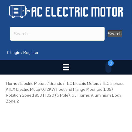
Search
Login
/
Register
0
Home
/
Electric Motors
/
Brands
/
TEC Electric Motors
/ TEC 3 phase
ATEX Electric Motor 0.12KW Foot and Flange Mounted(B35)
Rotation Speed 850 | 1020 (6 Pole), 63 Frame, Aluminium Body,
Zone 2