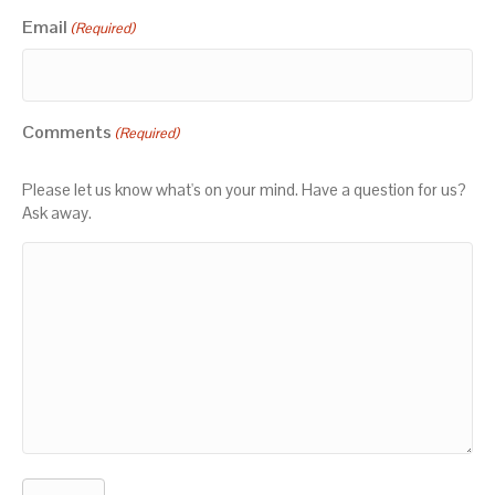
Email
(Required)
Comments
(Required)
Please let us know what's on your mind. Have a question for us?
Ask away.