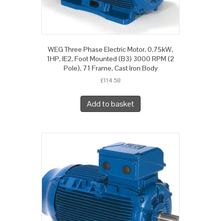
WEG Three Phase Electric Motor, 0.75kW,
1HP, IE2, Foot Mounted (B3) 3000 RPM (2
Pole), 71 Frame, Cast Iron Body
£
114.58
Add to basket