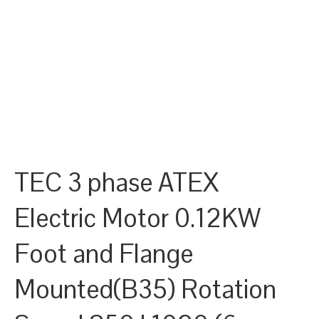
TEC 3 phase ATEX
Electric Motor 0.12KW
Foot and Flange
Mounted(B35) Rotation