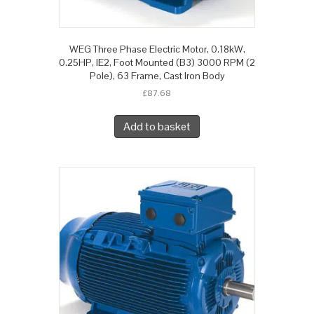
WEG Three Phase Electric Motor, 0.18kW,
0.25HP, IE2, Foot Mounted (B3) 3000 RPM (2
Pole), 63 Frame, Cast Iron Body
£
87.68
Add to basket